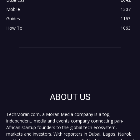
Mobile
1307
Guides
1163
How To
1063
ABOUT US
TechMoran.com, a Moran Media company is a top,
independent, media and events company connecting pan-
African startup founders to the global tech ecosystem,
markets and investors. With reporters in Dubai, Lagos, Nairobi