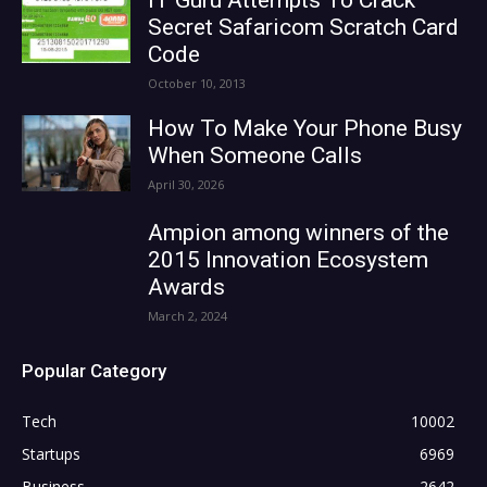
Secret Safaricom Scratch Card
Code
October 10, 2013
How To Make Your Phone Busy
When Someone Calls
April 30, 2026
Ampion among winners of the
2015 Innovation Ecosystem
Awards
March 2, 2024
Popular Category
Tech
10002
Startups
6969
Business
2642