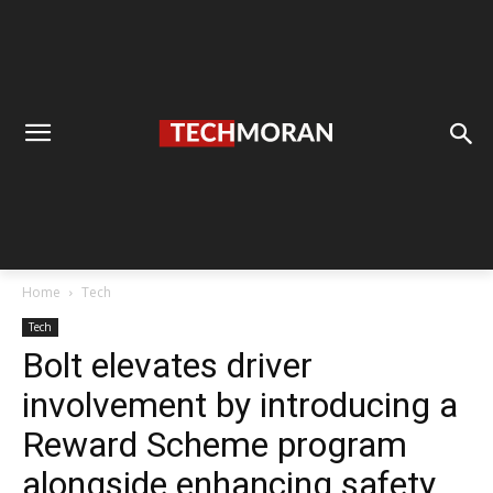
Home
Tech
Tech
Bolt elevates driver
involvement by introducing a
Reward Scheme program
alongside enhancing safety