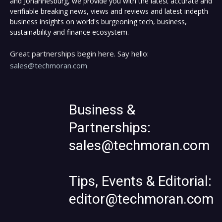
and Johannesburg, we provide you with the latest accurate and
verifiable breaking news, views and reviews and latest indepth
business insights on world's burgeoning tech, business,
sustainability and finance ecosystem.
Great partnerships begin here. Say hello:
sales@techmoran.com
Business &
Partnerships:
sales@techmoran.com
Tips, Events & Editorial:
editor@techmoran.com