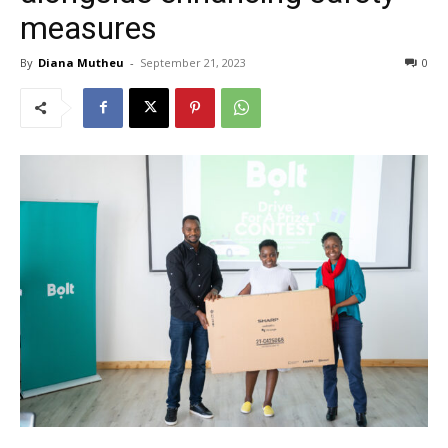
measures
By
Diana Mutheu
-
September 21, 2023
0