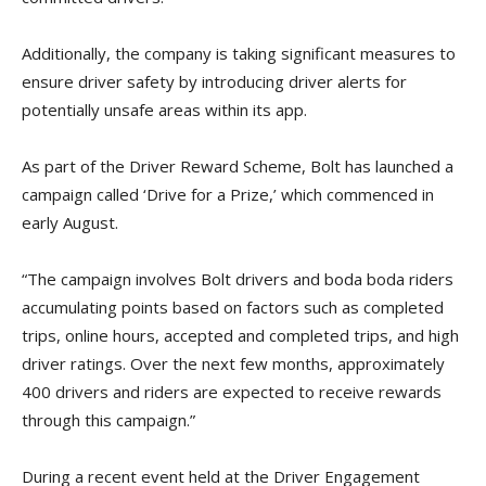
Additionally, the company is taking significant measures to
ensure driver safety by introducing driver alerts for
potentially unsafe areas within its app.
As part of the Driver Reward Scheme, Bolt has launched a
campaign called ‘Drive for a Prize,’ which commenced in
early August.
“The campaign involves Bolt drivers and boda boda riders
accumulating points based on factors such as completed
trips, online hours, accepted and completed trips, and high
driver ratings. Over the next few months, approximately
400 drivers and riders are expected to receive rewards
through this campaign.”
During a recent event held at the Driver Engagement