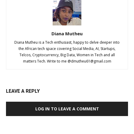
Diana Mutheu
Diana Mutheu is a Tech enthusiast, happy to delve deeper into
the African tech space covering Social Media, AI, Startups,
Telcos, Cryptocurrency, Big Data, Women in Tech and all
matters Tech. Write to me @
dmutheu61@gmail.com
LEAVE A REPLY
LOG IN TO LEAVE A COMMENT