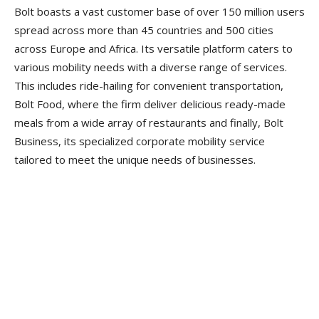
Bolt boasts a vast customer base of over 150 million users
spread across more than 45 countries and 500 cities
across Europe and Africa. Its versatile platform caters to
various mobility needs with a diverse range of services.
This includes ride-hailing for convenient transportation,
Bolt Food, where the firm deliver delicious ready-made
meals from a wide array of restaurants and finally, Bolt
Business, its specialized corporate mobility service
tailored to meet the unique needs of businesses.