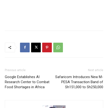
Previous article
Next article
Google Establishes AI
Safaricom Introduces New M-
Research Center to Combat
PESA Transaction Band of
Food Shortages in Africa
Sh151,000 to Sh250,000