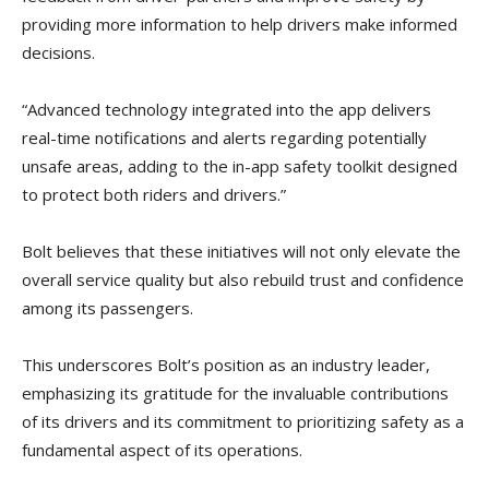
providing more information to help drivers make informed
decisions.
“Advanced technology integrated into the app delivers
real-time notifications and alerts regarding potentially
unsafe areas, adding to the in-app safety toolkit designed
to protect both riders and drivers.”
Bolt believes that these initiatives will not only elevate the
overall service quality but also rebuild trust and confidence
among its passengers.
This underscores Bolt’s position as an industry leader,
emphasizing its gratitude for the invaluable contributions
of its drivers and its commitment to prioritizing safety as a
fundamental aspect of its operations.