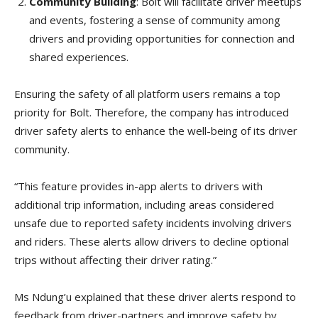
Community Building
: Bolt will facilitate driver meetups
and events, fostering a sense of community among
drivers and providing opportunities for connection and
shared experiences.
Ensuring the safety of all platform users remains a top
priority for Bolt. Therefore, the company has introduced
driver safety alerts to enhance the well-being of its driver
community.
“This feature provides in-app alerts to drivers with
additional trip information, including areas considered
unsafe due to reported safety incidents involving drivers
and riders. These alerts allow drivers to decline optional
trips without affecting their driver rating.”
Ms Ndung’u explained that these driver alerts respond to
feedback from driver-partners and improve safety by