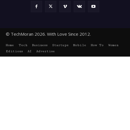
© TechMoran 2026. With Love Since 2012.
Home
Tech
Business
Startups
Mobile
How To
Women
Editions
AI
Advertise