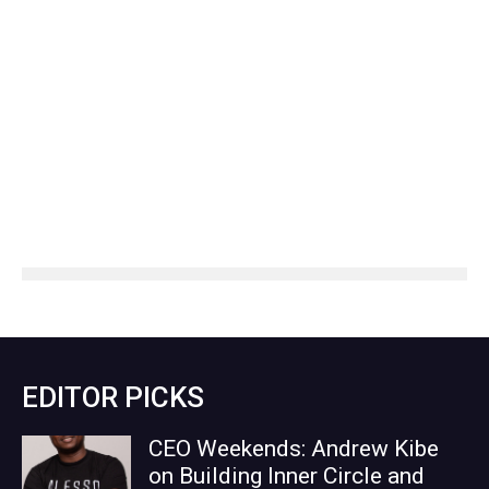
EDITOR PICKS
CEO Weekends: Andrew Kibe
on Building Inner Circle and