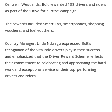
Centre in Westlands, Bolt rewarded 138 drivers and riders
as part of the ‘Drive for a Prize’ campaign.
The rewards included Smart TVs, smartphones, shopping
vouchers, and fuel vouchers.
Country Manager, Linda Ndun’gu expressed Bolt’s
recognition of the vital role drivers play in their success
and emphasized that the Driver Reward Scheme reflects
their commitment to celebrating and appreciating the hard
work and exceptional service of their top-performing
drivers and riders.