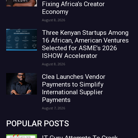
Fixing Africa’s Creator
Economy
August 8, 2026
Three Kenyan Startups Among
16 African, American Ventures
Selected for ASME’s 2026
ISHOW Accelerator
August 8, 2026
Clea Launches Vendor
Payments to Simplify
International Supplier
Payments
August 7, 2026
POPULAR POSTS
IT Guru Attempts To Crack