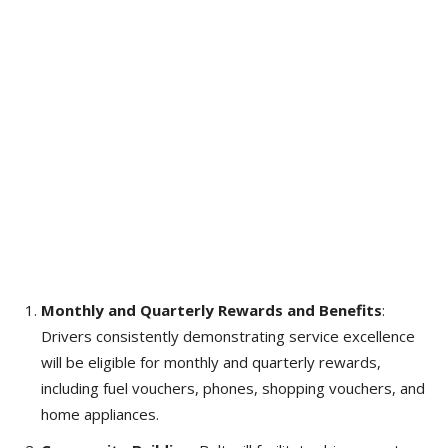
Monthly and Quarterly Rewards and Benefits
:
Drivers consistently demonstrating service excellence
will be eligible for monthly and quarterly rewards,
including fuel vouchers, phones, shopping vouchers, and
home appliances.