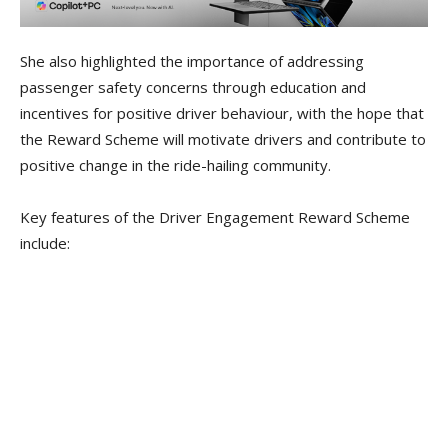
She also highlighted the importance of addressing
passenger safety concerns through education and
incentives for positive driver behaviour, with the hope that
the Reward Scheme will motivate drivers and contribute to
positive change in the ride-hailing community.
Key features of the Driver Engagement Reward Scheme
include: