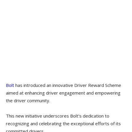
Bolt
has introduced an innovative Driver Reward Scheme
aimed at enhancing driver engagement and empowering
the driver community.
This new initiative underscores Bolt’s dedication to
recognizing and celebrating the exceptional efforts of its
committed drivers.