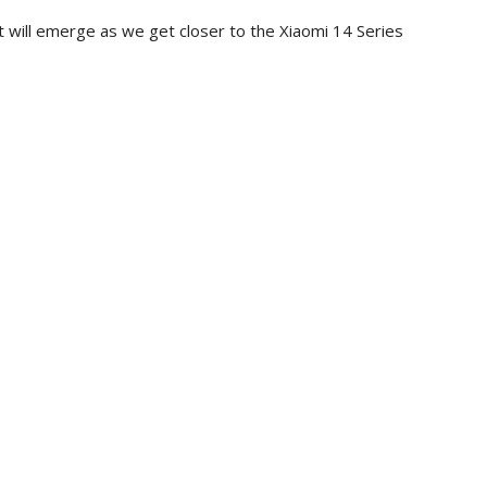
 it will emerge as we get closer to the Xiaomi 14 Series