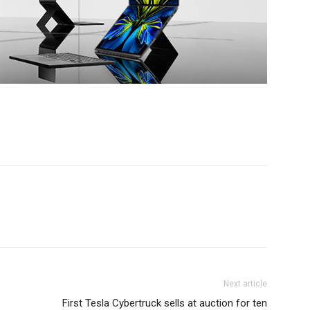
Next article
First Tesla Cybertruck sells at auction for ten