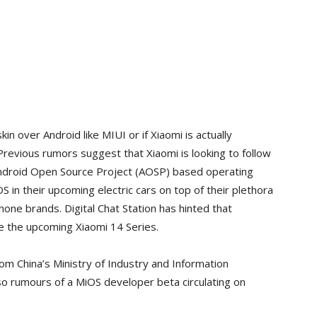
kin over Android like MIUI or if Xiaomi is actually
revious rumors suggest that Xiaomi is looking to follow
Android Open Source Project (AOSP) based operating
 in their upcoming electric cars on top of their plethora
ne brands. Digital Chat Station has hinted that
e the upcoming Xiaomi 14 Series.
m China’s Ministry of Industry and Information
o rumours of a MiOS developer beta circulating on