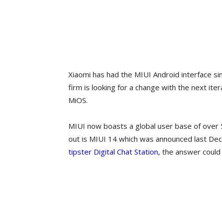
Xiaomi has had the MIUI Android interface s
firm is looking for a change with the next iter
MiOS.
MIUI now boasts a global user base of over 5
out is MIUI 14 which was announced last Dece
tipster Digital Chat Station,
the answer could 