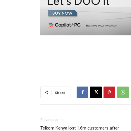
Share
Previous article
Telkom Kenya lost 1.6m customers after