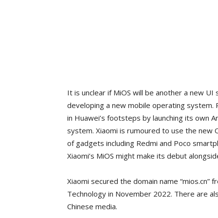
It is unclear if MiOS will be another a new UI s
developing a new mobile operating system. P
in Huawei’s footsteps by launching its own 
system. Xiaomi is rumoured to use the new OS
of gadgets including Redmi and Poco smartpho
Xiaomi’s MiOS might make its debut alongsid
Xiaomi secured the domain name “mios.cn” fro
Technology in November 2022. There are als
Chinese media.