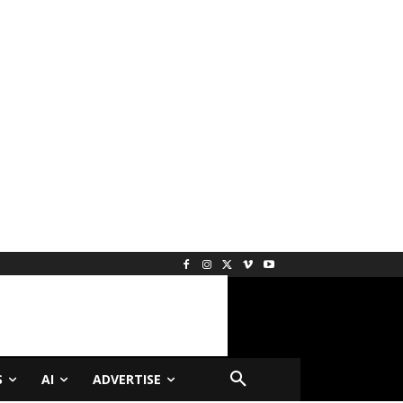
S
AI
ADVERTISE