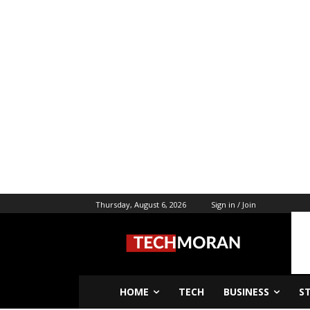
Thursday, August 6, 2026
Sign in / Join
HOME
TECH
BUSINESS
S