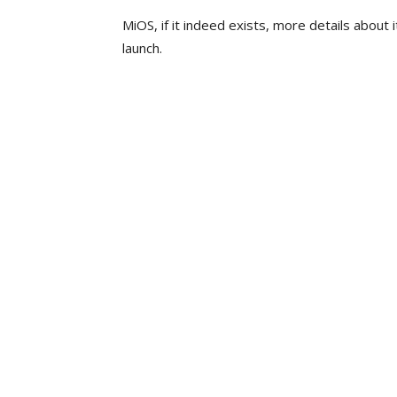
MiOS, if it indeed exists, more details about
launch.