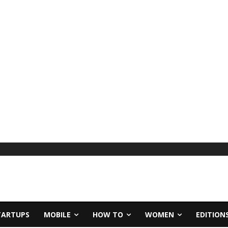
TARTUPS
MOBILE
HOW TO
WOMEN
EDITION