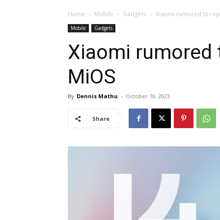
Home
Mobile
Gadgets
Xiaomi rumored to rep
Mobile
Gadgets
Xiaomi rumored t
MiOS
By
Dennis Mathu
-
October 10, 2023
Share