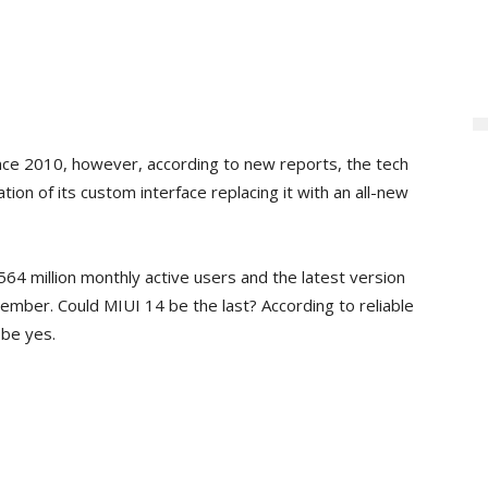
ince 2010, however, according to new reports, the tech
ation of its custom interface replacing it with an all-new
64 million monthly active users and the latest version
mber. Could MIUI 14 be the last? According to reliable
be yes.