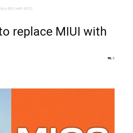
lace MIUI with MiOS
o replace MIUI with
0