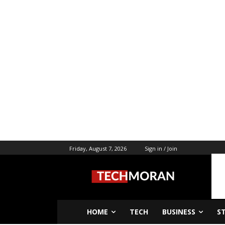
Friday, August 7, 2026
Sign in / Join
HOME
TECH
BUSINESS
S