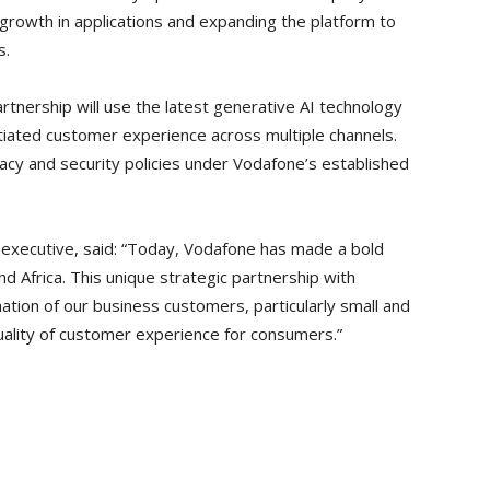
growth in applications and expanding the platform to
s.
rtnership will use the latest generative AI technology
ntiated customer experience across multiple channels.
ivacy and security policies under Vodafone’s established
 executive, said: “Today, Vodafone has made a bold
d Africa. This unique strategic partnership with
mation of our business customers, particularly small and
ality of customer experience for consumers.”