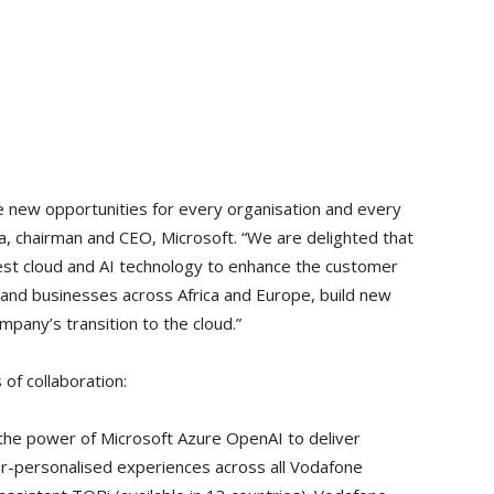
ve new opportunities for every organisation and every
la, chairman and CEO, Microsoft. “We are delighted that
test cloud and AI technology to enhance the customer
 and businesses across Africa and Europe, build new
pany’s transition to the cloud.”
of collaboration:
the power of Microsoft Azure OpenAI to deliver
per-personalised experiences across all Vodafone