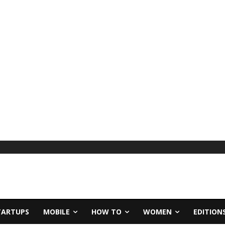
TARTUPS
MOBILE
HOW TO
WOMEN
EDITION