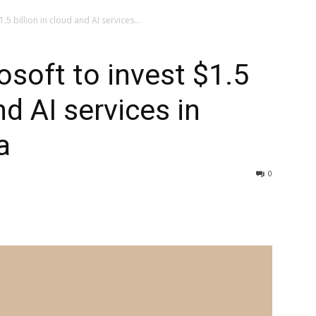
5 billion in cloud and AI services...
soft to invest $1.5
nd AI services in
a
0