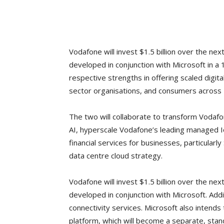
Vodafone will invest $1.5 billion over the ne
developed in conjunction with Microsoft in a 
respective strengths in offering scaled digit
sector organisations, and consumers across 
The two will collaborate to transform Vodaf
AI, hyperscale Vodafone’s leading managed Io
financial services for businesses, particularl
data centre cloud strategy.
Vodafone will invest $1.5 billion over the ne
developed in conjunction with Microsoft. Addi
connectivity services. Microsoft also intends
platform, which will become a separate, sta