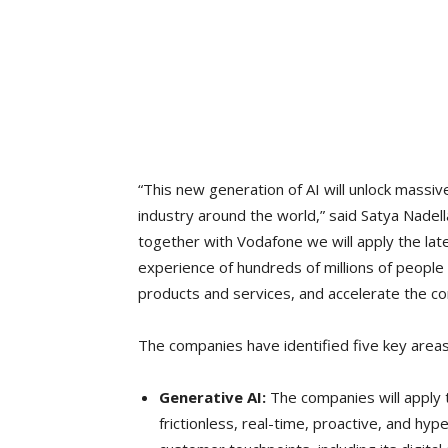
“This new generation of AI will unlock massi
industry around the world,” said Satya Nadel
together with Vodafone we will apply the la
experience of hundreds of millions of people
products and services, and accelerate the com
The companies have identified five key areas 
Generative AI:
The companies will apply 
frictionless, real-time, proactive, and hy