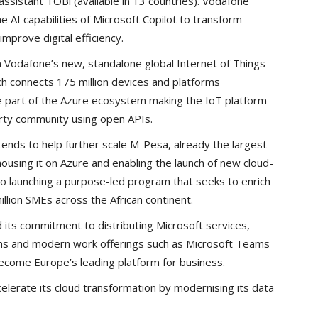
 assistant TOBi (available in 13 countries). Vodafone
e AI capabilities of Microsoft Copilot to transform
mprove digital efficiency.
n Vodafone’s new, standalone global Internet of Things
h connects 175 million devices and platforms
 part of the Azure ecosystem making the IoT platform
arty community using open APIs.
tends to help further scale M-Pesa, already the largest
 housing it on Azure and enabling the launch of new cloud-
so launching a purpose-led program that seeks to enrich
illion SMEs across the African continent.
 its commitment to distributing Microsoft services,
ions and modern work offerings such as Microsoft Teams
become Europe’s leading platform for business.
celerate its cloud transformation by modernising its data