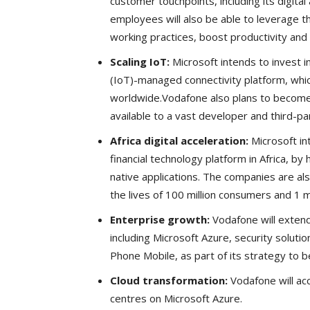
customer touchpoints, including its digital
employees will also be able to leverage th
working practices, boost productivity and i
Scaling IoT:
Microsoft intends to invest i
(IoT)-managed connectivity platform, whic
worldwide.Vodafone also plans to become
available to a vast developer and third-p
Africa digital acceleration:
Microsoft in
financial technology platform in Africa, by
native applications. The companies are al
the lives of 100 million consumers and 1 m
Enterprise growth:
Vodafone will extend
including Microsoft Azure, security solut
Phone Mobile, as part of its strategy to 
Cloud transformation:
Vodafone will ac
centres on Microsoft Azure.