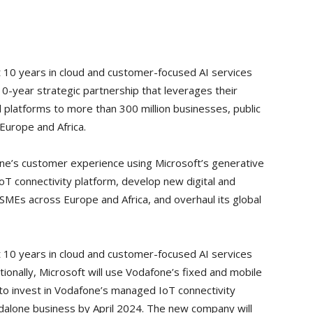
xt 10 years in cloud and customer-focused AI services
10-year strategic partnership that leverages their
al platforms to more than 300 million businesses, public
Europe and Africa.
one’s customer experience using Microsoft’s generative
T connectivity platform, develop new digital and
y SMEs across Europe and Africa, and overhaul its global
xt 10 years in cloud and customer-focused AI services
tionally, Microsoft will use Vodafone’s fixed and mobile
 to invest in Vodafone’s managed IoT connectivity
ndalone business by April 2024. The new company will