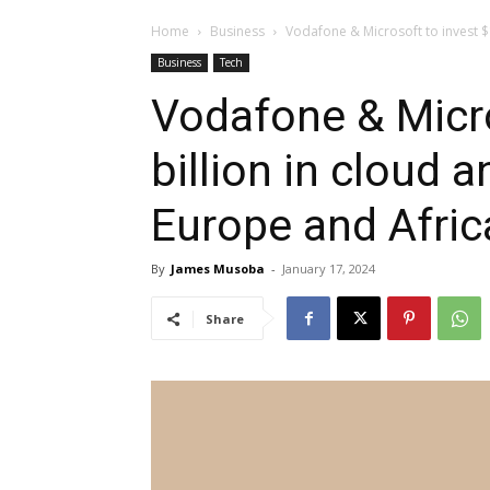
Home
Business
Vodafone & Microsoft to invest $1.
Business
Tech
Vodafone & Micro
billion in cloud a
Europe and Afric
By
James Musoba
-
January 17, 2024
Share