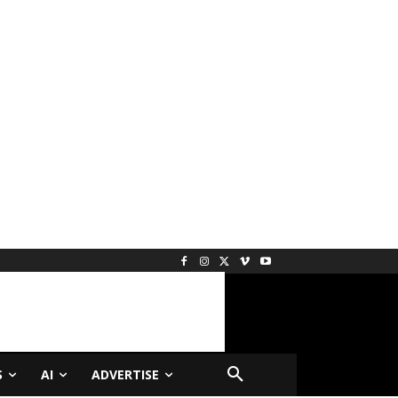
S
AI
ADVERTISE