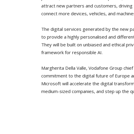
attract new partners and customers, driving 
connect more devices, vehicles, and machine
The digital services generated by the new pa
to provide a highly personalised and differe
They will be built on unbiased and ethical pr
framework for responsible AI.
Margherita Della Valle, Vodafone Group chief
commitment to the digital future of Europe an
Microsoft will accelerate the digital transfor
medium-sized companies, and step up the qu