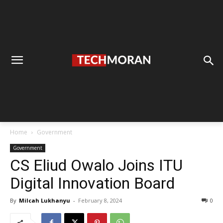
Home
Government
Government
CS Eliud Owalo Joins ITU
Digital Innovation Board
By
Milcah Lukhanyu
-
February 8, 2024
0