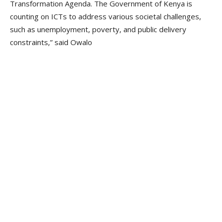
Transformation Agenda. The Government of Kenya is
counting on ICTs to address various societal challenges,
such as unemployment, poverty, and public delivery
constraints,” said Owalo