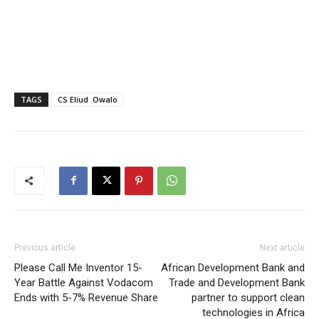
TAGS
CS Eliud Owalo
Previous article
Next article
Please Call Me Inventor 15-
African Development Bank and
Year Battle Against Vodacom
Trade and Development Bank
Ends with 5-7% Revenue Share
partner to support clean
technologies in Africa