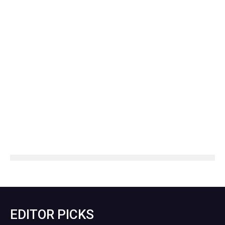
EDITOR PICKS