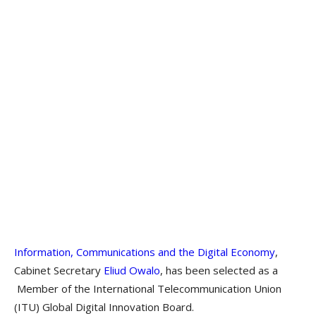
Information, Communications and the Digital Economy
,
Cabinet Secretary
Eliud Owalo
, has been selected as a
Member of the International Telecommunication Union
(ITU) Global Digital Innovation Board.