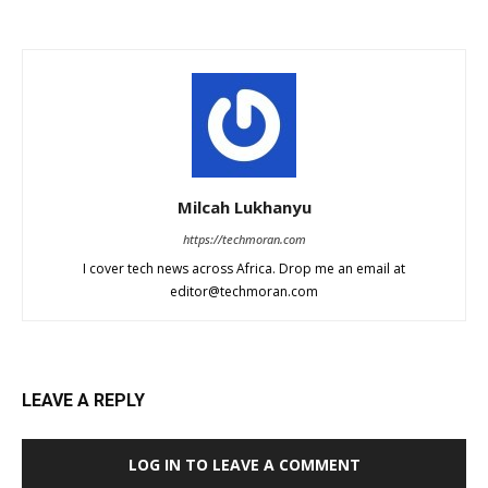
Milcah Lukhanyu
https://techmoran.com
I cover tech news across Africa. Drop me an email at
editor@techmoran.com
LEAVE A REPLY
LOG IN TO LEAVE A COMMENT