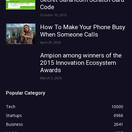
Code
October 10, 2013
How To Make Your Phone Busy
When Someone Calls
April 30, 2026
Ampion among winners of the
2015 Innovation Ecosystem
Awards
March 2, 2024
Popular Category
Tech
10000
Startups
6966
Business
2641