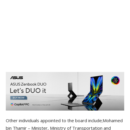
Other individuals appointed to the board include;Mohamed
bin Thamir – Minister, Ministry of Transportation and