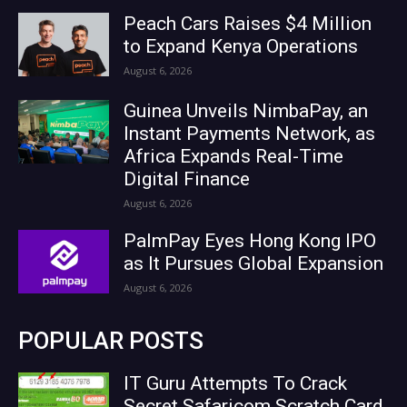
Peach Cars Raises $4 Million
to Expand Kenya Operations
August 6, 2026
Guinea Unveils NimbaPay, an
Instant Payments Network, as
Africa Expands Real-Time
Digital Finance
August 6, 2026
PalmPay Eyes Hong Kong IPO
as It Pursues Global Expansion
August 6, 2026
POPULAR POSTS
IT Guru Attempts To Crack
Secret Safaricom Scratch Card