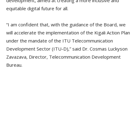
development, aimed at creating a more inclusive and
equitable digital future for all.
“I am confident that, with the guidance of the Board, we
will accelerate the implementation of the Kigali Action Plan
under the mandate of the ITU Telecommunication
Development Sector (ITU-D),” said Dr. Cosmas Luckyson
Zavazava, Director, Telecommunication Development
Bureau.