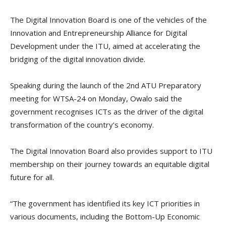
The Digital Innovation Board is one of the vehicles of the
Innovation and Entrepreneurship Alliance for Digital
Development under the ITU, aimed at accelerating the
bridging of the digital innovation divide.
Speaking during the launch of the 2nd ATU Preparatory
meeting for WTSA-24 on Monday, Owalo said the
government recognises ICTs as the driver of the digital
transformation of the country’s economy.
The Digital Innovation Board also provides support to ITU
membership on their journey towards an equitable digital
future for all.
“The government has identified its key ICT priorities in
various documents, including the Bottom-Up Economic