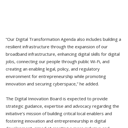
“Our Digital Transformation Agenda also includes building a
resilient infrastructure through the expansion of our
broadband infrastructure, enhancing digital skills for digital
jobs, connecting our people through public Wi-Fi, and
creating an enabling legal, policy, and regulatory
environment for entrepreneurship while promoting
innovation and securing cyberspace,” he added.
The Digital Innovation Board is expected to provide
strategic guidance, expertise and advocacy regarding the
initiative’s mission of building critical local enablers and
fostering innovation and entrepreneurship in digital