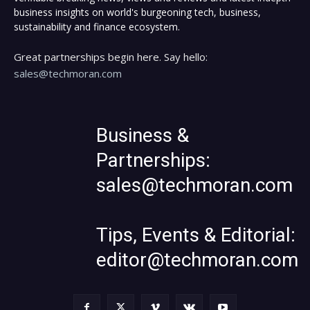
business insights on world's burgeoning tech, business,
sustainability and finance ecosystem.
Great partnerships begin here. Say hello:
sales@techmoran.com
Business &
Partnerships:
sales@techmoran.com
Tips, Events & Editorial:
editor@techmoran.com