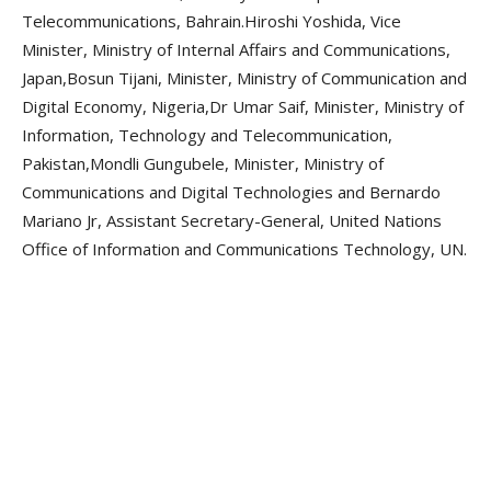
Telecommunications, Bahrain.Hiroshi Yoshida, Vice
Minister, Ministry of Internal Affairs and Communications,
Japan,Bosun Tijani, Minister, Ministry of Communication and
Digital Economy, Nigeria,Dr Umar Saif, Minister, Ministry of
Information, Technology and Telecommunication,
Pakistan,Mondli Gungubele, Minister, Ministry of
Communications and Digital Technologies and Bernardo
Mariano Jr, Assistant Secretary-General, United Nations
Office of Information and Communications Technology, UN.