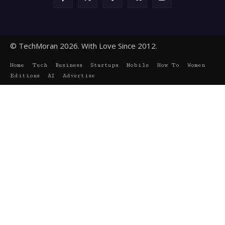
© TechMoran 2026. With Love Since 2012.
Home
Tech
Business
Startups
Mobile
How To
Women
Editions
AI
Advertise