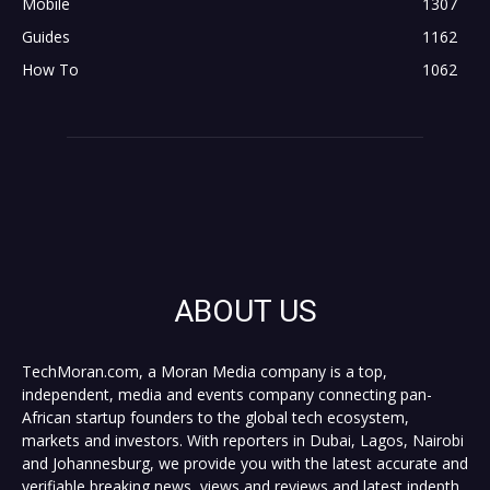
Mobile
1307
Guides
1162
How To
1062
ABOUT US
TechMoran.com, a Moran Media company is a top,
independent, media and events company connecting pan-
African startup founders to the global tech ecosystem,
markets and investors. With reporters in Dubai, Lagos, Nairobi
and Johannesburg, we provide you with the latest accurate and
verifiable breaking news, views and reviews and latest indepth