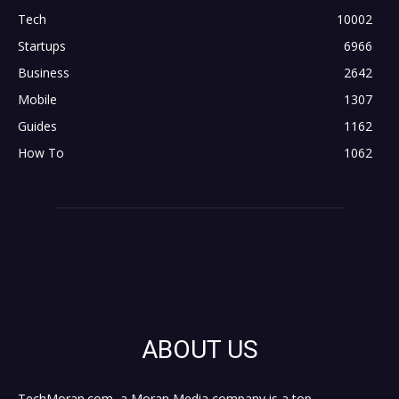
Tech
10002
Startups
6966
Business
2642
Mobile
1307
Guides
1162
How To
1062
ABOUT US
TechMoran.com, a Moran Media company is a top,