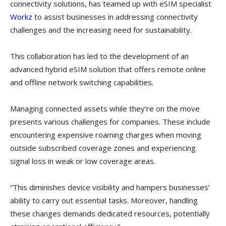
connectivity solutions, has teamed up with eSIM specialist
Workz
to assist businesses in addressing connectivity
challenges and the increasing need for sustainability.
This collaboration has led to the development of an
advanced hybrid eSIM solution that offers remote online
and offline network switching capabilities.
Managing connected assets while they’re on the move
presents various challenges for companies. These include
encountering expensive roaming charges when moving
outside subscribed coverage zones and experiencing
signal loss in weak or low coverage areas.
“This diminishes device visibility and hampers businesses’
ability to carry out essential tasks. Moreover, handling
these changes demands dedicated resources, potentially