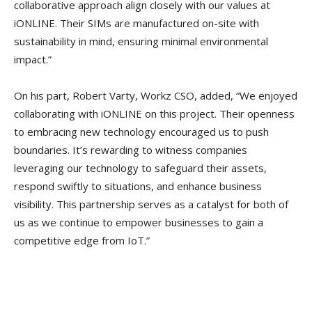
collaborative approach align closely with our values at
iONLINE. Their SIMs are manufactured on-site with
sustainability in mind, ensuring minimal environmental
impact.”
On his part, Robert Varty, Workz CSO, added, “We enjoyed
collaborating with iONLINE on this project. Their openness
to embracing new technology encouraged us to push
boundaries. It’s rewarding to witness companies
leveraging our technology to safeguard their assets,
respond swiftly to situations, and enhance business
visibility. This partnership serves as a catalyst for both of
us as we continue to empower businesses to gain a
competitive edge from IoT.”