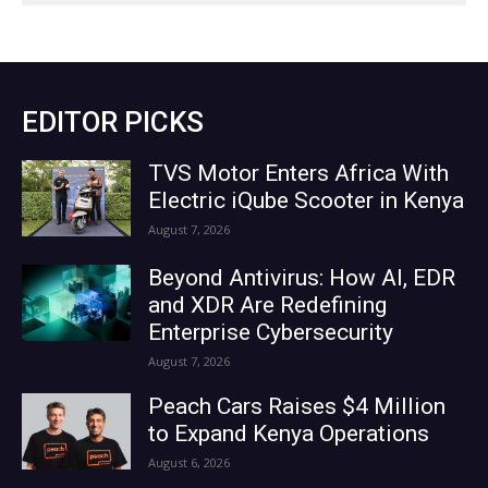
EDITOR PICKS
TVS Motor Enters Africa With
Electric iQube Scooter in Kenya
August 7, 2026
Beyond Antivirus: How AI, EDR
and XDR Are Redefining
Enterprise Cybersecurity
August 7, 2026
Peach Cars Raises $4 Million
to Expand Kenya Operations
August 6, 2026