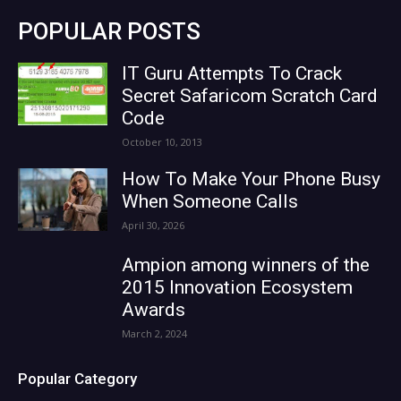
POPULAR POSTS
IT Guru Attempts To Crack
Secret Safaricom Scratch Card
Code
October 10, 2013
How To Make Your Phone Busy
When Someone Calls
April 30, 2026
Ampion among winners of the
2015 Innovation Ecosystem
Awards
March 2, 2024
Popular Category