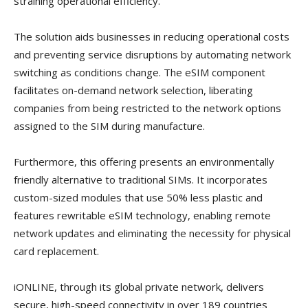
straining operational efficiency.”
The solution aids businesses in reducing operational costs
and preventing service disruptions by automating network
switching as conditions change. The eSIM component
facilitates on-demand network selection, liberating
companies from being restricted to the network options
assigned to the SIM during manufacture.
Furthermore, this offering presents an environmentally
friendly alternative to traditional SIMs. It incorporates
custom-sized modules that use 50% less plastic and
features rewritable eSIM technology, enabling remote
network updates and eliminating the necessity for physical
card replacement.
iONLINE, through its global private network, delivers
secure, high-speed connectivity in over 189 countries