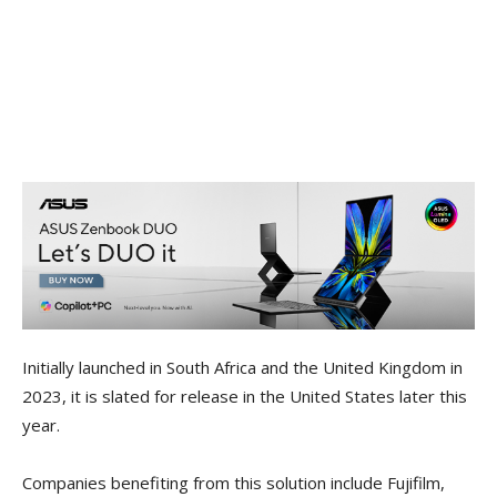
Initially launched in South Africa and the United Kingdom in
2023, it is slated for release in the United States later this
year.
Companies benefiting from this solution include Fujifilm,