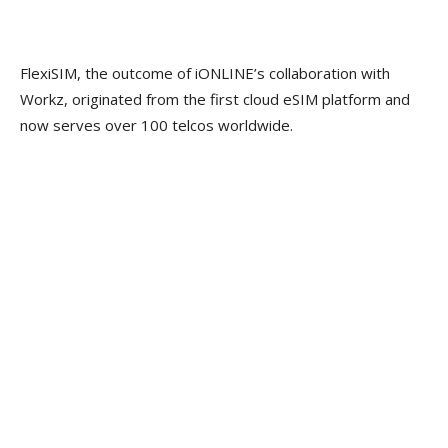
FlexiSIM, the outcome of iONLINE’s collaboration with
Workz, originated from the first cloud eSIM platform and
now serves over 100 telcos worldwide.