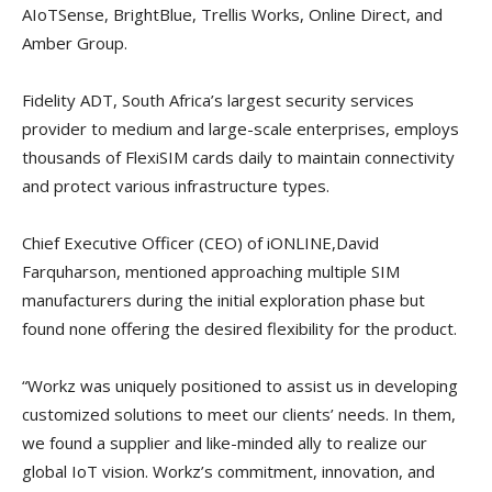
AIoTSense, BrightBlue, Trellis Works, Online Direct, and
Amber Group.
Fidelity ADT, South Africa’s largest security services
provider to medium and large-scale enterprises, employs
thousands of FlexiSIM cards daily to maintain connectivity
and protect various infrastructure types.
Chief Executive Officer (CEO) of iONLINE,David
Farquharson, mentioned approaching multiple SIM
manufacturers during the initial exploration phase but
found none offering the desired flexibility for the product.
“Workz was uniquely positioned to assist us in developing
customized solutions to meet our clients’ needs. In them,
we found a supplier and like-minded ally to realize our
global IoT vision. Workz’s commitment, innovation, and