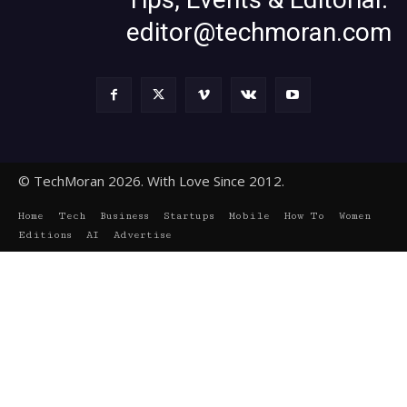
editor@techmoran.com
© TechMoran 2026. With Love Since 2012.
Home
Tech
Business
Startups
Mobile
How To
Women
Editions
AI
Advertise