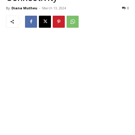
By
Diana Mutheu
-
March 13, 2024
0