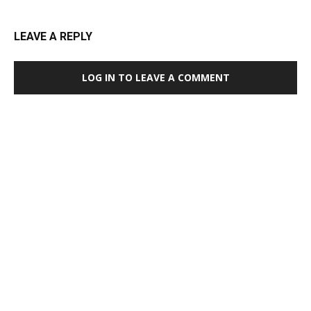
LEAVE A REPLY
LOG IN TO LEAVE A COMMENT