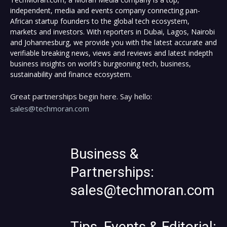
independent, media and events company connecting pan-
African startup founders to the global tech ecosystem,
markets and investors. With reporters in Dubai, Lagos, Nairobi
and Johannesburg, we provide you with the latest accurate and
verifiable breaking news, views and reviews and latest indepth
business insights on world's burgeoning tech, business,
sustainability and finance ecosystem.
Great partnerships begin here. Say hello:
sales@techmoran.com
Business &
Partnerships:
sales@techmoran.com
Tips, Events & Editorial: