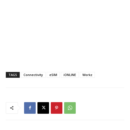
TAGS
Connectivity
eSIM
iONLINE
Workz