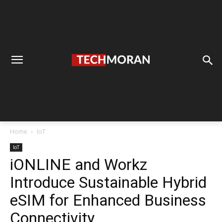
Home
IoT
IoT
iONLINE and Workz
Introduce Sustainable Hybrid
eSIM for Enhanced Business
Connectivity