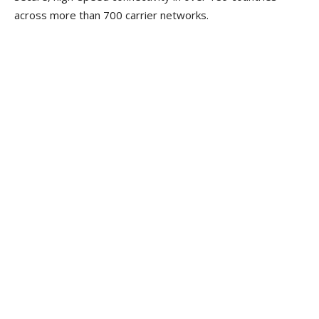
across more than 700 carrier networks.