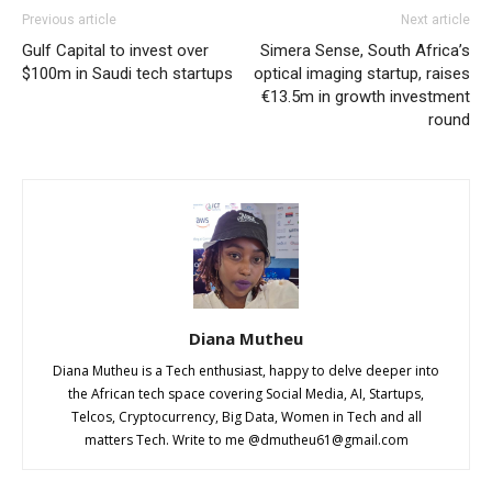
Previous article
Next article
Gulf Capital to invest over
Simera Sense, South Africa’s
$100m in Saudi tech startups
optical imaging startup, raises
€13.5m in growth investment
round
Diana Mutheu
Diana Mutheu is a Tech enthusiast, happy to delve deeper into
the African tech space covering Social Media, AI, Startups,
Telcos, Cryptocurrency, Big Data, Women in Tech and all
matters Tech. Write to me @
dmutheu61@gmail.com