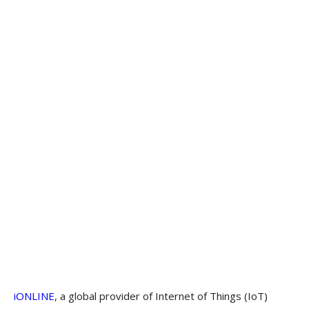
iONLINE
, a global provider of Internet of Things (IoT)