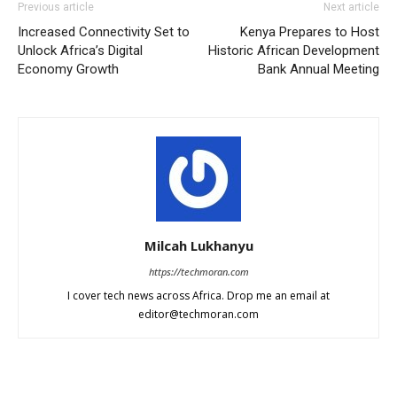
Previous article
Next article
Increased Connectivity Set to
Kenya Prepares to Host
Unlock Africa’s Digital
Historic African Development
Economy Growth
Bank Annual Meeting
Milcah Lukhanyu
https://techmoran.com
I cover tech news across Africa. Drop me an email at
editor@techmoran.com