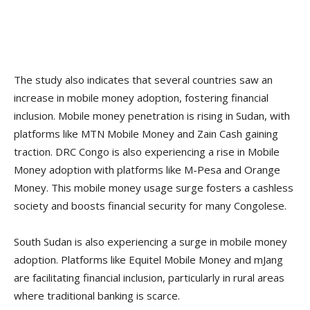
The study also indicates that several countries saw an
increase in mobile money adoption, fostering financial
inclusion. Mobile money penetration is rising in Sudan, with
platforms like MTN Mobile Money and Zain Cash gaining
traction. DRC Congo is also experiencing a rise in Mobile
Money adoption with platforms like M-Pesa and Orange
Money. This mobile money usage surge fosters a cashless
society and boosts financial security for many Congolese.
South Sudan is also experiencing a surge in mobile money
adoption. Platforms like Equitel Mobile Money and mJang
are facilitating financial inclusion, particularly in rural areas
where traditional banking is scarce.