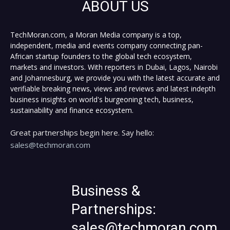
ABOUT US
TechMoran.com, a Moran Media company is a top,
independent, media and events company connecting pan-
African startup founders to the global tech ecosystem,
markets and investors. With reporters in Dubai, Lagos, Nairobi
and Johannesburg, we provide you with the latest accurate and
verifiable breaking news, views and reviews and latest indepth
business insights on world's burgeoning tech, business,
sustainability and finance ecosystem.
Great partnerships begin here. Say hello:
sales@techmoran.com
Business &
Partnerships:
sales@techmoran.com