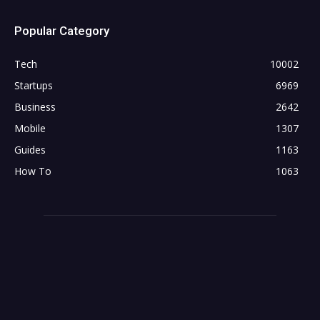
Popular Category
Tech
10002
Startups
6969
Business
2642
Mobile
1307
Guides
1163
How To
1063