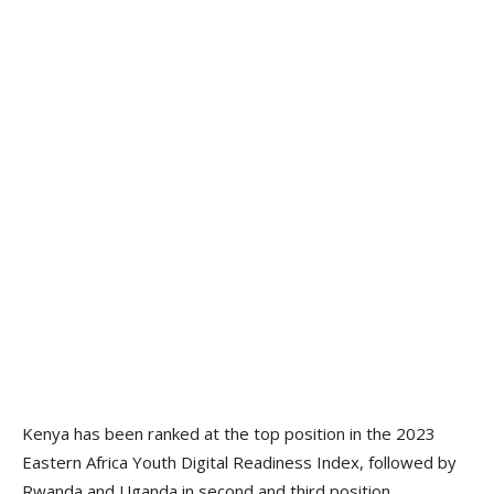
Kenya has been ranked at the top position in the 2023
Eastern Africa Youth Digital Readiness Index, followed by
Rwanda and Uganda in second and third position