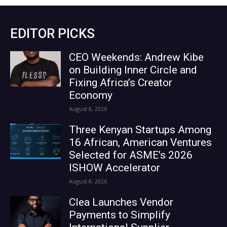
EDITOR PICKS
CEO Weekends: Andrew Kibe
on Building Inner Circle and
Fixing Africa’s Creator
Economy
August 8, 2026
Three Kenyan Startups Among
16 African, American Ventures
Selected for ASME’s 2026
ISHOW Accelerator
August 8, 2026
Clea Launches Vendor
Payments to Simplify