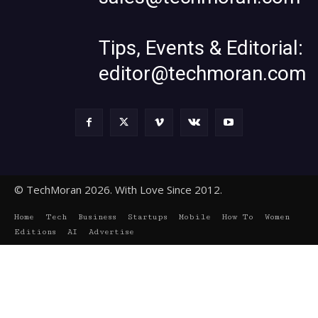
Tips, Events & Editorial:
editor@techmoran.com
© TechMoran 2026. With Love Since 2012.
Home
Tech
Business
Startups
Mobile
How To
Women
Editions
AI
Advertise