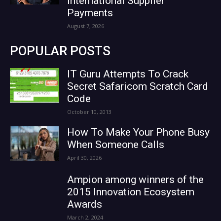
International Supplier
Payments
August 7, 2026
POPULAR POSTS
IT Guru Attempts To Crack
Secret Safaricom Scratch Card
Code
October 10, 2013
How To Make Your Phone Busy
When Someone Calls
April 30, 2026
Ampion among winners of the
2015 Innovation Ecosystem
Awards
March 2, 2024