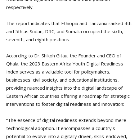
respectively.
The report indicates that Ethiopia and Tanzania ranked 4th
and 5th as Sudan, DRC, and Somalia occupied the sixth,
seventh, and eighth positions.
According to Dr. Shikoh Gitau, the Founder and CEO of
Qhala, the 2023 Eastern Africa Youth Digital Readiness
Index serves as a valuable tool for policymakers,
businesses, civil society, and educational institutions,
providing nuanced insights into the digital landscape of
Eastern African countries offering a roadmap for strategic
interventions to foster digital readiness and innovation:
“The essence of digital readiness extends beyond mere
technological adoption. It encompasses a country’s
potential to evolve into a digitally driven, skills-endowed,