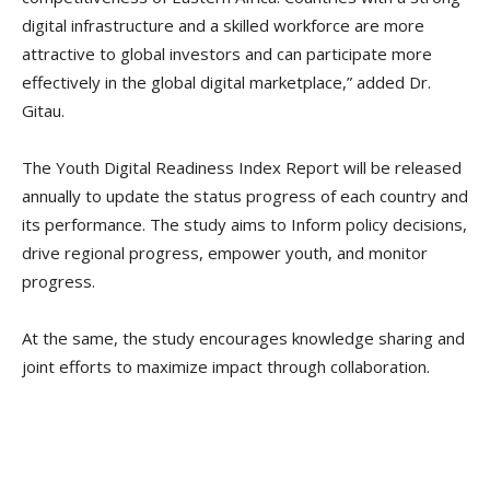
digital infrastructure and a skilled workforce are more
attractive to global investors and can participate more
effectively in the global digital marketplace,” added Dr.
Gitau.
The Youth Digital Readiness Index Report will be released
annually to update the status progress of each country and
its performance. The study aims to Inform policy decisions,
drive regional progress, empower youth, and monitor
progress.
At the same, the study encourages knowledge sharing and
joint efforts to maximize impact through collaboration.