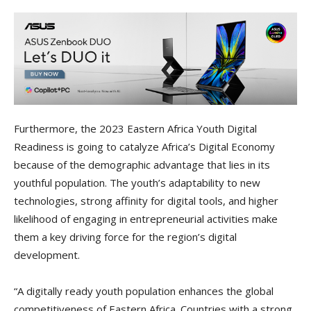
Furthermore, the 2023 Eastern Africa Youth Digital
Readiness is going to catalyze Africa’s Digital Economy
because of the demographic advantage that lies in its
youthful population. The youth’s adaptability to new
technologies, strong affinity for digital tools, and higher
likelihood of engaging in entrepreneurial activities make
them a key driving force for the region’s digital
development.
“A digitally ready youth population enhances the global
competitiveness of Eastern Africa. Countries with a strong