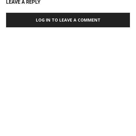
LEAVE A REPLY
LOG IN TO LEAVE A COMMENT