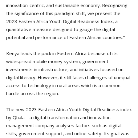
innovation-centric, and sustainable economy. Recognizing
the significance of this paradigm shift, we present the
2023 Eastern Africa Youth Digital Readiness Index, a
quantitative measure designed to gauge the digital
potential and performance of Eastern African countries.”
Kenya leads the pack in Eastern Africa because of its
widespread mobile money system, government
investments in infrastructure, and initiatives focused on
digital literacy. However, it still faces challenges of unequal
access to technology in rural areas which is a common
hurdle across the region.
The new 2023 Eastern Africa Youth Digital Readiness index
by Qhala – a digital transformation and innovation
management company analyses factors such as digital
skills, government support, and online safety. Its goal was