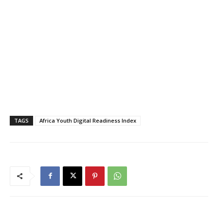
TAGS
Africa Youth Digital Readiness Index