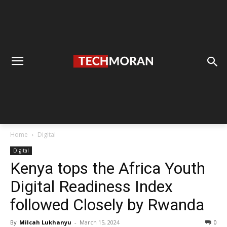
Home
Digital
Digital
Kenya tops the Africa Youth
Digital Readiness Index
followed Closely by Rwanda
By
Milcah Lukhanyu
-
March 15, 2024
0