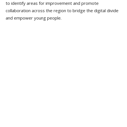
to identify areas for improvement and promote
collaboration across the region to bridge the digital divide
and empower young people.