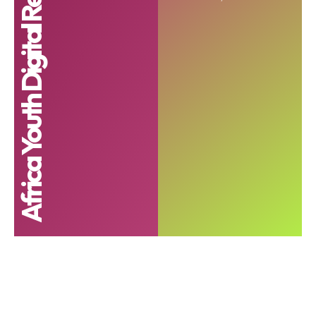
Africa Youth Digital Readiness Index