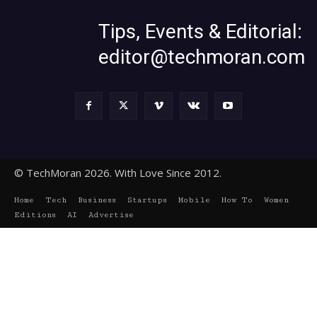
Tips, Events & Editorial:
editor@techmoran.com
© TechMoran 2026. With Love Since 2012.
Home
Tech
Business
Startups
Mobile
How To
Women
Editions
AI
Advertise