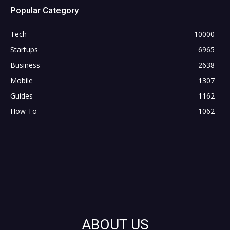
Popular Category
Tech
10000
Startups
6965
Business
2638
Mobile
1307
Guides
1162
How To
1062
ABOUT US