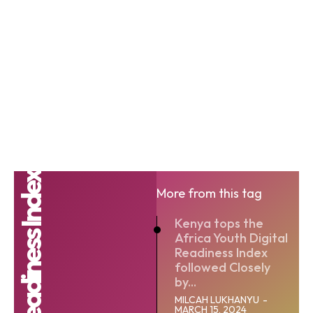
More from this tag
Kenya tops the
Africa Youth Digital
Readiness Index
followed Closely
by...
MILCAH LUKHANYU
-
MARCH 15, 2024