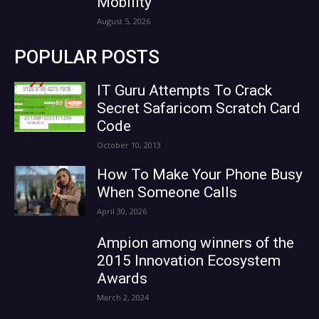
Mobility
August 5, 2026
POPULAR POSTS
IT Guru Attempts To Crack
Secret Safaricom Scratch Card
Code
October 10, 2013
How To Make Your Phone Busy
When Someone Calls
April 30, 2026
Ampion among winners of the
2015 Innovation Ecosystem
Awards
March 2, 2024