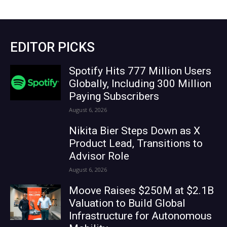
EDITOR PICKS
Spotify Hits 777 Million Users
Globally, Including 300 Million
Paying Subscribers
August 6, 2026
Nikita Bier Steps Down as X
Product Lead, Transitions to
Advisor Role
August 6, 2026
Moove Raises $250M at $2.1B
Valuation to Build Global
Infrastructure for Autonomous