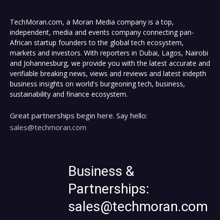
TechMoran.com, a Moran Media company is a top,
independent, media and events company connecting pan-
African startup founders to the global tech ecosystem,
markets and investors. With reporters in Dubai, Lagos, Nairobi
and Johannesburg, we provide you with the latest accurate and
verifiable breaking news, views and reviews and latest indepth
business insights on world's burgeoning tech, business,
sustainability and finance ecosystem.
Great partnerships begin here. Say hello:
sales@techmoran.com
Business &
Partnerships:
sales@techmoran.com