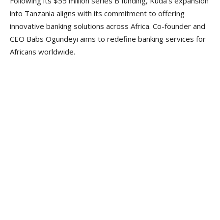
Following its $55 million series B funding, Kuda’s expansion
into Tanzania aligns with its commitment to offering
innovative banking solutions across Africa. Co-founder and
CEO Babs Ogundeyi aims to redefine banking services for
Africans worldwide.