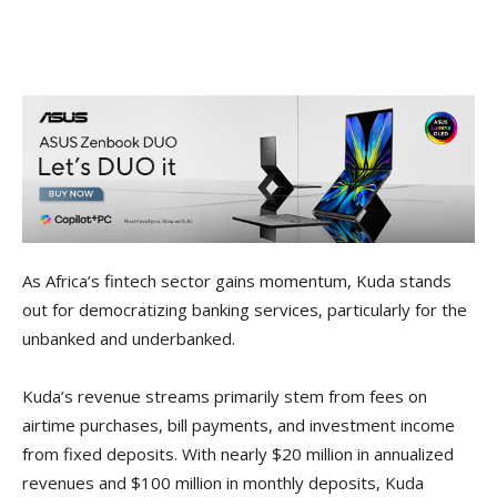
As Africa’s fintech sector gains momentum, Kuda stands
out for democratizing banking services, particularly for the
unbanked and underbanked.
Kuda’s revenue streams primarily stem from fees on
airtime purchases, bill payments, and investment income
from fixed deposits. With nearly $20 million in annualized
revenues and $100 million in monthly deposits, Kuda