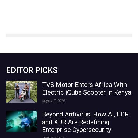
EDITOR PICKS
TVS Motor Enters Africa With
Electric iQube Scooter in Kenya
August 7, 2026
Beyond Antivirus: How AI, EDR
and XDR Are Redefining
Enterprise Cybersecurity
August 7, 2026