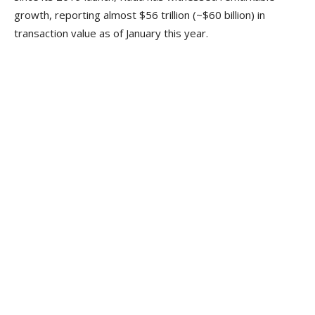
growth, reporting almost $56 trillion (~$60 billion) in
transaction value as of January this year.