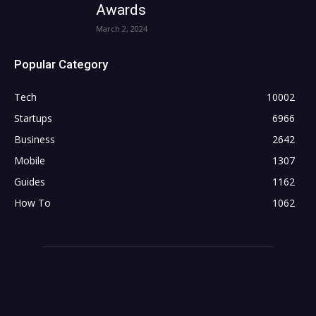
Awards
March 2, 2024
Popular Category
Tech
10002
Startups
6966
Business
2642
Mobile
1307
Guides
1162
How To
1062