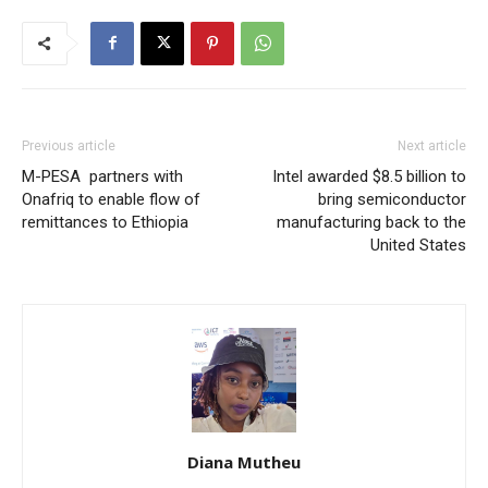
Previous article
Next article
M-PESA partners with
Intel awarded $8.5 billion to
Onafriq to enable flow of
bring semiconductor
remittances to Ethiopia
manufacturing back to the
United States
Diana Mutheu