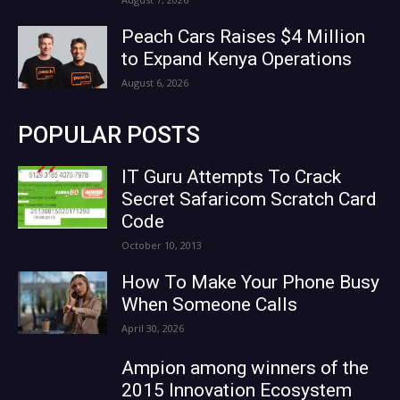
Peach Cars Raises $4 Million
to Expand Kenya Operations
August 6, 2026
POPULAR POSTS
IT Guru Attempts To Crack
Secret Safaricom Scratch Card
Code
October 10, 2013
How To Make Your Phone Busy
When Someone Calls
April 30, 2026
Ampion among winners of the
2015 Innovation Ecosystem