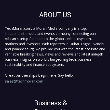
ABOUT US
TechMoran.com, a Moran Media company is a top,
independent, media and events company connecting pan-
African startup founders to the global tech ecosystem,
markets and investors. With reporters in Dubai, Lagos, Nairobi
and Johannesburg, we provide you with the latest accurate and
verifiable breaking news, views and reviews and latest indepth
business insights on world's burgeoning tech, business,
sustainability and finance ecosystem.
Great partnerships begin here. Say hello:
sales@techmoran.com
Business &