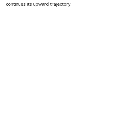
continues its upward trajectory.