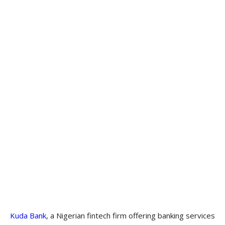
Kuda Bank
, a Nigerian fintech firm offering banking services