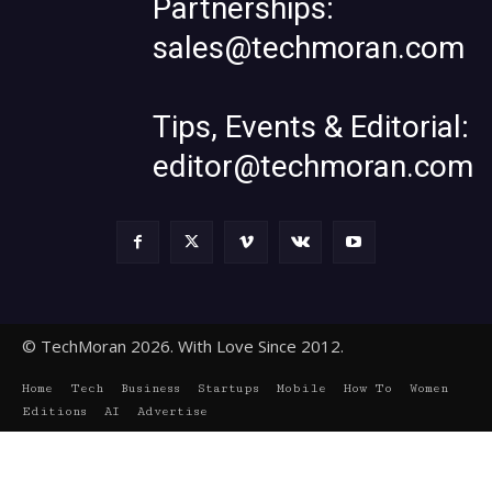
Partnerships:
sales@techmoran.com
Tips, Events & Editorial:
editor@techmoran.com
© TechMoran 2026. With Love Since 2012.
Home
Tech
Business
Startups
Mobile
How To
Women
Editions
AI
Advertise