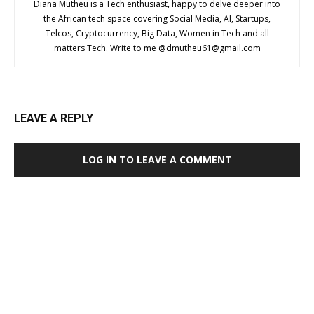
Diana Mutheu is a Tech enthusiast, happy to delve deeper into
the African tech space covering Social Media, AI, Startups,
Telcos, Cryptocurrency, Big Data, Women in Tech and all
matters Tech. Write to me @
dmutheu61@gmail.com
LEAVE A REPLY
LOG IN TO LEAVE A COMMENT