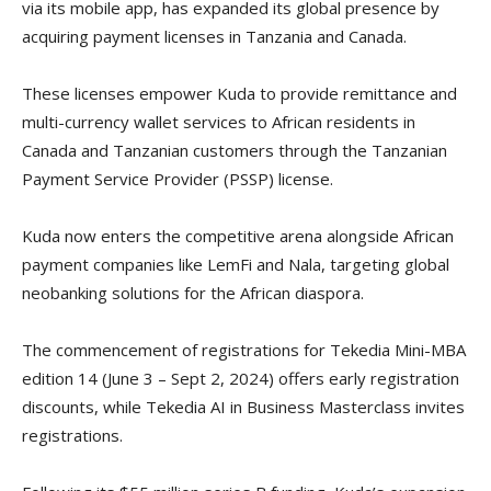
via its mobile app, has expanded its global presence by
acquiring payment licenses in Tanzania and Canada.
These licenses empower Kuda to provide remittance and
multi-currency wallet services to African residents in
Canada and Tanzanian customers through the Tanzanian
Payment Service Provider (PSSP) license.
Kuda now enters the competitive arena alongside African
payment companies like LemFi and Nala, targeting global
neobanking solutions for the African diaspora.
The commencement of registrations for Tekedia Mini-MBA
edition 14 (June 3 – Sept 2, 2024) offers early registration
discounts, while Tekedia AI in Business Masterclass invites
registrations.