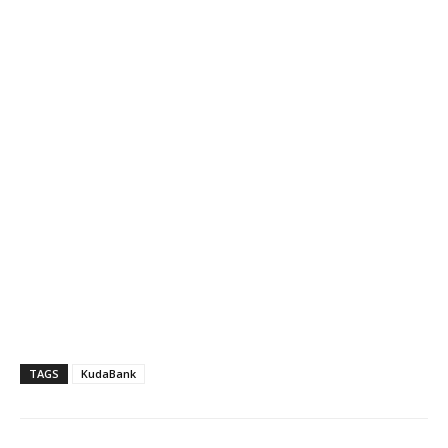
TAGS
KudaBank