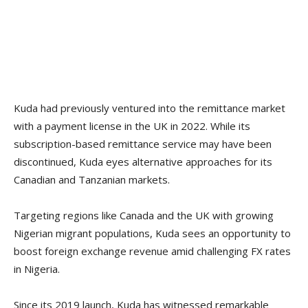
Kuda had previously ventured into the remittance market
with a payment license in the UK in 2022. While its
subscription-based remittance service may have been
discontinued, Kuda eyes alternative approaches for its
Canadian and Tanzanian markets.
Targeting regions like Canada and the UK with growing
Nigerian migrant populations, Kuda sees an opportunity to
boost foreign exchange revenue amid challenging FX rates
in Nigeria.
Since its 2019 launch, Kuda has witnessed remarkable