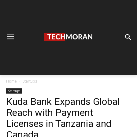
Home
Startups
Startups
Kuda Bank Expands Global
Reach with Payment
Licenses in Tanzania and
Canada