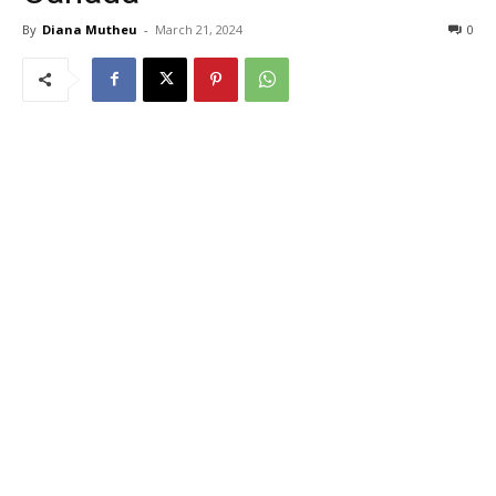
By
Diana Mutheu
-
March 21, 2024
0