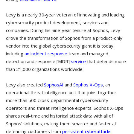
Levy is a nearly 30-year veteran of innovating and leading
cybersecurity product development, services and
companies. During his nine-year tenure at Sophos, Levy
drove the transformation of Sophos from a product-only
vendor into the global cybersecurity giant it is today,
including
an
incident response
team and managed
detection and response [MDR]
service
that defends more
than 21,000 organizations worldwide.
Levy also created
SophosAI
and
Sophos X-Ops
, an
operational threat intelligence unit that joins together
more than 500 cross-departmental cybersecurity
operators and threat intelligence experts. Sophos X-Ops
shares real-time and historical attack data with all of
Sophos’ solutions, making them smarter and faster at
defending customers from
persistent cyberattacks
.