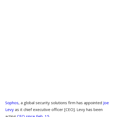
Sophos
, a global security solutions firm has appointed
Joe
Levy
as it chief executive officer [CEO]. Levy has been
acting
CEO since Feb. 15
.