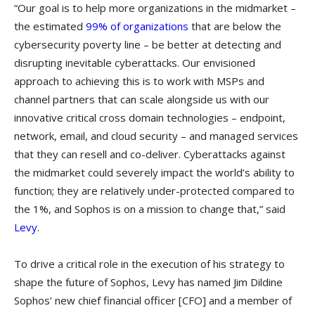
“Our goal is to help more organizations in the midmarket –
the estimated
99% of organizations
that are below the
cybersecurity poverty line – be better at detecting and
disrupting inevitable cyberattacks. Our envisioned
approach to achieving this is to work with MSPs and
channel partners that can scale alongside us with our
innovative critical cross domain technologies – endpoint,
network, email, and cloud security – and managed services
that they can resell and co-deliver. Cyberattacks against
the midmarket could severely impact the world’s ability to
function; they are relatively under-protected compared to
the 1%, and Sophos is on a mission to change that,” said
Levy
.
To drive a critical role in the execution of his strategy to
shape the future of Sophos, Levy has named Jim Dildine
Sophos’ new chief financial officer [CFO] and a member of