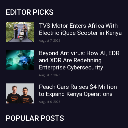
EDITOR PICKS
TVS Motor Enters Africa With
Electric iQube Scooter in Kenya
August 7, 2026
Beyond Antivirus: How AI, EDR
and XDR Are Redefining
Enterprise Cybersecurity
August 7, 2026
Peach Cars Raises $4 Million
to Expand Kenya Operations
August 6, 2026
POPULAR POSTS