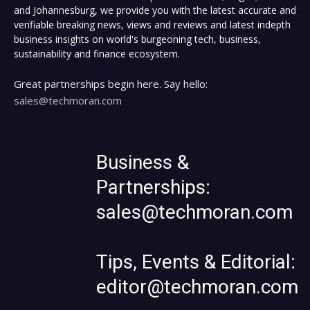
and Johannesburg, we provide you with the latest accurate and
verifiable breaking news, views and reviews and latest indepth
business insights on world's burgeoning tech, business,
sustainability and finance ecosystem.
Great partnerships begin here. Say hello:
sales@techmoran.com
Business &
Partnerships:
sales@techmoran.com
Tips, Events & Editorial:
editor@techmoran.com