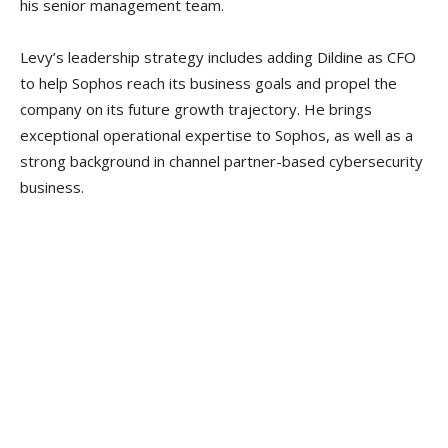
his senior management team.
Levy’s leadership strategy includes adding Dildine as CFO
to help Sophos reach its business goals and propel the
company on its future growth trajectory. He brings
exceptional operational expertise to Sophos, as well as a
strong background in channel partner-based cybersecurity
business.