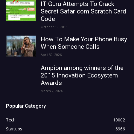
IT Guru Attempts To Crack
Secret Safaricom Scratch Card
Code
October 10, 2013
How To Make Your Phone Busy
When Someone Calls
April 30, 2026
Ampion among winners of the
2015 Innovation Ecosystem
Awards
March 2, 2024
Popular Category
Tech
10002
Startups
6966