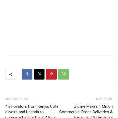
Previous article
Next article
4 innovators from Kenya, Côte
Zipline Makes 1 Million
d’Ivoire and Uganda to
Commercial Drone Deliveries &
compete for the £50K Africa
Expands U.S Deliveries