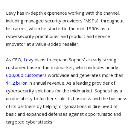
Levy has in-depth experience working with the channel,
including managed security providers [MSPs], throughout
his career, which he started in the mid-1990s as a
cybersecurity practitioner and product and service
innovator at a value-added reseller.
As CEO,
Levy
plans to expand Sophos’ already strong
customer base in the midmarket, which includes nearly
600,000 customers
worldwide and generates more than
$1.2 billion
in annual revenue. As a leading provider of
cybersecurity solutions for the midmarket, Sophos has a
unique ability to further scale its business and the business
of its partners by helping organizations in dire need of
basic and expanded defenses against opportunistic and
targeted cyberattacks.