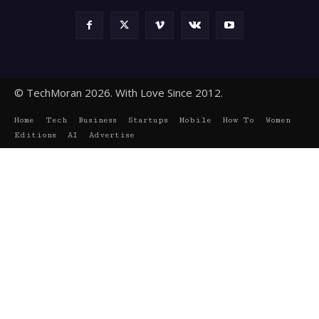
© TechMoran 2026. With Love Since 2012.
Home
Tech
Business
Startups
Mobile
How To
Women
Editions
AI
Advertise