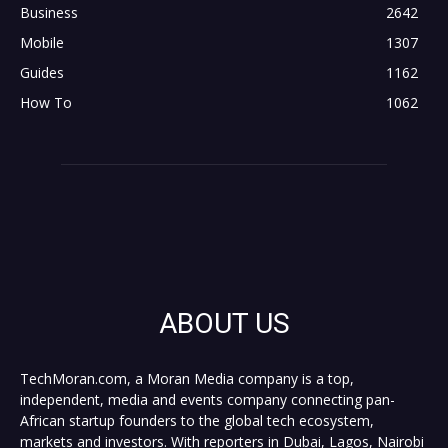
Business
2642
Mobile
1307
Guides
1162
How To
1062
ABOUT US
TechMoran.com, a Moran Media company is a top,
independent, media and events company connecting pan-
African startup founders to the global tech ecosystem,
markets and investors. With reporters in Dubai, Lagos, Nairobi