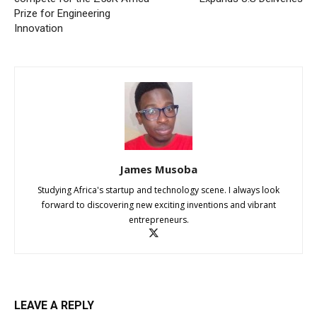
Prize for Engineering
Innovation
James Musoba
Studying Africa's startup and technology scene. I always look
forward to discovering new exciting inventions and vibrant
entrepreneurs.
LEAVE A REPLY