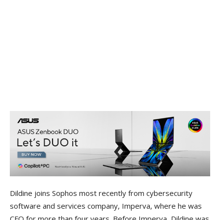
Dildine joins Sophos most recently from cybersecurity
software and services company, Imperva, where he was
CFO for more than four years. Before Imperva, Dildine was