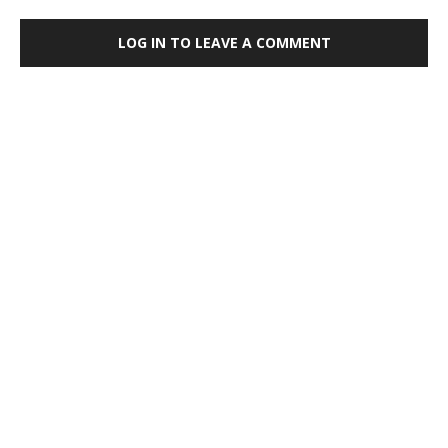
LOG IN TO LEAVE A COMMENT