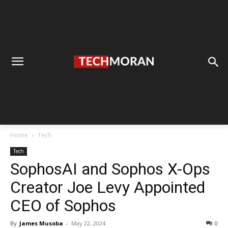
Home
Tech
Tech
SophosAI and Sophos X-Ops
Creator Joe Levy Appointed
CEO of Sophos
By
James Musoba
-
May 22, 2024
0