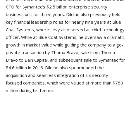
CFO for Symantec’s $2.5 billion enterprise security
business unit for three years. Dildine also previously held
key financial leadership roles for nearly nine years at Blue
Coat Systems, where Levy also served as chief technology
officer. While at Blue Coat Systems, he oversaw a dramatic
growth in market value while guiding the company to a go-
private transaction by Thoma Bravo, sale from Thoma
Bravo to Bain Capital, and subsequent sale to Symantec for
$4.6 billion in 2016. Dildine also spearheaded the
acquisition and seamless integration of six security-
focused companies, which were valued at more than $750
million during his tenure.