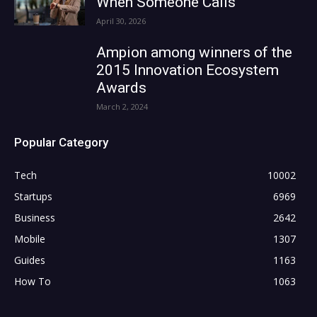
When Someone Calls
April 30, 2026
Ampion among winners of the
2015 Innovation Ecosystem
Awards
March 2, 2024
Popular Category
Tech
10002
Startups
6969
Business
2642
Mobile
1307
Guides
1163
How To
1063