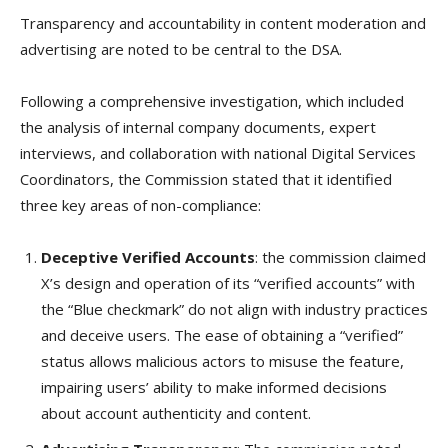
Transparency and accountability in content moderation and
advertising are noted to be central to the DSA.
Following a comprehensive investigation, which included
the analysis of internal company documents, expert
interviews, and collaboration with national Digital Services
Coordinators, the Commission stated that it identified
three key areas of non-compliance:
Deceptive Verified Accounts
: the commission claimed
X’s design and operation of its “verified accounts” with
the “Blue checkmark” do not align with industry practices
and deceive users. The ease of obtaining a “verified”
status allows malicious actors to misuse the feature,
impairing users’ ability to make informed decisions
about account authenticity and content.