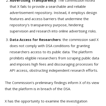
Advertising Transparency
: The commission noted
that X fails to provide a searchable and reliable
advertisement repository. Instead, it employs design
features and access barriers that undermine the
repository’s transparency purpose, hindering
supervision and research into online advertising risks.
Data Access for Researchers
: the commission said X
does not comply with DSA conditions for granting
researchers access to its public data. The platform
prohibits eligible researchers from scraping public data
and imposes high fees and discouraging processes for
API access, obstructing independent research efforts.
The Commission’s preliminary findings inform X of its view
that the platform is in breach of the DSA.
X has the opportunity to examine the investigation