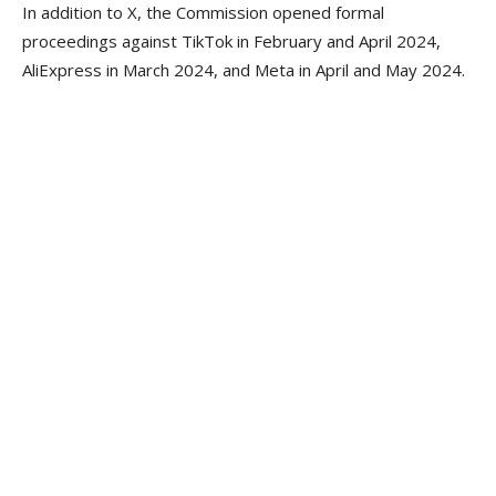
In addition to X, the Commission opened formal
proceedings against TikTok in February and April 2024,
AliExpress in March 2024, and Meta in April and May 2024.