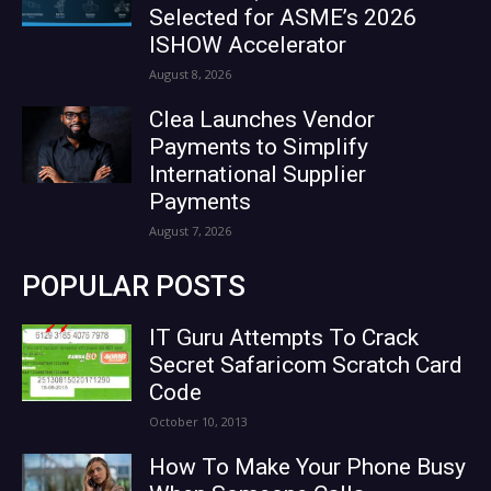
Selected for ASME’s 2026
ISHOW Accelerator
August 8, 2026
Clea Launches Vendor
Payments to Simplify
International Supplier
Payments
August 7, 2026
POPULAR POSTS
IT Guru Attempts To Crack
Secret Safaricom Scratch Card
Code
October 10, 2013
How To Make Your Phone Busy