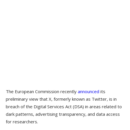
The European Commission recently
announced
its
preliminary view that X, formerly known as Twitter, is in
breach of the Digital Services Act (DSA) in areas related to
dark patterns, advertising transparency, and data access
for researchers.