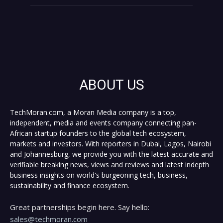
ABOUT US
TechMoran.com, a Moran Media company is a top,
independent, media and events company connecting pan-
African startup founders to the global tech ecosystem,
markets and investors. With reporters in Dubai, Lagos, Nairobi
and Johannesburg, we provide you with the latest accurate and
verifiable breaking news, views and reviews and latest indepth
business insights on world's burgeoning tech, business,
sustainability and finance ecosystem.
Great partnerships begin here. Say hello:
sales@techmoran.com