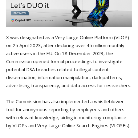
X was designated as a Very Large Online Platform (VLOP)
on 25 April 2023, after declaring over 45 million monthly
active users in the EU. On 18 December 2023, the
Commission opened formal proceedings to investigate
potential DSA breaches related to illegal content
dissemination, information manipulation, dark patterns,
advertising transparency, and data access for researchers.
The Commission has also implemented a whistleblower
tool for anonymous reporting by employees and others
with relevant knowledge, aiding in monitoring compliance
by VLOPs and Very Large Online Search Engines (VLOSEs).