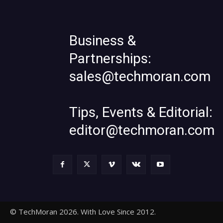
Business &
Partnerships:
sales@techmoran.com
Tips, Events & Editorial:
editor@techmoran.com
© TechMoran 2026. With Love Since 2012.