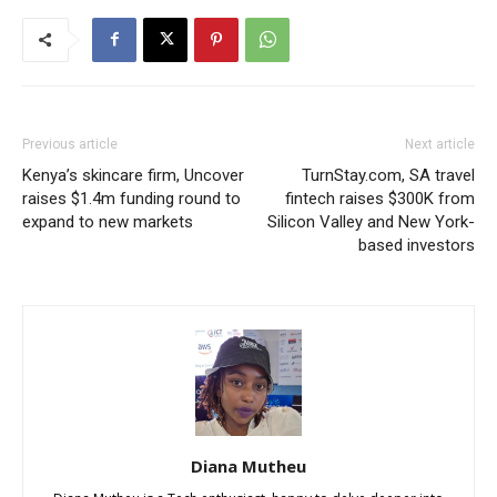
Previous article
Next article
Kenya’s skincare firm, Uncover
TurnStay.com, SA travel
raises $1.4m funding round to
fintech raises $300K from
expand to new markets
Silicon Valley and New York-
based investors
Diana Mutheu