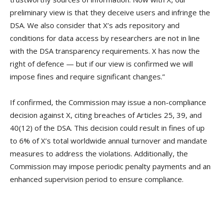
preliminary view is that they deceive users and infringe the
DSA. We also consider that X’s ads repository and
conditions for data access by researchers are not in line
with the DSA transparency requirements. X has now the
right of defence — but if our view is confirmed we will
impose fines and require significant changes.”
If confirmed, the Commission may issue a non-compliance
decision against X, citing breaches of Articles 25, 39, and
40(12) of the DSA. This decision could result in fines of up
to 6% of X’s total worldwide annual turnover and mandate
measures to address the violations. Additionally, the
Commission may impose periodic penalty payments and an
enhanced supervision period to ensure compliance.