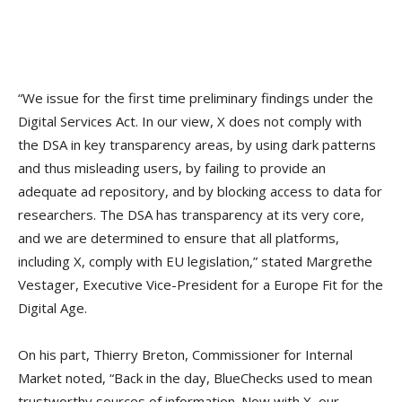
“We issue for the first time preliminary findings under the
Digital Services Act. In our view, X does not comply with
the DSA in key transparency areas, by using dark patterns
and thus misleading users, by failing to provide an
adequate ad repository, and by blocking access to data for
researchers. The DSA has transparency at its very core,
and we are determined to ensure that all platforms,
including X, comply with EU legislation,” stated Margrethe
Vestager, Executive Vice-President for a Europe Fit for the
Digital Age.
On his part, Thierry Breton, Commissioner for Internal
Market noted, “Back in the day, BlueChecks used to mean
trustworthy sources of information. Now with X, our