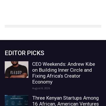
EDITOR PICKS
CEO Weekends: Andrew Kibe
on Building Inner Circle and
Fixing Africa’s Creator
Economy
August 8, 2026
Three Kenyan Startups Among
16 African, American Ventures