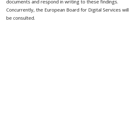
documents and respond in writing to these findings.
Concurrently, the European Board for Digital Services will
be consulted.