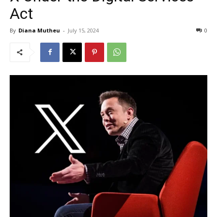
Act
By
Diana Mutheu
-
July 15, 2024
0