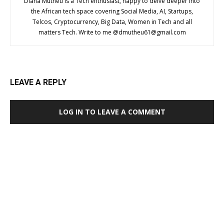
Diana Mutheu is a Tech enthusiast, happy to delve deeper into
the African tech space covering Social Media, AI, Startups,
Telcos, Cryptocurrency, Big Data, Women in Tech and all
matters Tech. Write to me @
dmutheu61@gmail.com
LEAVE A REPLY
LOG IN TO LEAVE A COMMENT