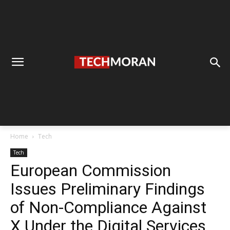
Home
Tech
Tech
European Commission
Issues Preliminary Findings
of Non-Compliance Against
X Under the Digital Services