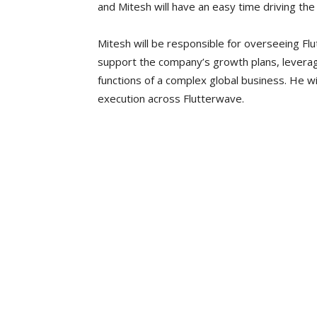
and Mitesh will have an easy time driving the 
Mitesh will be responsible for overseeing Flu
support the company’s growth plans, leverag
functions of a complex global business. He wi
execution across Flutterwave.