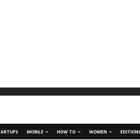
TARTUPS
MOBILE
HOW TO
WOMEN
EDITION