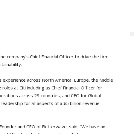
e company’s Chief Financial Officer to drive the firm
tainability.
ces experience across North America, Europe, the Middle
oles at Citi including as Chief Financial Officer for
perations across 29 countries, and CFO for Global
 leadership for all aspects of a $5 billion revenue
Founder and CEO of Flutterwave, said, “We have an