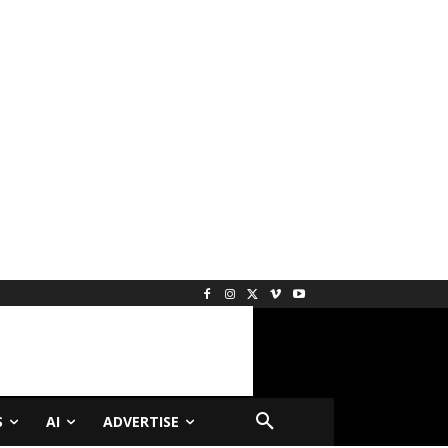
S
AI
ADVERTISE