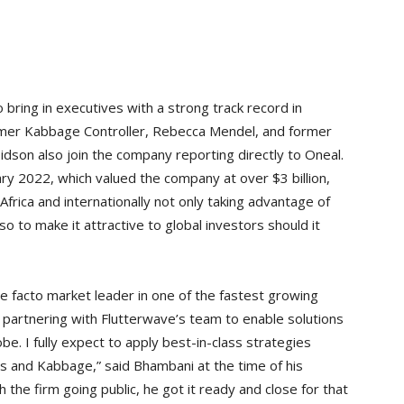
 bring in executives with a strong track record in
ormer Kabbage Controller, Rebecca Mendel, and former
dson also join the company reporting directly to Oneal.
ary 2022, which valued the company at over $3 billion,
frica and internationally not only taking advantage of
so to make it attractive to global investors should it
, de facto market leader in one of the fastest growing
o partnering with Flutterwave’s team to enable solutions
be. I fully expect to apply best-in-class strategies
 and Kabbage,” said Bhambani at the time of his
h the firm going public, he got it ready and close for that