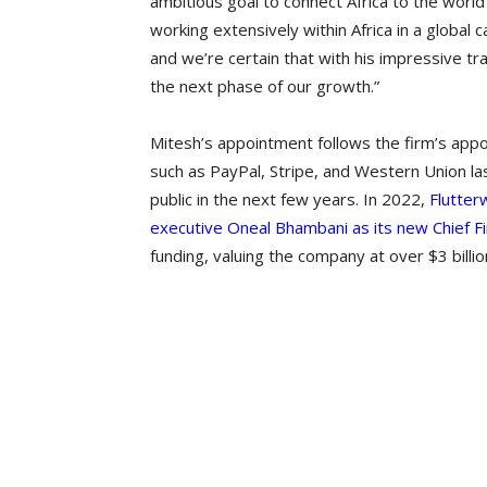
ambitious goal to connect Africa to the worl
working extensively within Africa in a global
and we’re certain that with his impressive tra
the next phase of our growth.”
Mitesh’s appointment follows the firm’s ap
such as PayPal, Stripe, and Western Union las
public in the next few years. In 2022,
Flutter
executive Oneal Bhambani as its new Chief Fi
funding, valuing the company at over $3 billio