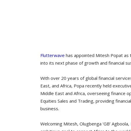
Flutterwave
has appointed Mitesh Popat as th
into its next phase of growth and financial sus
With over 20 years of global financial servi
East, and Africa, Popa recently held executive r
Middle East and Africa, overseeing finance o
Equities Sales and Trading, providing financial
business.
Welcoming Mitesh, Olugbenga ‘GB’ Agboola, 