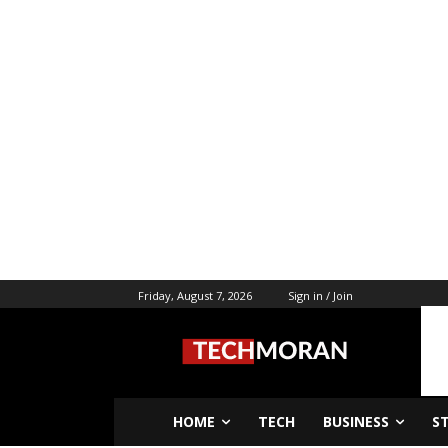
Friday, August 7, 2026
Sign in / Join
HOME
TECH
BUSINESS
S