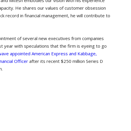
d and Mitesh embodies our vision with his experience
 capacity. He shares our values of customer obsession
ck record in financial management, he will contribute to
pointment of several new executives from companies
t year with speculations that the firm is eyeing to go
wave appointed American Express and Kabbage,
nancial Officer
after its recent $250 million Series D
n.