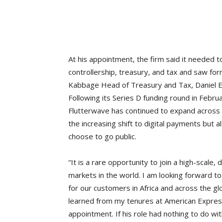
At his appointment, the firm said it needed to
controllership, treasury, and tax and saw f
Kabbage Head of Treasury and Tax, Daniel Ei
Following its Series D funding round in Febru
Flutterwave has continued to expand across A
the increasing shift to digital payments but al
choose to go public.
“It is a rare opportunity to join a high-scale
markets in the world. I am looking forward t
for our customers in Africa and across the glo
learned from my tenures at American Express
appointment. If his role had nothing to do wit