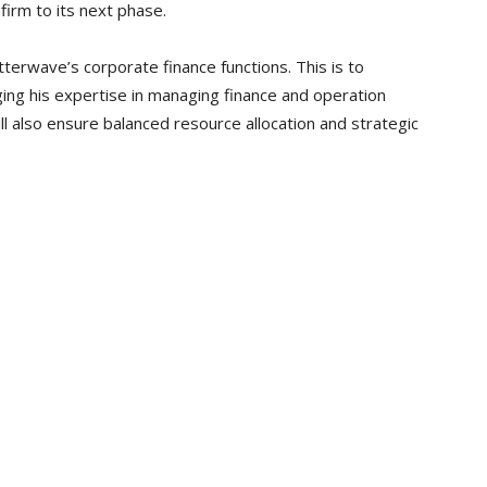
firm to its next phase.
tterwave’s corporate finance functions. This is to
ing his expertise in managing finance and operation
ll also ensure balanced resource allocation and strategic