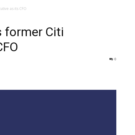
utive as its CFO
 former Citi
 CFO
0