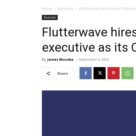
Home
Business
Flutterwave hires former Citi exec
Business
Flutterwave hires
executive as its
By
James Musoba
-
September 6, 2024
Share