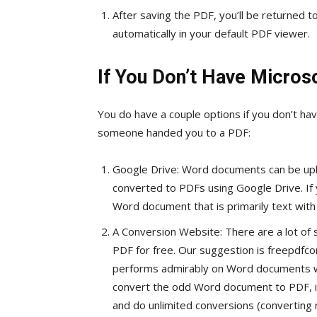
After saving the PDF, you’ll be returned
automatically in your default PDF viewer.
If You Don’t Have Micros
You do have a couple options if you don’t h
someone handed you to a PDF:
Google Drive: Word documents can be up
converted to PDFs using Google Drive. If
Word document that is primarily text with m
A Conversion Website: There are a lot of 
PDF for free. Our suggestion is freepdfco
performs admirably on Word documents with
convert the odd Word document to PDF, it’
and do unlimited conversions (converting 