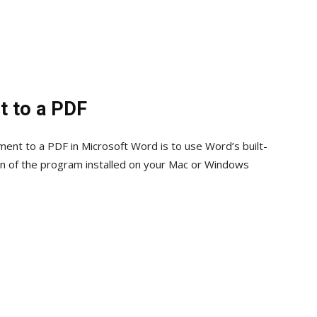
t to a PDF
ent to a PDF in Microsoft Word is to use Word’s built-
sion of the program installed on your Mac or Windows