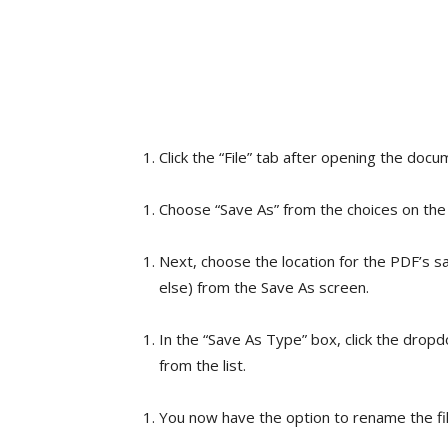
Click the “File” tab after opening the doc
Choose “Save As” from the choices on the 
Next, choose the location for the PDF’s s
else) from the Save As screen.
In the “Save As Type” box, click the drop
from the list.
You now have the option to rename the file