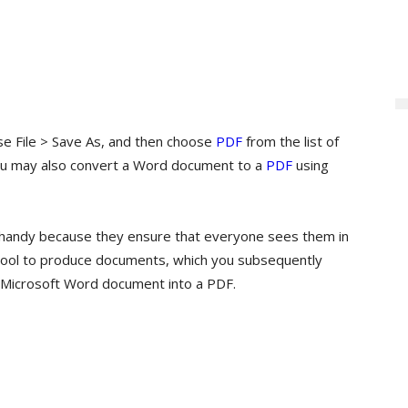
se File > Save As, and then choose
PDF
from the list of
You may also convert a Word document to a
PDF
using
handy because they ensure that everyone sees them in
t tool to produce documents, which you subsequently
 a Microsoft Word document into a PDF.