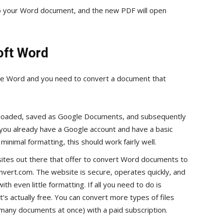
 to your Word document, and the new PDF will open
oft Word
ave Word and you need to convert a document that
loaded, saved as Google Documents, and subsequently
 you already have a Google account and have a basic
inimal formatting, this should work fairly well.
sites out there that offer to convert Word documents to
nvert.com. The website is secure, operates quickly, and
 even little formatting. If all you need to do is
s actually free. You can convert more types of files
many documents at once) with a paid subscription.