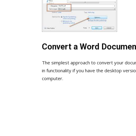
Convert a Word Documen
The simplest approach to convert your docum
in functionality if you have the desktop ver
computer.