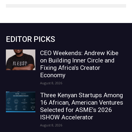
EDITOR PICKS
CEO Weekends: Andrew Kibe
on Building Inner Circle and
Fixing Africa’s Creator
Economy
August 8, 2026
Three Kenyan Startups Among
16 African, American Ventures
Selected for ASME’s 2026
ISHOW Accelerator
August 8, 2026