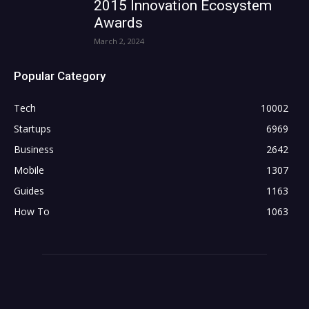
2015 Innovation Ecosystem
Awards
March 2, 2024
Popular Category
Tech
10002
Startups
6969
Business
2642
Mobile
1307
Guides
1163
How To
1063