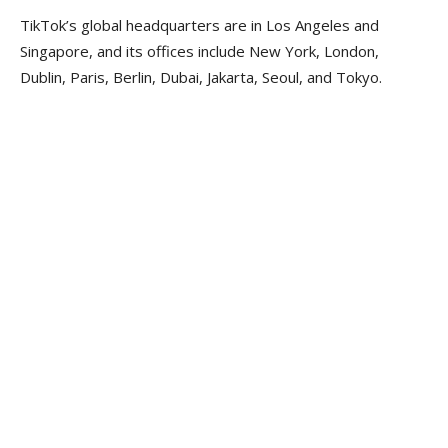
TikTok’s global headquarters are in Los Angeles and
Singapore, and its offices include New York, London,
Dublin, Paris, Berlin, Dubai, Jakarta, Seoul, and Tokyo.