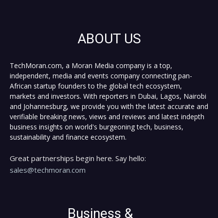
ABOUT US
TechMoran.com, a Moran Media company is a top,
independent, media and events company connecting pan-
African startup founders to the global tech ecosystem,
markets and investors. With reporters in Dubai, Lagos, Nairobi
and Johannesburg, we provide you with the latest accurate and
verifiable breaking news, views and reviews and latest indepth
business insights on world's burgeoning tech, business,
sustainability and finance ecosystem.
Great partnerships begin here. Say hello:
sales@techmoran.com
Business &