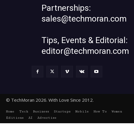
Partnerships:
sales@techmoran.com
Tips, Events & Editorial:
editor@techmoran.com
© TechMoran 2026. With Love Since 2012.
Home
Tech
Business
Startups
Mobile
How To
Women
Editions
AI
Advertise