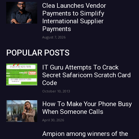
Clea Launches Vendor
Payments to Simplify
International Supplier
Payments
August 7, 2026
POPULAR POSTS
IT Guru Attempts To Crack
Secret Safaricom Scratch Card
Code
October 10, 2013
How To Make Your Phone Busy
When Someone Calls
April 30, 2026
Ampion among winners of the