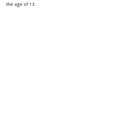
the age of 13.