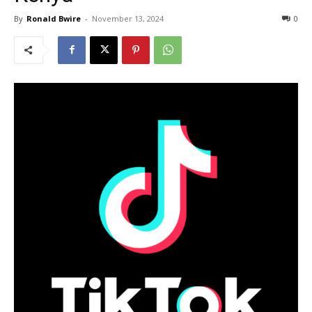
By
Ronald Bwire
-
November 13, 2024
0