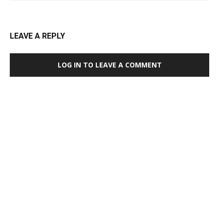
LEAVE A REPLY
LOG IN TO LEAVE A COMMENT