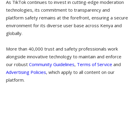
As TikTok continues to invest in cutting-edge moderation
technologies, its commitment to transparency and
platform safety remains at the forefront, ensuring a secure
environment for its diverse user base across Kenya and
globally.
More than 40,000 trust and safety professionals work
alongside innovative technology to maintain and enforce
our robust
Community Guidelines
,
Terms of Service
and
Advertising Policies
, which apply to all content on our
platform.