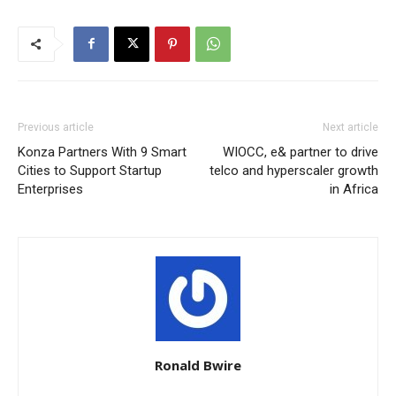
Previous article
Next article
Konza Partners With 9 Smart
WIOCC, e& partner to drive
Cities to Support Startup
telco and hyperscaler growth
Enterprises
in Africa
Ronald Bwire