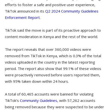
efforts to foster a safe and positive user experience,
TikTok announced in its
Q2 2024 Community Guidelines
Enforcement Report
.
TikTok said the move is part of its proactive approach to
content moderation in Kenya and the rest of the world.
The report reveals that over 360,000 videos were
removed from TikTok in Kenya, which is 0.3% of the total
videos uploaded in the country in the latest reporting
period. The report also show that 99.1% of these videos
were proactively removed before users reported them,
with 95% taken down within 24 hours.
A total of 60,465 accounts were banned for violating
TikTok’s
Community Guidelines
, with 57,262 accounts
being removed because they were suspected to be under