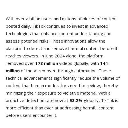
With over a billion users and millions of pieces of content
posted daily, TikTok continues to invest in advanced
technologies that enhance content understanding and
assess potential risks. These innovations allow the
platform to detect and remove harmful content before it
reaches viewers. In June 2024 alone, the platform
removed over
178 million
videos globally, with
144
million
of those removed through automation. These
technical advancements significantly reduce the volume of
content that human moderators need to review, thereby
minimizing their exposure to violative material. With a
proactive detection rate now at
98.2%
globally
,
TikTok is
more efficient than ever at addressing harmful content
before users encounter it.