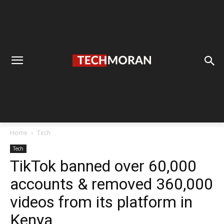
Home
Tech
Tech
TikTok banned over 60,000
accounts & removed 360,000
videos from its platform in
Kenya