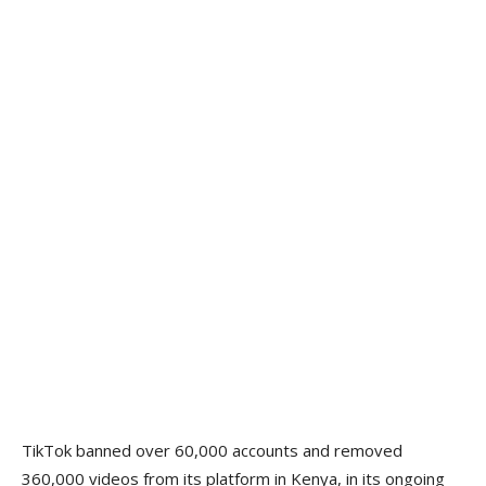
TikTok banned over 60,000 accounts and removed
360,000 videos from its platform in Kenya, in its ongoing