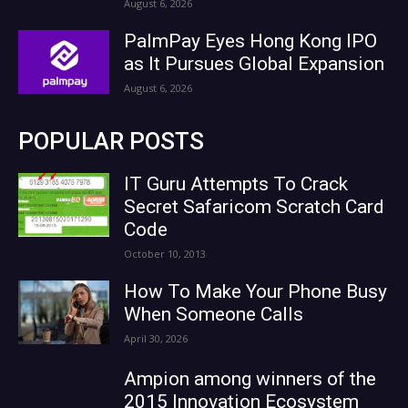
August 6, 2026
PalmPay Eyes Hong Kong IPO
as It Pursues Global Expansion
August 6, 2026
POPULAR POSTS
IT Guru Attempts To Crack
Secret Safaricom Scratch Card
Code
October 10, 2013
How To Make Your Phone Busy
When Someone Calls
April 30, 2026
Ampion among winners of the
2015 Innovation Ecosystem