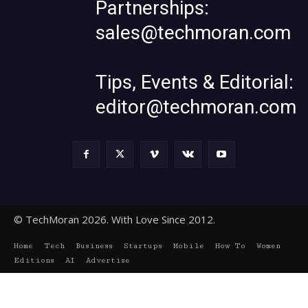
Partnerships:
sales@techmoran.com
Tips, Events & Editorial:
editor@techmoran.com
© TechMoran 2026. With Love Since 2012.
Home
Tech
Business
Startups
Mobile
How To
Women
Editions
AI
Advertise