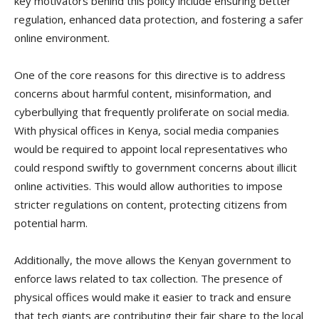
key motivators behind this policy include ensuring better
regulation, enhanced data protection, and fostering a safer
online environment.
One of the core reasons for this directive is to address
concerns about harmful content, misinformation, and
cyberbullying that frequently proliferate on social media.
With physical offices in Kenya, social media companies
would be required to appoint local representatives who
could respond swiftly to government concerns about illicit
online activities. This would allow authorities to impose
stricter regulations on content, protecting citizens from
potential harm.
Additionally, the move allows the Kenyan government to
enforce laws related to tax collection. The presence of
physical offices would make it easier to track and ensure
that tech giants are contributing their fair share to the local