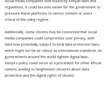
social media companies now bound by Kenyan laws and
regulations, it could become easier for the government to
pressure these platforms to censor content or users
critical of the ruling regime.
Additionally, some citizens may be concerned that social
media companies could compromise user privacy, with
data now potentially subject to local data protection laws,
which might not be as robust as international standards. As
governments around the world tighten digital laws,
Kenya’s policy could serve as a precedent for other African
nations, leading to heightened concerns about data
protection and the digital rights of citizens.