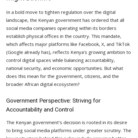
In a bold move to tighten regulation over the digital
landscape, the Kenyan government has ordered that all
social media companies operating within its borders
establish physical offices in the country. This mandate,
which affects major platforms like Facebook, X, and TikTok
(Google already has), reflects Kenya’s growing ambition to
control digital spaces while balancing accountability,
national security, and economic opportunities. But what
does this mean for the government, citizens, and the
broader African digital ecosystem?
Government Perspective: Striving for
Accountability and Control
The Kenyan government’s decision is rooted in its desire
to bring social media platforms under greater scrutiny. The