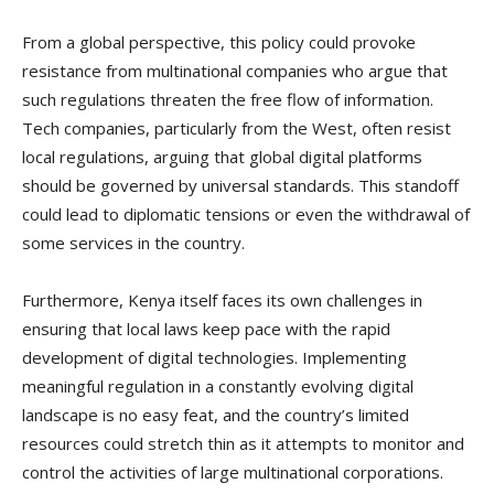
From a global perspective, this policy could provoke
resistance from multinational companies who argue that
such regulations threaten the free flow of information.
Tech companies, particularly from the West, often resist
local regulations, arguing that global digital platforms
should be governed by universal standards. This standoff
could lead to diplomatic tensions or even the withdrawal of
some services in the country.
Furthermore, Kenya itself faces its own challenges in
ensuring that local laws keep pace with the rapid
development of digital technologies. Implementing
meaningful regulation in a constantly evolving digital
landscape is no easy feat, and the country’s limited
resources could stretch thin as it attempts to monitor and
control the activities of large multinational corporations.