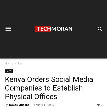
Home
Tech
Tech
Kenya Orders Social Media
Companies to Establish
Physical Offices
By
James Musoba
-
January 17, 2025
0