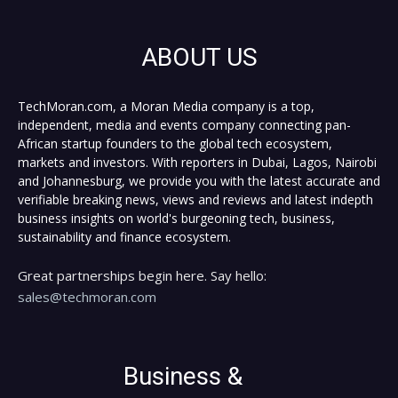
ABOUT US
TechMoran.com, a Moran Media company is a top,
independent, media and events company connecting pan-
African startup founders to the global tech ecosystem,
markets and investors. With reporters in Dubai, Lagos, Nairobi
and Johannesburg, we provide you with the latest accurate and
verifiable breaking news, views and reviews and latest indepth
business insights on world's burgeoning tech, business,
sustainability and finance ecosystem.
Great partnerships begin here. Say hello:
sales@techmoran.com
Business &