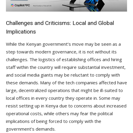
Challenges and Criticisms: Local and Global
Implications
While the Kenyan government’s move may be seen as a
step towards modern governance, it is not without its
challenges. The logistics of establishing offices and hiring
staff within the country will require substantial investment,
and social media giants may be reluctant to comply with
these demands. Many of the tech companies affected have
large, decentralized operations that might be ill-suited to
local offices in every country they operate in. Some may
resist setting up in Kenya due to concerns about increased
operational costs, while others may fear the political
implications of being forced to comply with the
government’s demands.