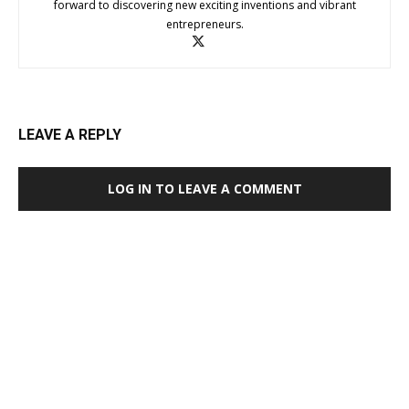
forward to discovering new exciting inventions and vibrant
entrepreneurs.
LEAVE A REPLY
LOG IN TO LEAVE A COMMENT