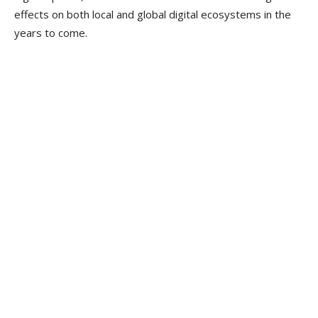
effects on both local and global digital ecosystems in the
years to come.