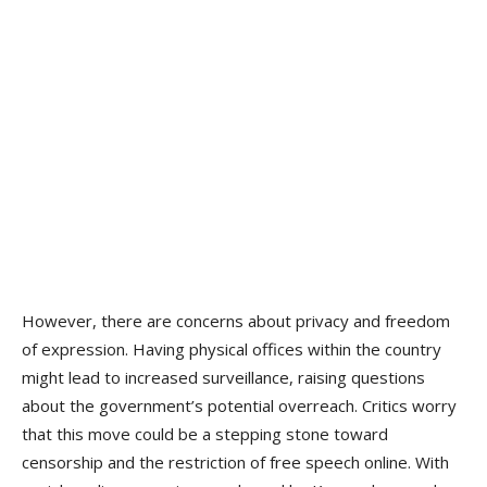
However, there are concerns about privacy and freedom
of expression. Having physical offices within the country
might lead to increased surveillance, raising questions
about the government’s potential overreach. Critics worry
that this move could be a stepping stone toward
censorship and the restriction of free speech online. With