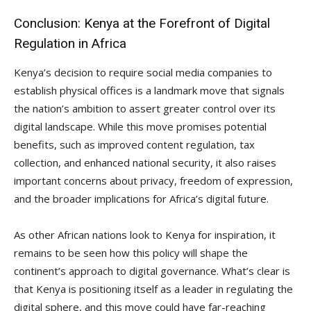
Conclusion: Kenya at the Forefront of Digital
Regulation in Africa
Kenya’s decision to require social media companies to
establish physical offices is a landmark move that signals
the nation’s ambition to assert greater control over its
digital landscape. While this move promises potential
benefits, such as improved content regulation, tax
collection, and enhanced national security, it also raises
important concerns about privacy, freedom of expression,
and the broader implications for Africa’s digital future.
As other African nations look to Kenya for inspiration, it
remains to be seen how this policy will shape the
continent’s approach to digital governance. What’s clear is
that Kenya is positioning itself as a leader in regulating the
digital sphere, and this move could have far-reaching