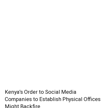
Kenya’s Order to Social Media
Companies to Establish Physical Offices
Might Backfire