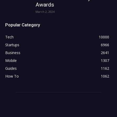
Awards
March 2, 2024
Popular Category
Tech
10000
Startups
6966
Business
2641
Mobile
1307
Guides
1162
How To
1062