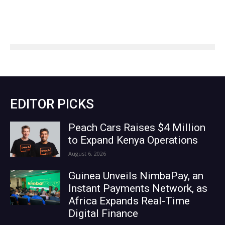
EDITOR PICKS
Peach Cars Raises $4 Million
to Expand Kenya Operations
August 6, 2026
Guinea Unveils NimbaPay, an
Instant Payments Network, as
Africa Expands Real-Time
Digital Finance