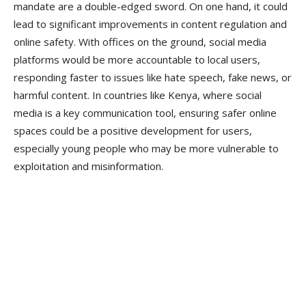
mandate are a double-edged sword. On one hand, it could
lead to significant improvements in content regulation and
online safety. With offices on the ground, social media
platforms would be more accountable to local users,
responding faster to issues like hate speech, fake news, or
harmful content. In countries like Kenya, where social
media is a key communication tool, ensuring safer online
spaces could be a positive development for users,
especially young people who may be more vulnerable to
exploitation and misinformation.