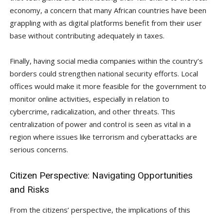
economy, a concern that many African countries have been
grappling with as digital platforms benefit from their user
base without contributing adequately in taxes.
Finally, having social media companies within the country’s
borders could strengthen national security efforts. Local
offices would make it more feasible for the government to
monitor online activities, especially in relation to
cybercrime, radicalization, and other threats. This
centralization of power and control is seen as vital in a
region where issues like terrorism and cyberattacks are
serious concerns.
Citizen Perspective: Navigating Opportunities
and Risks
From the citizens’ perspective, the implications of this