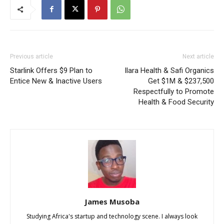
Previous article
Next article
Starlink Offers $9 Plan to
Ilara Health & Safi Organics
Entice New & Inactive Users
Get $1M & $237,500
Respectfully to Promote
Health & Food Security
James Musoba
Studying Africa's startup and technology scene. I always look