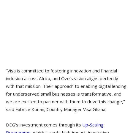
“Visa is committed to fostering innovation and financial
inclusion across Africa, and Oze’s vision aligns perfectly
with that mission. Their approach to enabling digital lending
for underserved small businesses is transformative, and
we are excited to partner with them to drive this change,”
said Fabrice Konan, Country Manager Visa Ghana.
DEG’s investment comes through its
Up-Scaling
Programme
, which targets high-impact, innovative