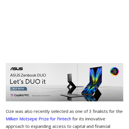
Oze was also recently selected as one of 3 finalists for the
Milken Motsepe Prize for Fintech
for its innovative
approach to expanding access to capital and financial