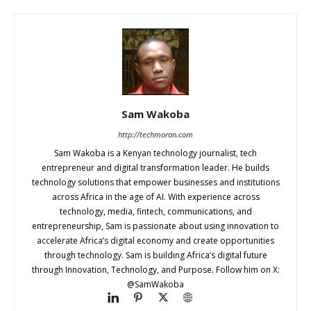
Sam Wakoba
http://techmoran.com
Sam Wakoba is a Kenyan technology journalist, tech
entrepreneur and digital transformation leader. He builds
technology solutions that empower businesses and institutions
across Africa in the age of AI. With experience across
technology, media, fintech, communications, and
entrepreneurship, Sam is passionate about using innovation to
accelerate Africa’s digital economy and create opportunities
through technology. Sam is building Africa’s digital future
through Innovation, Technology, and Purpose. Follow him on X:
@SamWakoba