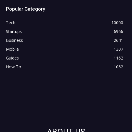
Popular Category
Tech
10000
Startups
6966
Business
2641
Mobile
1307
Guides
1162
How To
1062
ABOUT US