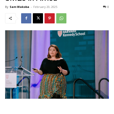
By
Sam Wakoba
-
February 20, 2025
0