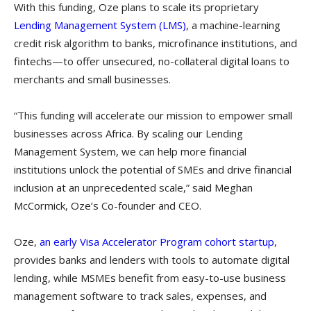
With this funding, Oze plans to scale its proprietary
Lending Management System (LMS)
, a machine-learning
credit risk algorithm to banks, microfinance institutions, and
fintechs—to offer unsecured, no-collateral digital loans to
merchants and small businesses.
“This funding will accelerate our mission to empower small
businesses across Africa. By scaling our Lending
Management System, we can help more financial
institutions unlock the potential of SMEs and drive financial
inclusion at an unprecedented scale,” said Meghan
McCormick, Oze’s Co-founder and CEO.
Oze,
an early Visa Accelerator Program cohort startup
,
provides banks and lenders with tools to automate digital
lending, while MSMEs benefit from easy-to-use business
management software to track sales, expenses, and