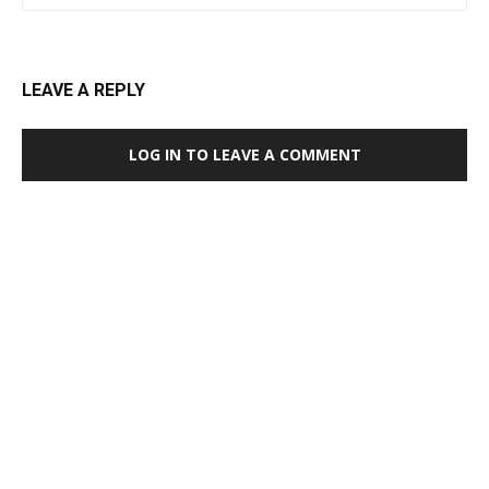
LEAVE A REPLY
LOG IN TO LEAVE A COMMENT