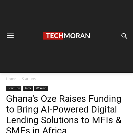
Home
Startups
Startups
Tech
Women
Ghana’s Oze Raises Funding
to Bring AI-Powered Digital
Lending Solutions to MFIs &
SMEs in Africa