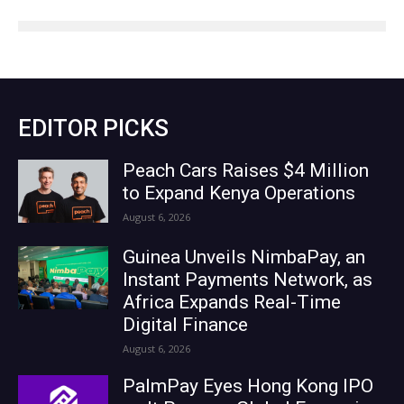
EDITOR PICKS
Peach Cars Raises $4 Million
to Expand Kenya Operations
August 6, 2026
Guinea Unveils NimbaPay, an
Instant Payments Network, as
Africa Expands Real-Time
Digital Finance
August 6, 2026
PalmPay Eyes Hong Kong IPO