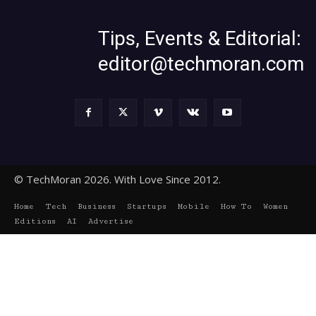
Tips, Events & Editorial:
editor@techmoran.com
© TechMoran 2026. With Love Since 2012.
Home
Tech
Business
Startups
Mobile
How To
Women
Editions
AI
Advertise