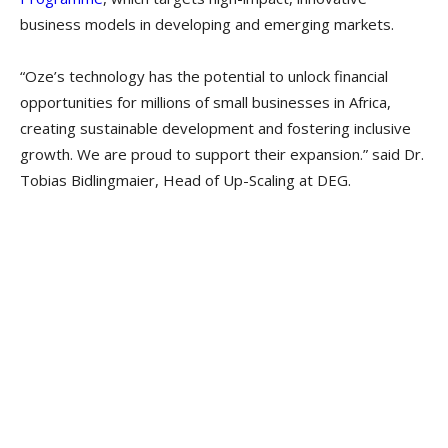
business models in developing and emerging markets.
“Oze’s technology has the potential to unlock financial
opportunities for millions of small businesses in Africa,
creating sustainable development and fostering inclusive
growth. We are proud to support their expansion.” said Dr.
Tobias Bidlingmaier, Head of Up-Scaling at DEG.