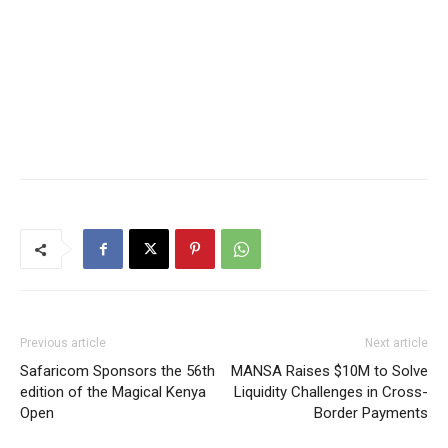
Previous article
Next article
Safaricom Sponsors the 56th
MANSA Raises $10M to Solve
edition of the Magical Kenya
Liquidity Challenges in Cross-
Open
Border Payments