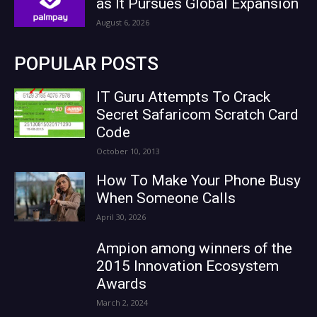
as It Pursues Global Expansion
August 6, 2026
POPULAR POSTS
IT Guru Attempts To Crack
Secret Safaricom Scratch Card
Code
October 10, 2013
How To Make Your Phone Busy
When Someone Calls
April 30, 2026
Ampion among winners of the
2015 Innovation Ecosystem
Awards
March 2, 2024