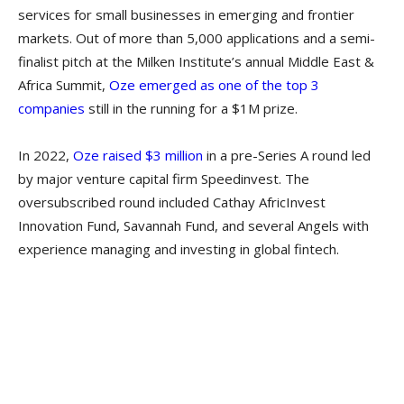
services for small businesses in emerging and frontier
markets. Out of more than 5,000 applications and a semi-
finalist pitch at the Milken Institute’s annual Middle East &
Africa Summit,
Oze emerged as one of the top 3
companies
still in the running for a $1M prize.
In 2022,
Oze raised $3 million
in a pre-Series A round led
by major venture capital firm Speedinvest. The
oversubscribed round included Cathay AfricInvest
Innovation Fund, Savannah Fund, and several Angels with
experience managing and investing in global fintech.