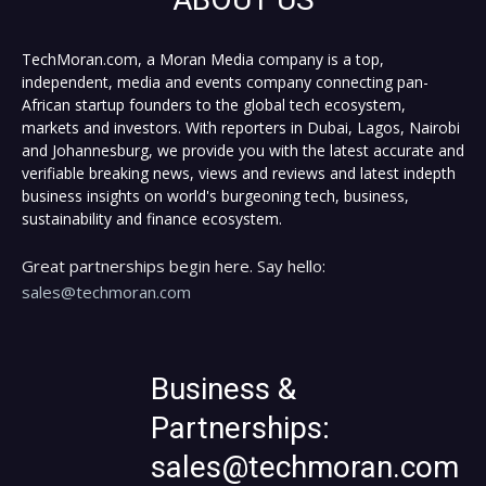
TechMoran.com, a Moran Media company is a top,
independent, media and events company connecting pan-
African startup founders to the global tech ecosystem,
markets and investors. With reporters in Dubai, Lagos, Nairobi
and Johannesburg, we provide you with the latest accurate and
verifiable breaking news, views and reviews and latest indepth
business insights on world's burgeoning tech, business,
sustainability and finance ecosystem.
Great partnerships begin here. Say hello:
sales@techmoran.com
Business &
Partnerships:
sales@techmoran.com