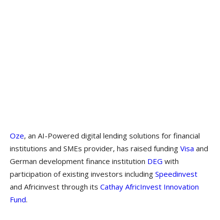
Oze
, an AI-Powered digital lending solutions for financial
institutions and SMEs provider, has raised funding
Visa
and
German development finance institution
DEG
with
participation of existing investors including
Speedinvest
and Africinvest through its
Cathay AfricInvest Innovation
Fund
.