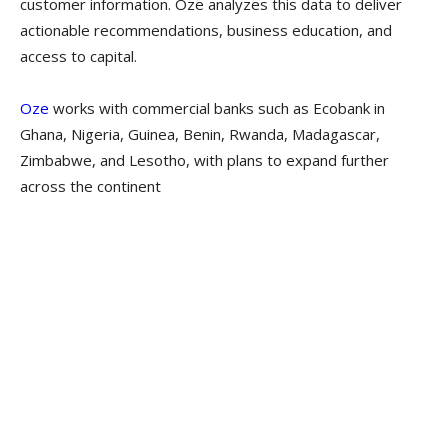
customer information. Oze analyzes this data to deliver
actionable recommendations, business education, and
access to capital.
Oze
works with commercial banks such as Ecobank in
Ghana, Nigeria, Guinea, Benin, Rwanda, Madagascar,
Zimbabwe, and Lesotho, with plans to expand further
across the continent