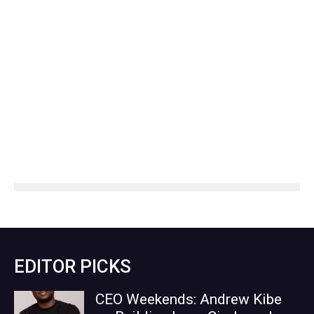
EDITOR PICKS
CEO Weekends: Andrew Kibe