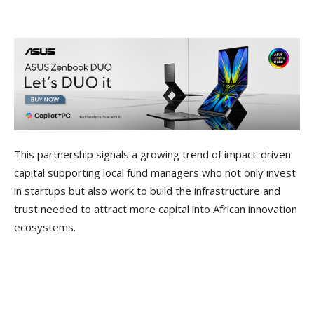
This partnership signals a growing trend of impact-driven
capital supporting local fund managers who not only invest
in startups but also work to build the infrastructure and
trust needed to attract more capital into African innovation
ecosystems.