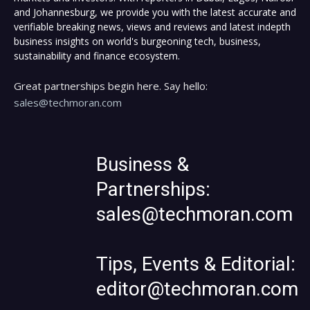
and Johannesburg, we provide you with the latest accurate and
verifiable breaking news, views and reviews and latest indepth
business insights on world's burgeoning tech, business,
sustainability and finance ecosystem.
Great partnerships begin here. Say hello:
sales@techmoran.com
Business &
Partnerships:
sales@techmoran.com
Tips, Events & Editorial:
editor@techmoran.com