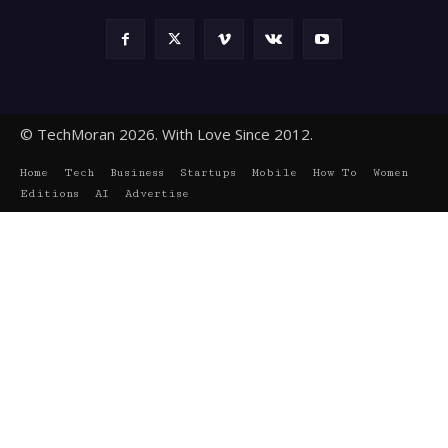
© TechMoran 2026. With Love Since 2012.
Home
Tech
Business
Startups
Mobile
How To
Women
Editions
AI
Advertise