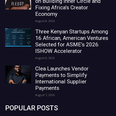
on Building Inner Circle and
Fixing Africa’s Creator
Economy
August 8, 2026
Three Kenyan Startups Among
16 African, American Ventures
Selected for ASME’s 2026
ISHOW Accelerator
August 8, 2026
Clea Launches Vendor
Payments to Simplify
International Supplier
Payments
August 7, 2026
POPULAR POSTS