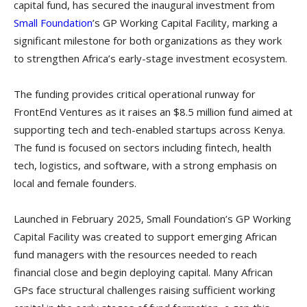
capital fund, has secured the inaugural investment from
Small Foundation
’s GP Working Capital Facility, marking a
significant milestone for both organizations as they work
to strengthen Africa’s early-stage investment ecosystem.
The funding provides critical operational runway for
FrontEnd Ventures as it raises an $8.5 million fund aimed at
supporting tech and tech-enabled startups across Kenya.
The fund is focused on sectors including fintech, health
tech, logistics, and software, with a strong emphasis on
local and female founders.
Launched in February 2025, Small Foundation’s GP Working
Capital Facility was created to support emerging African
fund managers with the resources needed to reach
financial close and begin deploying capital. Many African
GPs face structural challenges raising sufficient working