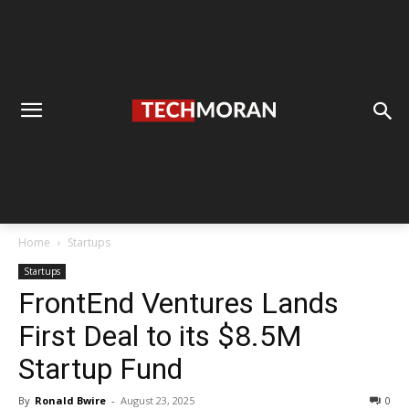
Home
Startups
Startups
FrontEnd Ventures Lands
First Deal to its $8.5M
Startup Fund
By
Ronald Bwire
-
August 23, 2025
0