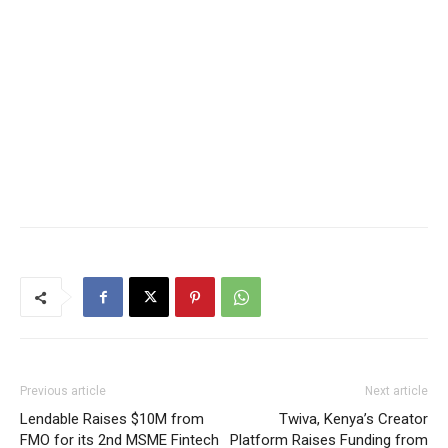
Previous article
Next article
Lendable Raises $10M from
Twiva, Kenya’s Creator
FMO for its 2nd MSME Fintech
Platform Raises Funding from