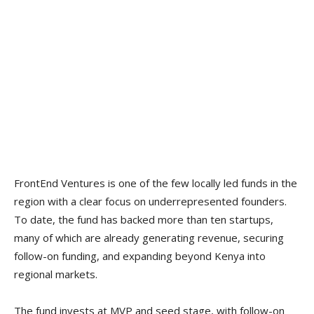
FrontEnd Ventures is one of the few locally led funds in the
region with a clear focus on underrepresented founders.
To date, the fund has backed more than ten startups,
many of which are already generating revenue, securing
follow-on funding, and expanding beyond Kenya into
regional markets.
The fund invests at MVP and seed stage, with follow-on