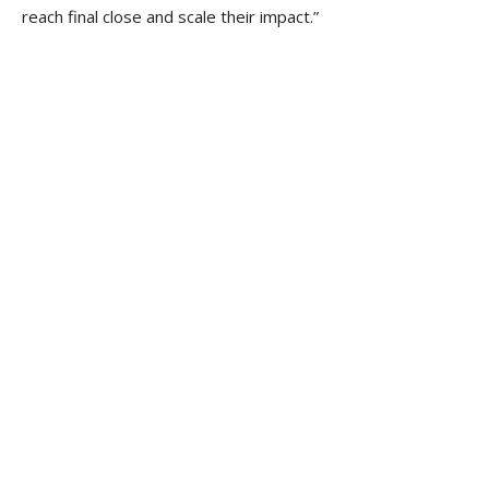
reach final close and scale their impact.”