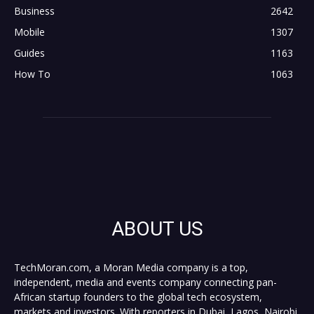
Business
2642
Mobile
1307
Guides
1163
How To
1063
ABOUT US
TechMoran.com, a Moran Media company is a top,
independent, media and events company connecting pan-
African startup founders to the global tech ecosystem,
markets and investors. With reporters in Dubai, Lagos, Nairobi