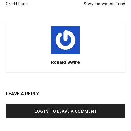
Credit Fund
Sony Innovation Fund
Ronald Bwire
LEAVE A REPLY
LOG IN TO LEAVE A COMMENT