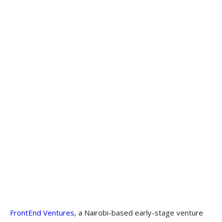
FrontEnd Ventures
, a Nairobi-based early-stage venture