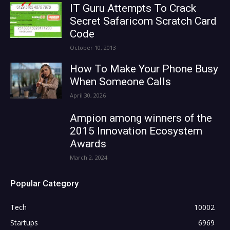
IT Guru Attempts To Crack
Secret Safaricom Scratch Card
Code
October 10, 2013
How To Make Your Phone Busy
When Someone Calls
April 30, 2026
Ampion among winners of the
2015 Innovation Ecosystem
Awards
March 2, 2024
Popular Category
Tech
10002
Startups
6969