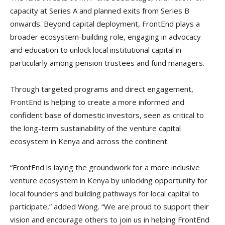
capacity at Series A and planned exits from Series B
onwards. Beyond capital deployment, FrontEnd plays a
broader ecosystem-building role, engaging in advocacy
and education to unlock local institutional capital in
particularly among pension trustees and fund managers.
Through targeted programs and direct engagement,
FrontEnd is helping to create a more informed and
confident base of domestic investors, seen as critical to
the long-term sustainability of the venture capital
ecosystem in Kenya and across the continent.
“FrontEnd is laying the groundwork for a more inclusive
venture ecosystem in Kenya by unlocking opportunity for
local founders and building pathways for local capital to
participate,” added Wong. “We are proud to support their
vision and encourage others to join us in helping FrontEnd