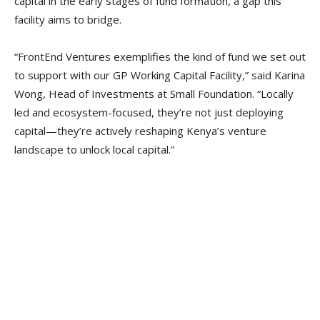
capital in the early stages of fund formation, a gap this
facility aims to bridge.
“FrontEnd Ventures exemplifies the kind of fund we set out
to support with our GP Working Capital Facility,” said Karina
Wong, Head of Investments at Small Foundation. “Locally
led and ecosystem-focused, they’re not just deploying
capital—they’re actively reshaping Kenya’s venture
landscape to unlock local capital.”