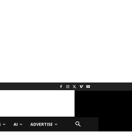
S
AI
ADVERTISE