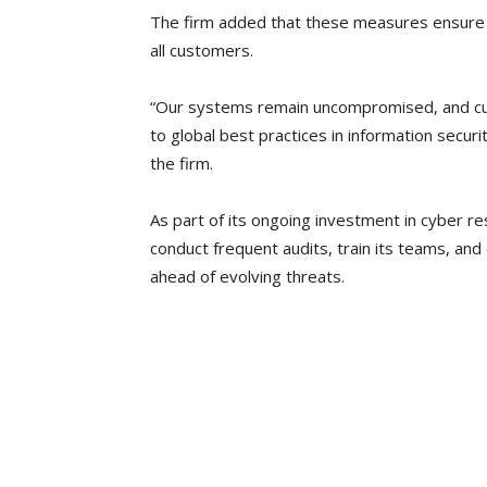
The firm added that these measures ensure t
all customers.
“Our systems remain uncompromised, and cu
to global best practices in information securi
the firm.
As part of its ongoing investment in cyber res
conduct frequent audits, train its teams, an
ahead of evolving threats.