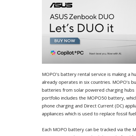
MOPO’s battery rental service is making a hu
already operates in six countries. MOPO’s bu
batteries from solar powered charging hubs 
portfolio includes the MOPO50 battery, which
phone charging and Direct Current (DC) app
appliances which is used to replace fossil fue
Each MOPO battery can be tracked via the M