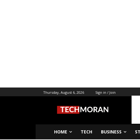
Thursday, August 6, 2026
Sign in / Join
HOME
TECH
BUSINESS
S