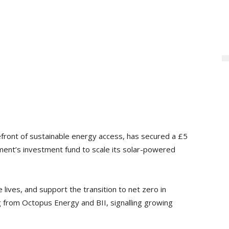
front of sustainable energy access, has secured a £5
ent’s investment fund to scale its solar-powered
 lives, and support the transition to net zero in
 from Octopus Energy and BII, signalling growing