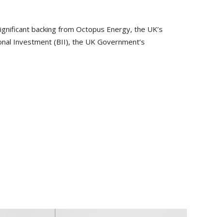
ignificant backing from Octopus Energy, the UK’s
tional Investment (BII), the UK Government’s