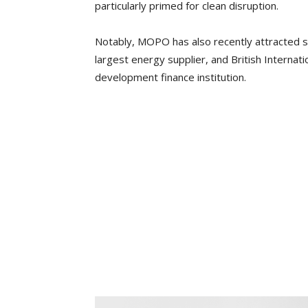
particularly primed for clean disruption.
Notably, MOPO has also recently attracted s
largest energy supplier, and British Interna
development finance institution.