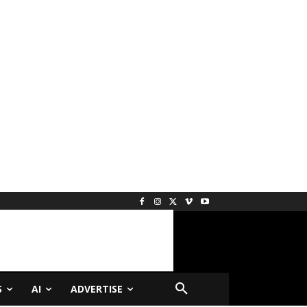
S
AI
ADVERTISE