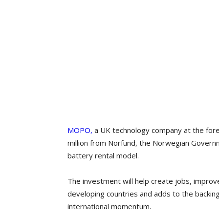
MOPO,
a UK technology company at the fore
million from Norfund, the Norwegian Governm
battery rental model.
The​ investment will help create jobs, improve
developing countries and adds to the backing
international momentum.