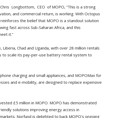
e Chris Longbottom, CEO of MOPO, “This is a strong
ovation, and commercial return, is working. With Octopus
 reinforces the belief that MOPO is a standout solution
wing fast across Sub-Saharan Africa, and this
eet it.”
, Liberia, Chad and Uganda, with over 28 million rentals
s to scale its pay-per-use battery rental system to
, phone charging and small appliances, and MOPOMax for
esses and e-mobility, are designed to replace expensive
invested £5 million in MOPO. MOPO has demonstrated
-friendly solutions improving energy access in
g markets. Norfund is delighted to back MOPO’s ongoing