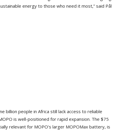
 sustainable energy to those who need it most,” said Pål
illion people in Africa still lack access to reliable
, MOPO is well-positioned for rapid expansion. The $75
ecially relevant for MOPO’s larger MOPOMax battery, is