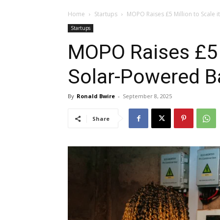
Home
Startups
MOPO Raises £5 Million to Scale 
Startups
MOPO Raises £5 M
Solar-Powered B
By
Ronald Bwire
-
September 8, 2025
Share