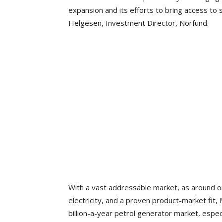
expansion and its efforts to bring access to
Helgesen, Investment Director, Norfund.
With a vast addressable market, as around one b
electricity, and a proven product-market fit
billion-a-year petrol generator market, esp