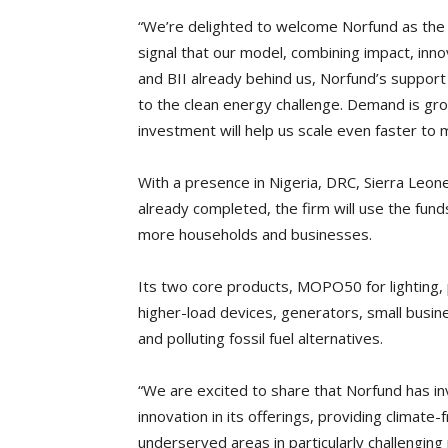
“We’re delighted to welcome Norfund as th
signal that our model, combining impact, inn
and BII already behind us, Norfund’s support
to the clean energy challenge. Demand is gro
investment will help us scale even faster to m
With a presence in Nigeria, DRC, Sierra Leone
already completed, the firm will use the fund
more households and businesses.
Its two core products, MOPO50 for lighting
higher-load devices, generators, small busin
and polluting fossil fuel alternatives.
“We are excited to share that Norfund has 
innovation in its offerings, providing climate
underserved areas in particularly challengin