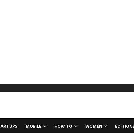
TARTUPS
MOBILE
HOW TO
WOMEN
EDITION