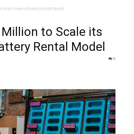
its Solar-Powered Battery Rental Model
illion to Scale its
attery Rental Model
0