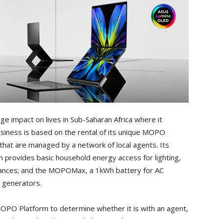
ge impact on lives in Sub-Saharan Africa where it
siness is based on the rental of its unique MOPO
that are managed by a network of local agents. Its
 provides basic household energy access for lighting,
liances; and the MOPOMax, a 1kWh battery for AC
l generators.
OPO Platform to determine whether it is with an agent,