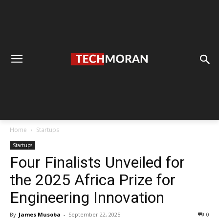
Home
Startups
Startups
Four Finalists Unveiled for
the 2025 Africa Prize for
Engineering Innovation
By
James Musoba
-
September 22, 2025
0