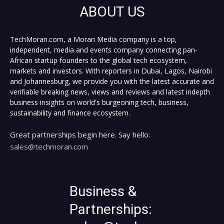
ABOUT US
TechMoran.com, a Moran Media company is a top,
independent, media and events company connecting pan-
African startup founders to the global tech ecosystem,
markets and investors. With reporters in Dubai, Lagos, Nairobi
and Johannesburg, we provide you with the latest accurate and
verifiable breaking news, views and reviews and latest indepth
business insights on world's burgeoning tech, business,
sustainability and finance ecosystem.
Great partnerships begin here. Say hello:
sales@techmoran.com
Business &
Partnerships: