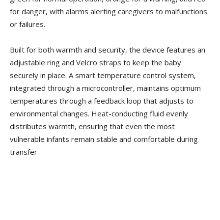
for danger, with alarms alerting caregivers to malfunctions
or failures.
Built for both warmth and security, the device features an
adjustable ring and Velcro straps to keep the baby
securely in place. A smart temperature control system,
integrated through a microcontroller, maintains optimum
temperatures through a feedback loop that adjusts to
environmental changes. Heat-conducting fluid evenly
distributes warmth, ensuring that even the most
vulnerable infants remain stable and comfortable during
transfer