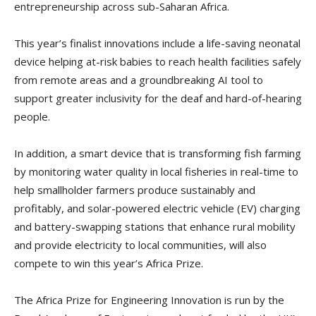
entrepreneurship across sub-Saharan Africa.
This year’s finalist innovations include a life-saving neonatal
device helping at-risk babies to reach health facilities safely
from remote areas and a groundbreaking AI tool to
support greater inclusivity for the deaf and hard-of-hearing
people.
In addition, a smart device that is transforming fish farming
by monitoring water quality in local fisheries in real-time to
help smallholder farmers produce sustainably and
profitably, and solar-powered electric vehicle (EV) charging
and battery-swapping stations that enhance rural mobility
and provide electricity to local communities, will also
compete to win this year’s Africa Prize.
The Africa Prize for Engineering Innovation is run by the