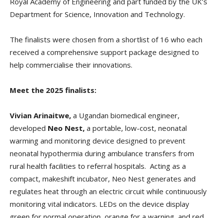
Royal Academy of Engineering and part funded by the UK’s
Department for Science, Innovation and Technology.
The finalists were chosen from a shortlist of 16 who each
received a comprehensive support package designed to
help commercialise their innovations.
Meet the 2025 finalists:
Vivian Arinaitwe,
a Ugandan biomedical engineer,
developed
Neo Nest,
a portable, low-cost, neonatal
warming and monitoring device designed to prevent
neonatal hypothermia during ambulance transfers from
rural health facilities to referral hospitals. Acting as a
compact, makeshift incubator, Neo Nest generates and
regulates heat through an electric circuit while continuously
monitoring vital indicators. LEDs on the device display
green for normal operation, orange for a warning, and red