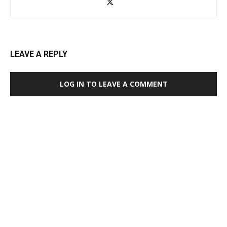
LEAVE A REPLY
LOG IN TO LEAVE A COMMENT