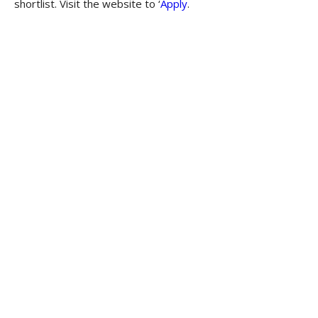
shortlist. Visit the website to ‘
Apply
.