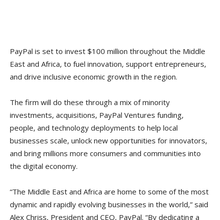
PayPal is set to invest $100 million throughout the Middle
East and Africa, to fuel innovation, support entrepreneurs,
and drive inclusive economic growth in the region.
The firm will do these through a mix of minority
investments, acquisitions, PayPal Ventures funding,
people, and technology deployments to help local
businesses scale, unlock new opportunities for innovators,
and bring millions more consumers and communities into
the digital economy.
“The Middle East and Africa are home to some of the most
dynamic and rapidly evolving businesses in the world,” said
Alex Chriss, President and CEO, PayPal. “By dedicating a