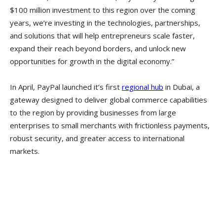
$100 million investment to this region over the coming
years, we’re investing in the technologies, partnerships,
and solutions that will help entrepreneurs scale faster,
expand their reach beyond borders, and unlock new
opportunities for growth in the digital economy.”
In April, PayPal launched it’s first
regional hub
in Dubai, a
gateway designed to deliver global commerce capabilities
to the region by providing businesses from large
enterprises to small merchants with frictionless payments,
robust security, and greater access to international
markets.