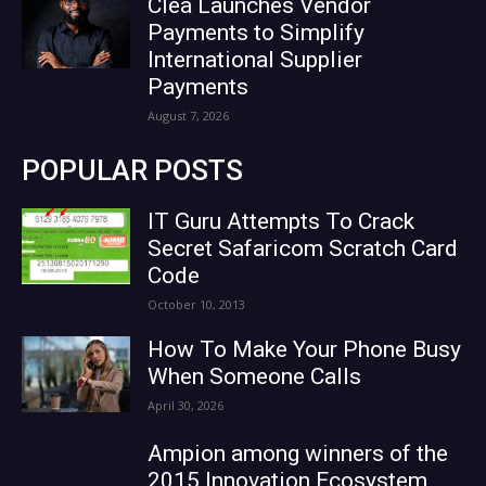
Clea Launches Vendor
Payments to Simplify
International Supplier
Payments
August 7, 2026
POPULAR POSTS
IT Guru Attempts To Crack
Secret Safaricom Scratch Card
Code
October 10, 2013
How To Make Your Phone Busy
When Someone Calls
April 30, 2026
Ampion among winners of the
2015 Innovation Ecosystem