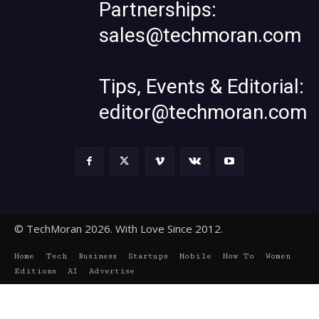
Partnerships:
sales@techmoran.com
Tips, Events & Editorial:
editor@techmoran.com
© TechMoran 2026. With Love Since 2012.
Home
Tech
Business
Startups
Mobile
How To
Women
Editions
AI
Advertise