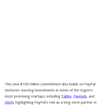
This new $100 million commitment also builds on PayPal
Ventures’ existing investments in some of the region’s
most promising startups, including
Tabby
,
Paymob
, and
Stitch
, highlighting PayPal’s role as a long-term partner in