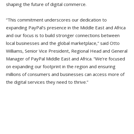
shaping the future of digital commerce.
“This commitment underscores our dedication to
expanding PayPal’s presence in the Middle East and Africa
and our focus is to build stronger connections between
local businesses and the global marketplace,” said Otto
Williams, Senior Vice President, Regional Head and General
Manager of PayPal Middle East and Africa. “We’re focused
on expanding our footprint in the region and ensuring
millions of consumers and businesses can access more of
the digital services they need to thrive.”