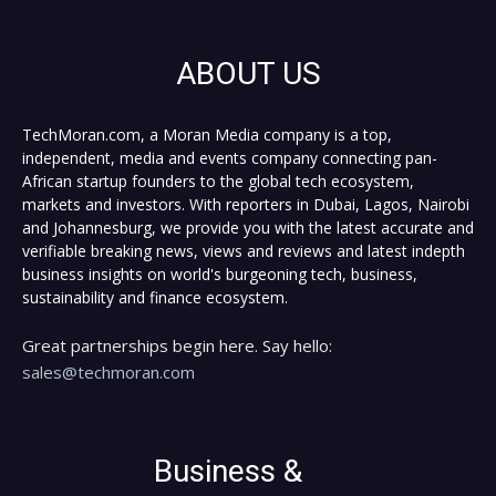
ABOUT US
TechMoran.com, a Moran Media company is a top,
independent, media and events company connecting pan-
African startup founders to the global tech ecosystem,
markets and investors. With reporters in Dubai, Lagos, Nairobi
and Johannesburg, we provide you with the latest accurate and
verifiable breaking news, views and reviews and latest indepth
business insights on world's burgeoning tech, business,
sustainability and finance ecosystem.
Great partnerships begin here. Say hello:
sales@techmoran.com
Business &