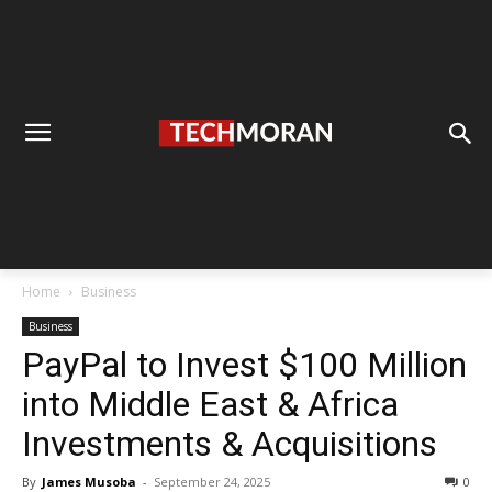
Home
Business
Business
PayPal to Invest $100 Million
into Middle East & Africa
Investments & Acquisitions
By
James Musoba
-
September 24, 2025
0