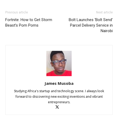
Previous article
Next article
Fortnite: How to Get Storm
Bolt Launches ‘Bolt Send’
Beast’s Pom Poms
Parcel Delivery Service in
Nairobi
James Musoba
Studying Africa's startup and technology scene. I always look
forward to discovering new exciting inventions and vibrant
entrepreneurs.