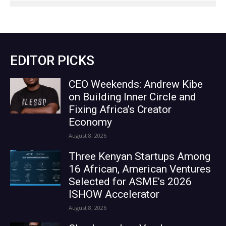
EDITOR PICKS
CEO Weekends: Andrew Kibe
on Building Inner Circle and
Fixing Africa’s Creator
Economy
August 8, 2026
Three Kenyan Startups Among
16 African, American Ventures
Selected for ASME’s 2026
ISHOW Accelerator
August 8, 2026