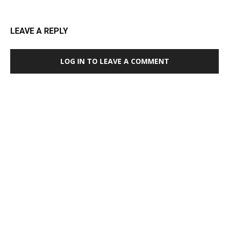
LEAVE A REPLY
LOG IN TO LEAVE A COMMENT