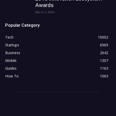
Awards
March 2, 2024
Popular Category
Tech
10002
Startups
6969
Business
2642
Mobile
1307
Guides
1163
How To
1063