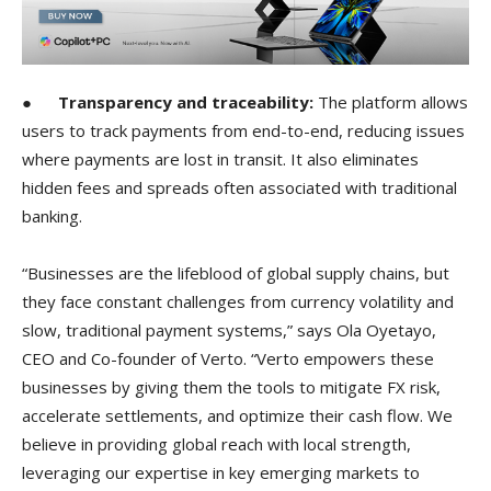
●
Transparency and traceability:
The platform allows
users to track payments from end-to-end, reducing issues
where payments are lost in transit. It also eliminates
hidden fees and spreads often associated with traditional
banking.
“Businesses are the lifeblood of global supply chains, but
they face constant challenges from currency volatility and
slow, traditional payment systems,” says Ola Oyetayo,
CEO and Co-founder of Verto. “Verto empowers these
businesses by giving them the tools to mitigate FX risk,
accelerate settlements, and optimize their cash flow. We
believe in providing global reach with local strength,
leveraging our expertise in key emerging markets to