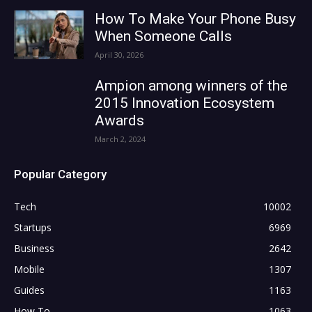
How To Make Your Phone Busy
When Someone Calls
April 30, 2026
Ampion among winners of the
2015 Innovation Ecosystem
Awards
March 2, 2024
Popular Category
Tech
10002
Startups
6969
Business
2642
Mobile
1307
Guides
1163
How To
1063