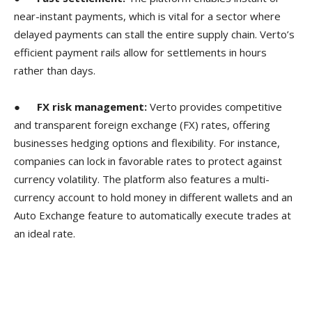
near-instant payments, which is vital for a sector where
delayed payments can stall the entire supply chain. Verto’s
efficient payment rails allow for settlements in hours
rather than days.
●
FX risk management:
Verto provides competitive
and transparent foreign exchange (FX) rates, offering
businesses hedging options and flexibility. For instance,
companies can lock in favorable rates to protect against
currency volatility. The platform also features a multi-
currency account to hold money in different wallets and an
Auto Exchange feature to automatically execute trades at
an ideal rate.