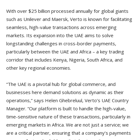
With over $25 billion processed annually for global giants
such as Unilever and Maersk, Verto is known for facilitating
seamless, high-value transactions across emerging
markets. Its expansion into the UAE aims to solve
longstanding challenges in cross-border payments,
particularly between the UAE and Africa – a key trading
corridor that includes Kenya, Nigeria, South Africa, and
other key regional economies.
“The UAE is a pivotal hub for global commerce, and
businesses here demand solutions as dynamic as their
operations,” says Helen Ghebreluul, Verto’s UAE Country
Manager. “Our platform is built to handle the high-value,
time-sensitive nature of these transactions, particularly in
emerging markets in Africa. We are not just a service; we
are a critical partner, ensuring that a company’s payments