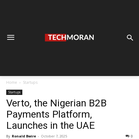
Home
Startups
Startups
Verto, the Nigerian B2B
Payments Platform,
Launches in the UAE
By
Ronald Bwire
-
October 7, 2025
0