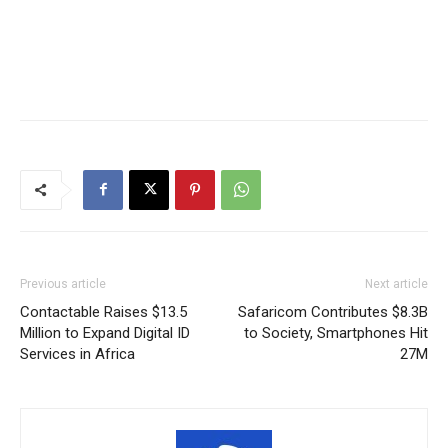
Previous article
Next article
Contactable Raises $13.5
Safaricom Contributes $8.3B
Million to Expand Digital ID
to Society, Smartphones Hit
Services in Africa
27M