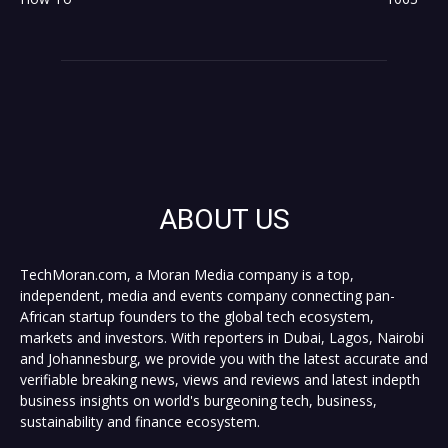
ABOUT US
TechMoran.com, a Moran Media company is a top,
independent, media and events company connecting pan-
African startup founders to the global tech ecosystem,
markets and investors. With reporters in Dubai, Lagos, Nairobi
and Johannesburg, we provide you with the latest accurate and
verifiable breaking news, views and reviews and latest indepth
business insights on world's burgeoning tech, business,
sustainability and finance ecosystem.