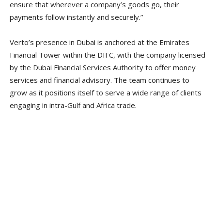
ensure that wherever a company’s goods go, their
payments follow instantly and securely.”
Verto’s presence in Dubai is anchored at the Emirates
Financial Tower within the DIFC, with the company licensed
by the Dubai Financial Services Authority to offer money
services and financial advisory. The team continues to
grow as it positions itself to serve a wide range of clients
engaging in intra-Gulf and Africa trade.