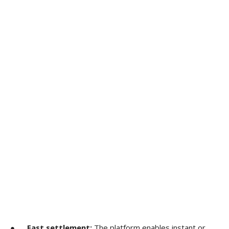
●
Fast settlement:
The platform enables instant or