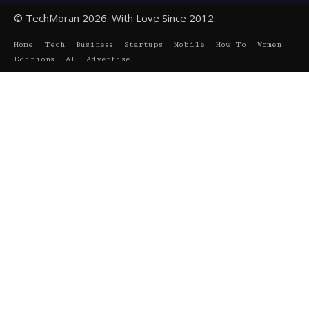
© TechMoran 2026. With Love Since 2012.
Home
Tech
Business
Startups
Mobile
How To
Women
Editions
AI
Advertise