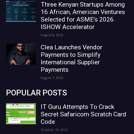
Three Kenyan Startups Among
16 African, American Ventures
Selected for ASME’s 2026
ISHOW Accelerator
August 8, 2026
Clea Launches Vendor
Payments to Simplify
International Supplier
Payments
August 7, 2026
POPULAR POSTS
IT Guru Attempts To Crack
Secret Safaricom Scratch Card
Code
October 10, 2013