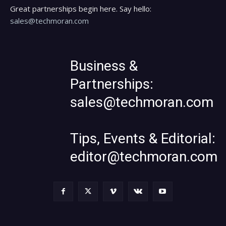
Great partnerships begin here. Say hello:
sales@techmoran.com
Business &
Partnerships:
sales@techmoran.com
Tips, Events & Editorial:
editor@techmoran.com