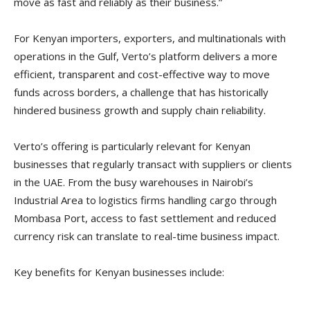
move as fast and reliably as their business.”
For Kenyan importers, exporters, and multinationals with
operations in the Gulf, Verto’s platform delivers a more
efficient, transparent and cost-effective way to move
funds across borders, a challenge that has historically
hindered business growth and supply chain reliability.
Verto’s offering is particularly relevant for Kenyan
businesses that regularly transact with suppliers or clients
in the UAE. From the busy warehouses in Nairobi’s
Industrial Area to logistics firms handling cargo through
Mombasa Port, access to fast settlement and reduced
currency risk can translate to real-time business impact.
Key benefits for Kenyan businesses include: