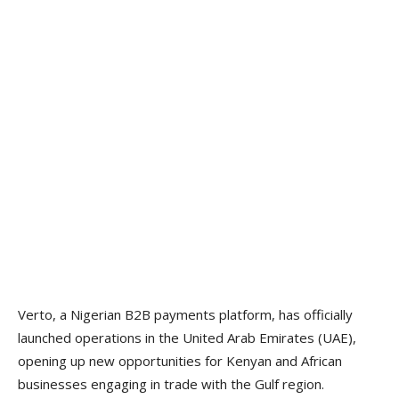
Verto, a Nigerian B2B payments platform, has officially
launched operations in the United Arab Emirates (UAE),
opening up new opportunities for Kenyan and African
businesses engaging in trade with the Gulf region.