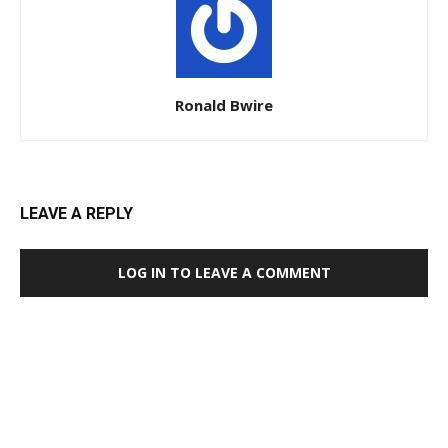
Ronald Bwire
LEAVE A REPLY
LOG IN TO LEAVE A COMMENT