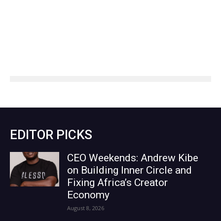
EDITOR PICKS
CEO Weekends: Andrew Kibe
on Building Inner Circle and
Fixing Africa’s Creator
Economy
August 8, 2026