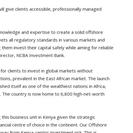
l give clients accessible, professionally managed
 knowledge and expertise to create a solid offshore
eets all regulatory standards in various markets and
 them invest their capital safely while aiming for reliable
Director, NCBA Investment Bank.
or clients to invest in global markets without
tions, prevalent in the East African market. The launch
ed itself as one of the wealthiest nations in Africa,
25. The country is now home to 6,800 high-net-worth
his business unit in Kenya given the strategic
ancial centre of choice in the continent. Our Offshore
 away from Kenya-centric investment risk. This is