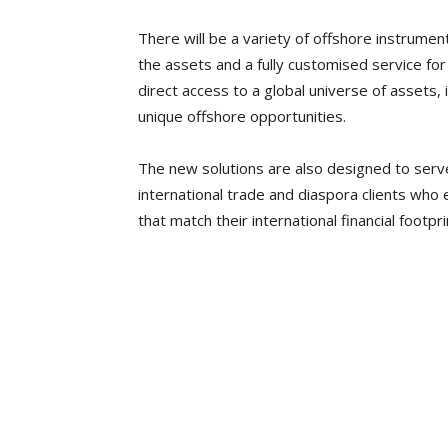
There will be a variety of offshore instrume
the assets and a fully customised service for 
direct access to a global universe of assets, 
unique offshore opportunities.
The new solutions are also designed to serv
international trade and diaspora clients who
that match their international financial footpri