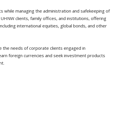
nts while managing the administration and safekeeping of
UHNW clients, family offices, and institutions, offering
including international equities, global bonds, and other
e the needs of corporate clients engaged in
 earn foreign currencies and seek investment products
nt.