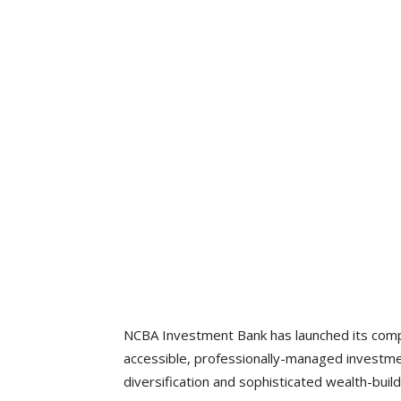
NCBA Investment Bank has launched its comp
accessible, professionally-managed investme
diversification and sophisticated wealth-build