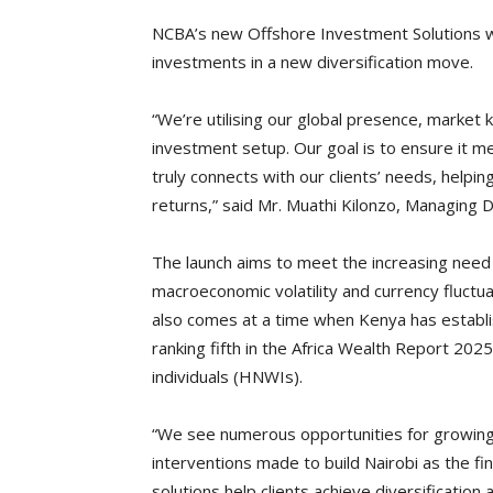
NCBA’s new Offshore Investment Solutions wil
investments in a new diversification move.
“We’re utilising our global presence, market
investment setup. Our goal is to ensure it m
truly connects with our clients’ needs, helping
returns,” said Mr. Muathi Kilonzo, Managing 
The launch aims to meet the increasing need f
macroeconomic volatility and currency fluctua
also comes at a time when Kenya has establish
ranking fifth in the Africa Wealth Report 20
individuals (HNWIs).
“We see numerous opportunities for growing t
interventions made to build Nairobi as the fin
solutions help clients achieve diversification