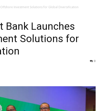
ffshore Investment Solutions for Global Diversification
t Bank Launches
ent Solutions for
ation
0