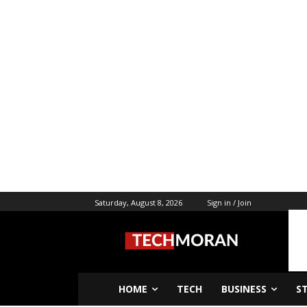
Saturday, August 8, 2026
Sign in / Join
HOME
TECH
BUSINESS
S