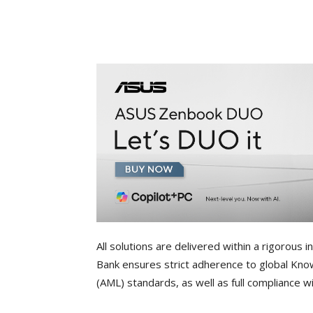
All solutions are delivered within a rigorou
Bank ensures strict adherence to global Kn
(AML) standards, as well as full compliance 