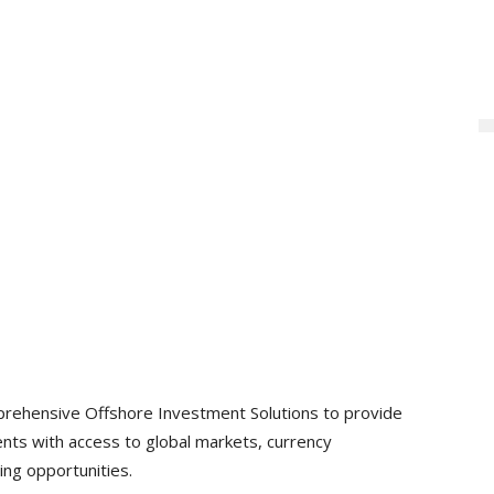
rehensive Offshore Investment Solutions to provide
nts with access to global markets, currency
ing opportunities.