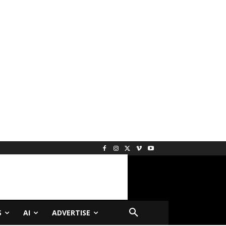
S
AI
ADVERTISE