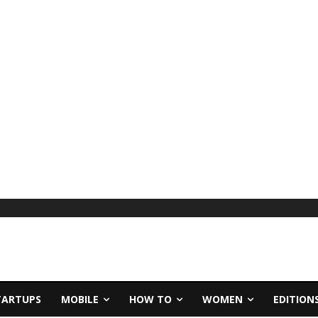
TARTUPS
MOBILE
HOW TO
WOMEN
EDITION