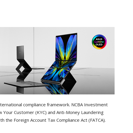
s international compliance framework. NCBA Investment
ow Your Customer (KYC) and Anti-Money Laundering
with the Foreign Account Tax Compliance Act (FATCA).