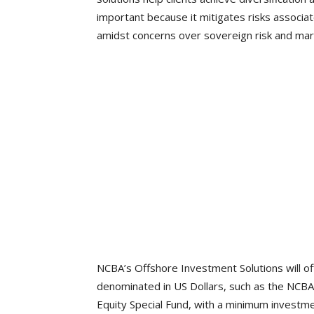
important because it mitigates risks associat
amidst concerns over sovereign risk and mark
NCBA’s Offshore Investment Solutions will off
denominated in US Dollars, such as the NCBA
Equity Special Fund, with a minimum investm