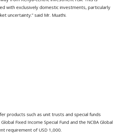
ed with exclusively domestic investments, particularly
et uncertainty.” said Mr. Muathi.
er products such as unit trusts and special funds
 Global Fixed Income Special Fund and the NCBA Global
ent requirement of USD 1,000.