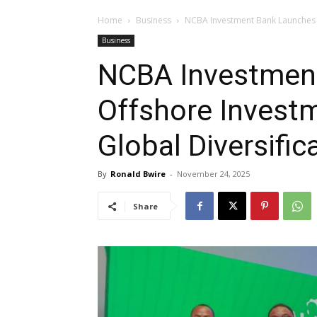
Home
Business
NCBA Investment Bank Launches O
Business
NCBA Investmen
Offshore Investm
Global Diversific
By
Ronald Bwire
-
November 24, 2025
Share