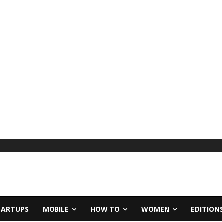
TARTUPS
MOBILE
HOW TO
WOMEN
EDITION