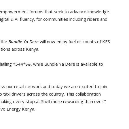
ct empowerment forums that seek to advance knowledge
gital & AI fluency, for communities including riders and
n the
Bundle Ya Dere
will now enjoy fuel discounts of KES
stations across Kenya.
ialling *544*8#, while Bundle Ya Dere is available to
ss our retail network and today we are excited to join
to taxi drivers across the country. This collaboration
aking every stop at Shell more rewarding than ever.”
Vivo Energy Kenya.