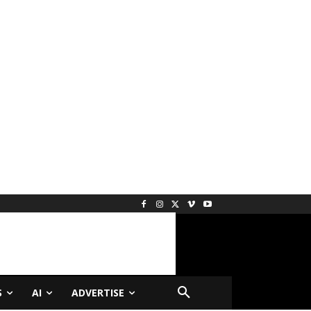
S
AI
ADVERTISE