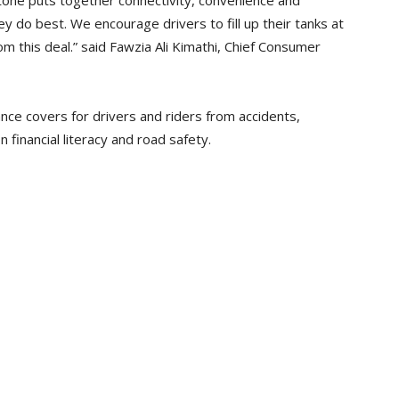
tone puts together connectivity, convenience and
ey do best. We encourage drivers to fill up their tanks at
om this deal.” said Fawzia Ali Kimathi, Chief Consumer
nce covers for drivers and riders from accidents,
on financial literacy and road safety.