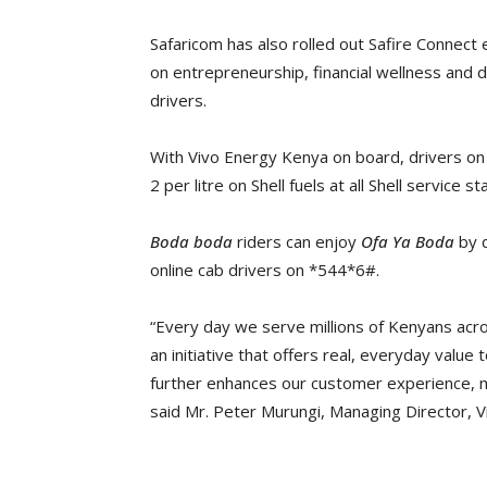
Safaricom has also rolled out Safire Conne
on entrepreneurship, financial wellness and di
drivers.
With Vivo Energy Kenya on board, drivers o
2 per litre on Shell fuels at all Shell service 
Boda boda
riders can enjoy
Ofa Ya Boda
by d
online cab drivers on *544*6#.
“Every day we serve millions of Kenyans acro
an initiative that offers real, everyday value 
further enhances our customer experience, m
said Mr. Peter Murungi, Managing Director, 