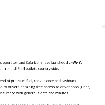
ions operator, and Safaricom have launched
Bundle Ya
, across all Shell outlets countrywide.
 blend of premium fuel, convenience and cashback
on to drivers obtaining free access to driver apps (Uber,
 insurance with generous data and minutes.