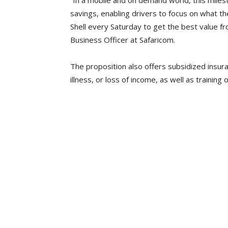
“In a mobile and on demand world, this miles
savings, enabling drivers to focus on what th
Shell every Saturday to get the best value fr
Business Officer at Safaricom.
The proposition also offers subsidized insura
illness, or loss of income, as well as training 