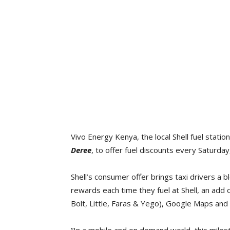
Vivo Energy Kenya, the local Shell fuel stat
Dere
e
, to offer fuel discounts every Saturday
Shell’s consumer offer brings taxi drivers a
rewards each time they fuel at Shell, an add 
Bolt, Little, Faras & Yego), Google Maps and