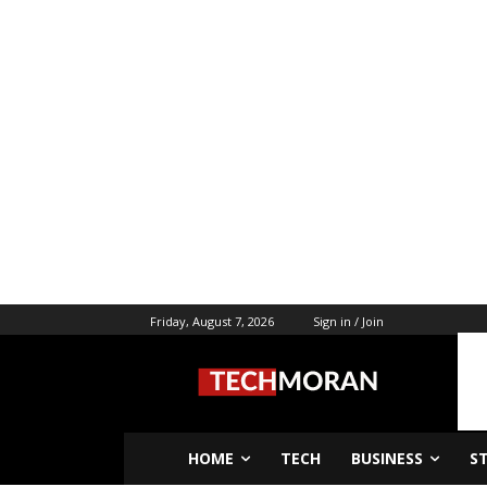
Friday, August 7, 2026
Sign in / Join
HOME
TECH
BUSINESS
S