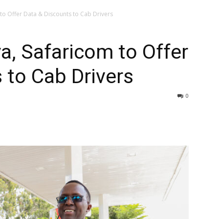
to Offer Data & Discounts to Cab Drivers
a, Safaricom to Offer
 to Cab Drivers
0