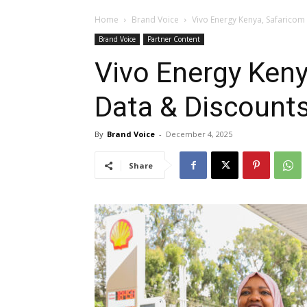
Home
Brand Voice
Vivo Energy Kenya, Safaricom 
Brand Voice
Partner Content
Vivo Energy Keny
Data & Discounts
By
Brand Voice
-
December 4, 2025
Share