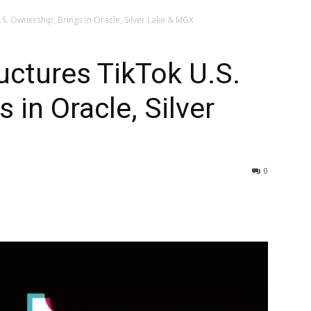
S. Ownership, Brings in Oracle, Silver Lake & MGX
ctures TikTok U.S.
 in Oracle, Silver
0