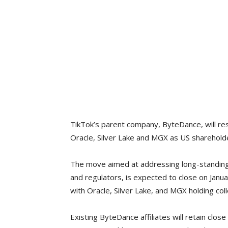
TikTok’s parent company, ByteDance, will res
Oracle, Silver Lake and MGX as US sharehold
The move aimed at addressing long-standing 
and regulators, is expected to close on Janua
with Oracle, Silver Lake, and MGX holding coll
Existing ByteDance affiliates will retain clos