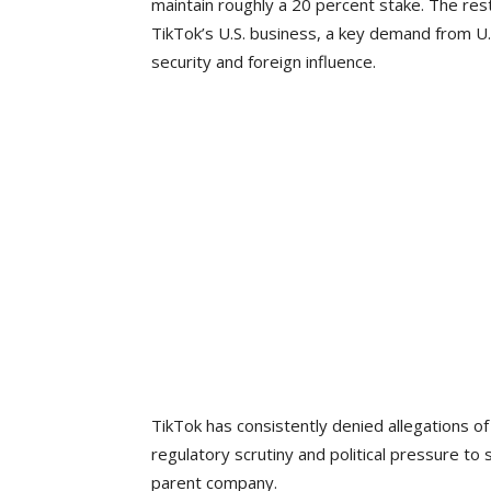
maintain roughly a 20 percent stake. The res
TikTok’s U.S. business, a key demand from U.S.
security and foreign influence.
TikTok has consistently denied allegations o
regulatory scrutiny and political pressure to
parent company.