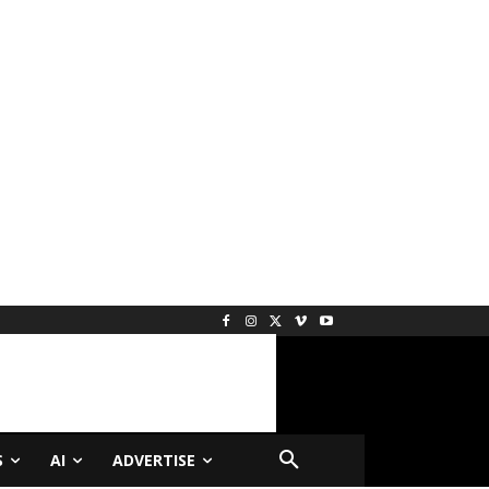
S
AI
ADVERTISE