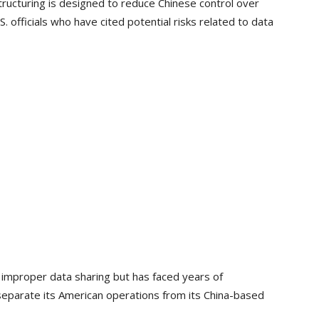
tructuring is designed to reduce Chinese control over
 officials who have cited potential risks related to data
f improper data sharing but has faced years of
 separate its American operations from its China-based