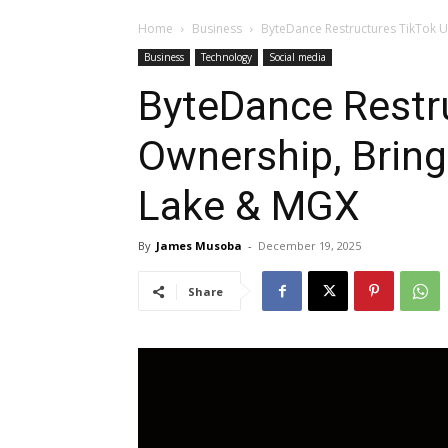
Home
Business
ByteDance Restructures TikTok U.
Business
Technology
Social media
ByteDance Restru
Ownership, Brings
Lake & MGX
By
James Musoba
-
December 19, 2025
Share