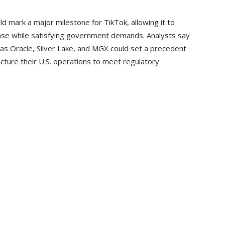
 mark a major milestone for TikTok, allowing it to
base while satisfying government demands. Analysts say
 as Oracle, Silver Lake, and MGX could set a precedent
ture their U.S. operations to meet regulatory