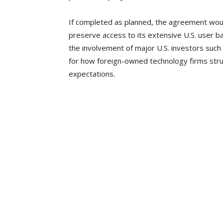
If completed as planned, the agreement would
preserve access to its extensive U.S. user 
the involvement of major U.S. investors such
for how foreign-owned technology firms struc
expectations.