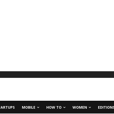
TARTUPS
MOBILE
HOW TO
WOMEN
EDITION