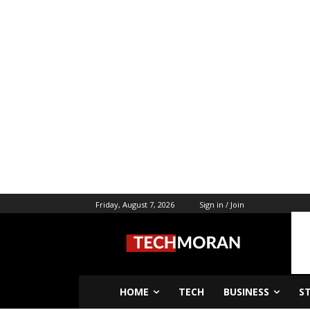
Friday, August 7, 2026
Sign in / Join
HOME
TECH
BUSINESS
S