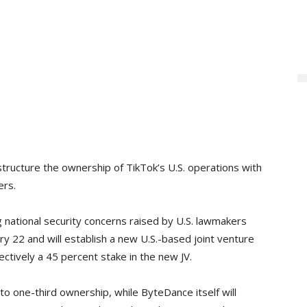
tructure the ownership of TikTok’s U.S. operations with
ers.
national security concerns raised by U.S. lawmakers
ry 22 and will establish a new U.S.-based joint venture
ectively a 45 percent stake in the new JV.
e to one-third ownership, while ByteDance itself will