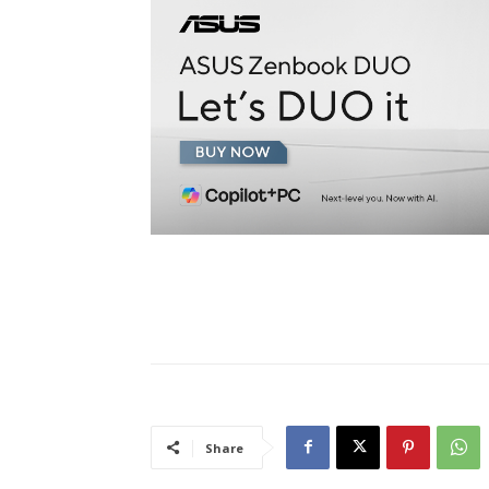
Share