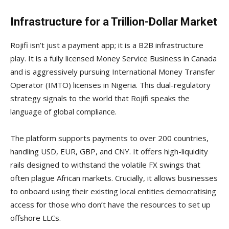
Infrastructure for a Trillion-Dollar Market
Rojifi isn’t just a payment app; it is a B2B infrastructure
play. It is a fully licensed Money Service Business in Canada
and is aggressively pursuing International Money Transfer
Operator (IMTO) licenses in Nigeria. This dual-regulatory
strategy signals to the world that Rojifi speaks the
language of global compliance.
The platform supports payments to over 200 countries,
handling USD, EUR, GBP, and CNY. It offers high-liquidity
rails designed to withstand the volatile FX swings that
often plague African markets. Crucially, it allows businesses
to onboard using their existing local entities democratising
access for those who don’t have the resources to set up
offshore LLCs.