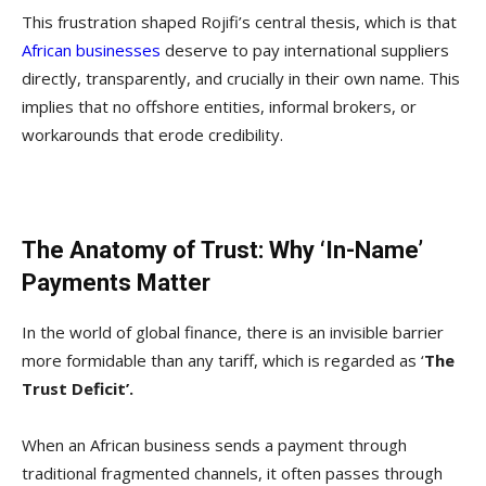
This frustration shaped Rojifi’s central thesis, which is that
African businesses
deserve to pay international suppliers
directly, transparently, and crucially in their own name. This
implies that no offshore entities, informal brokers, or
workarounds that erode credibility.
The Anatomy of Trust: Why ‘In-Name’
Payments Matter
In the world of global finance, there is an invisible barrier
more formidable than any tariff, which is regarded as ‘
The
Trust Deficit’.
When an African business sends a payment through
traditional fragmented channels, it often passes through