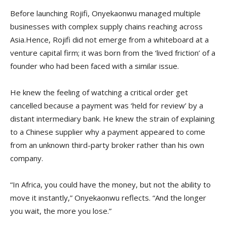
Before launching Rojifi, Onyekaonwu managed multiple
businesses with complex supply chains reaching across
Asia.Hence, Rojifi did not emerge from a whiteboard at a
venture capital firm; it was born from the ‘lived friction’ of a
founder who had been faced with a similar issue.
He knew the feeling of watching a critical order get
cancelled because a payment was ‘held for review’ by a
distant intermediary bank. He knew the strain of explaining
to a Chinese supplier why a payment appeared to come
from an unknown third-party broker rather than his own
company.
“In Africa, you could have the money, but not the ability to
move it instantly,” Onyekaonwu reflects. “And the longer
you wait, the more you lose.”