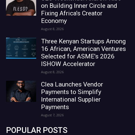
on Building Inner Circle and
Fixing Africa’s Creator
Economy
August 8, 2026
Three Kenyan Startups Among
16 African, American Ventures
Selected for ASME’s 2026
ISHOW Accelerator
August 8, 2026
Clea Launches Vendor
Payments to Simplify
International Supplier
Payments
August 7, 2026
POPULAR POSTS