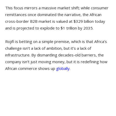
This focus mirrors a massive market shift; while consumer
remittances once dominated the narrative, the African
cross-border B2B market is valued at $329 billion today
and is projected to explode to $1 trillion by 2035.
Rojifi is betting on a simple premise, which is that Africa’s
challenge isn’t a lack of ambition, but it’s a lack of
infrastructure. By dismantling decades-old barriers, the
company isn’t just moving money, but it is redefining how
African commerce shows up
globally.