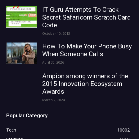
IT Guru Attempts To Crack
Secret Safaricom Scratch Card
Code
October 10, 2013
How To Make Your Phone Busy
When Someone Calls
April 30, 2026
Ampion among winners of the
2015 Innovation Ecosystem
Awards
March 2, 2024
Popular Category
Tech
10002