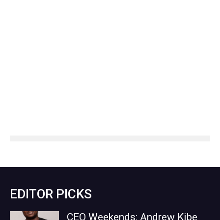
EDITOR PICKS
CEO Weekends: Andrew Kibe