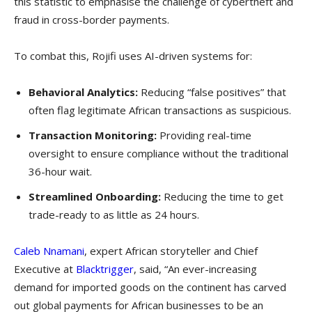
this statistic to emphasise the challenge of cybertheft and
fraud in cross-border payments.
To combat this, Rojifi uses AI-driven systems for:
Behavioral Analytics:
Reducing “false positives” that
often flag legitimate African transactions as suspicious.
Transaction Monitoring:
Providing real-time
oversight to ensure compliance without the traditional
36-hour wait.
Streamlined Onboarding:
Reducing the time to get
trade-ready to as little as 24 hours.
Caleb Nnamani
, expert African storyteller and Chief
Executive at
Blacktrigger
, said, “An ever-increasing
demand for imported goods on the continent has carved
out global payments for African businesses to be an