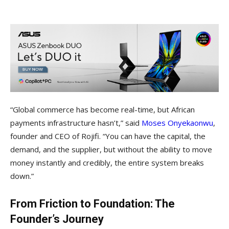
“Global commerce has become real-time, but African
payments infrastructure hasn’t,” said
Moses Onyekaonwu
,
founder and CEO of Rojifi. “You can have the capital, the
demand, and the supplier, but without the ability to move
money instantly and credibly, the entire system breaks
down.”
From Friction to Foundation: The
Founder’s Journey