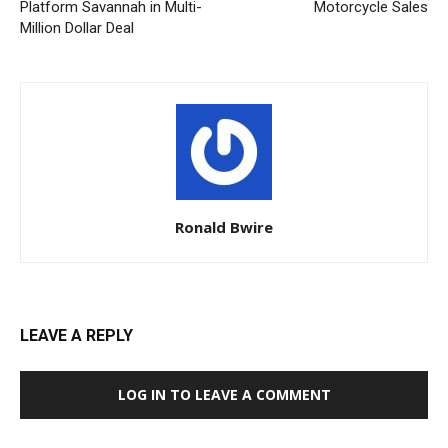
Platform Savannah in Multi-
Motorcycle Sales
Million Dollar Deal
Ronald Bwire
LEAVE A REPLY
LOG IN TO LEAVE A COMMENT