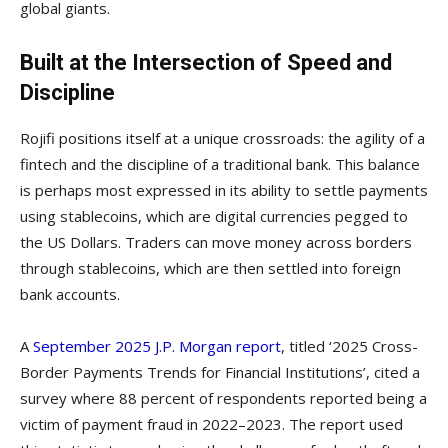
global giants.
Built at the Intersection of Speed and
Discipline
Rojifi positions itself at a unique crossroads: the agility of a
fintech and the discipline of a traditional bank. This balance
is perhaps most expressed in its ability to settle payments
using stablecoins, which are digital currencies pegged to
the US Dollars. Traders can move money across borders
through stablecoins, which are then settled into foreign
bank accounts.
A
September 2025 J.P. Morgan report
, titled ‘2025 Cross-
Border Payments Trends for Financial Institutions’, cited a
survey where 88 percent of respondents reported being a
victim of payment fraud in 2022–2023. The report used