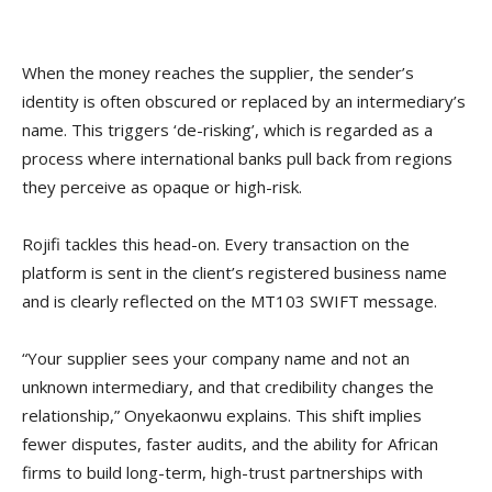
When the money reaches the supplier, the sender’s
identity is often obscured or replaced by an intermediary’s
name. This triggers ‘de-risking’, which is regarded as a
process where international banks pull back from regions
they perceive as opaque or high-risk.
Rojifi tackles this head-on. Every transaction on the
platform is sent in the client’s registered business name
and is clearly reflected on the MT103 SWIFT message.
“Your supplier sees your company name and not an
unknown intermediary, and that credibility changes the
relationship,” Onyekaonwu explains. This shift implies
fewer disputes, faster audits, and the ability for African
firms to build long-term, high-trust partnerships with