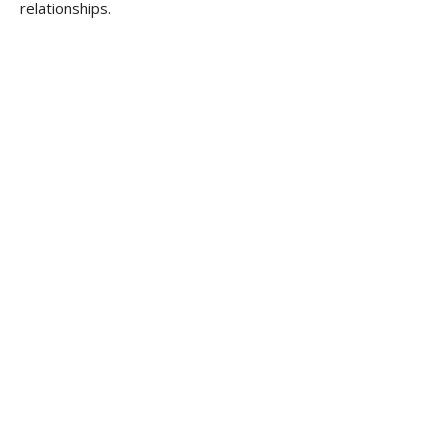
relationships.