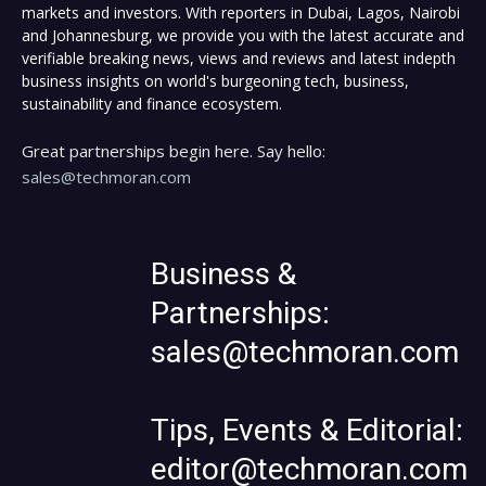
markets and investors. With reporters in Dubai, Lagos, Nairobi
and Johannesburg, we provide you with the latest accurate and
verifiable breaking news, views and reviews and latest indepth
business insights on world's burgeoning tech, business,
sustainability and finance ecosystem.
Great partnerships begin here. Say hello:
sales@techmoran.com
Business &
Partnerships:
sales@techmoran.com
Tips, Events & Editorial:
editor@techmoran.com