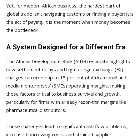
Yet, for modern African business, the hardest part of
global trade isn’t navigating customs or finding a buyer; it is
the act of paying. It is the moment when money becomes
the bottleneck.
A System Designed for a Different Era
The African Development Bank (AfDB) estimate highlights
how settlement delays and high foreign exchange (FX)
charges can erode up to 15 percent of African small and
medium enterprises’ (SMEs) operating margins, making
these factors critical to business survival and growth,
particularly for firms with already razor-thin margins like
pharmaceutical distributors.
These challenges lead to significant cash flow problems,
increased borrowing costs, and strained supplier