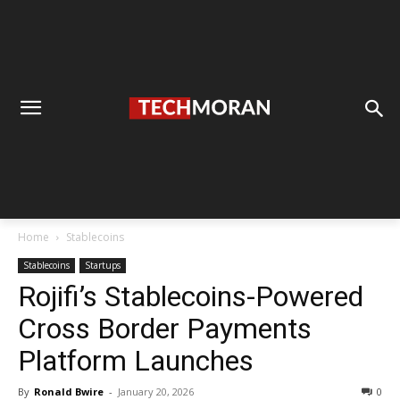
Home
Stablecoins
Stablecoins
Startups
Rojifi’s Stablecoins-Powered
Cross Border Payments
Platform Launches
By
Ronald Bwire
-
January 20, 2026
0