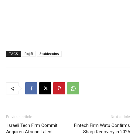
TAGS
Rojifi
Stablecoins
Previous article
Next article
Israeli Tech Firm Commit
Fintech Firm Watu Confirms
Acquires African Talent
Sharp Recovery in 2025