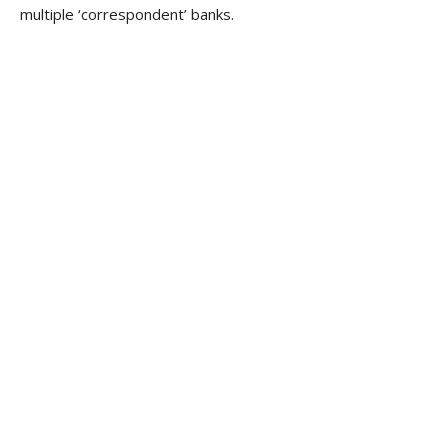
multiple ‘correspondent’ banks.