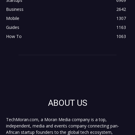
Startups
6969
Business
2642
Mobile
1307
Guides
1163
How To
1063
ABOUT US
TechMoran.com, a Moran Media company is a top,
independent, media and events company connecting pan-
African startup founders to the global tech ecosystem,