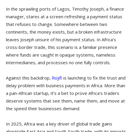
In the sprawling ports of Lagos, Timothy Joseph, a finance
manager, stares at a screen refreshing a payment status
that refuses to change. Somewhere between two
continents, the money exists, but a broken infrastructure
leaves Joseph unsure of his payment status. In Africa’s
cross-border trade, this scenario is a familiar presence
where funds are caught in opaque systems, nameless
intermediaries, and processes no one fully controls.
Against this backdrop,
Rojifi
is launching to fix the trust and
delay problem with business payments in Africa. More than
a pan-African startup, it’s a bet to prove Africa’s traders
deserve systems that see them, name them, and move at
the speed their businesses demand.
In 2025, Africa was a key driver of global trade gains
alongside East Asia and South-South trade, with its imports