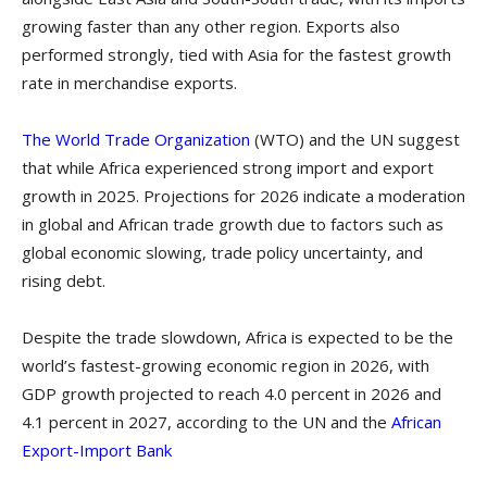
growing faster than any other region. Exports also
performed strongly, tied with Asia for the fastest growth
rate in merchandise exports.
The World Trade Organization
(WTO) and the UN suggest
that while Africa experienced strong import and export
growth in 2025. Projections for 2026 indicate a moderation
in global and African trade growth due to factors such as
global economic slowing, trade policy uncertainty, and
rising debt.
Despite the trade slowdown, Africa is expected to be the
world’s fastest-growing economic region in 2026, with
GDP growth projected to reach 4.0 percent in 2026 and
4.1 percent in 2027, according to the UN and the
African
Export-Import Bank