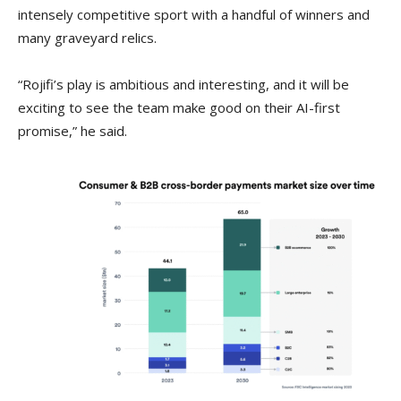
intensely competitive sport with a handful of winners and
many graveyard relics.
“Rojifi’s play is ambitious and interesting, and it will be
exciting to see the team make good on their AI-first
promise,” he said.