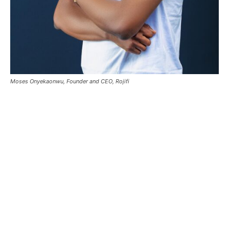
Moses Onyekaonwu, Founder and CEO, Rojifi