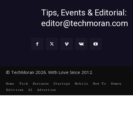
Tips, Events & Editorial:
editor@techmoran.com
© TechMoran 2026. With Love Since 2012.
Home
Tech
Business
Startups
Mobile
How To
Women
Editions
AI
Advertise