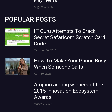
Payments
August 7, 2026
POPULAR POSTS
IT Guru Attempts To Crack
Secret Safaricom Scratch Card
Code
October 10, 2013
How To Make Your Phone Busy
When Someone Calls
April 30, 2026
Ampion among winners of the
2015 Innovation Ecosystem
Awards
March 2, 2024