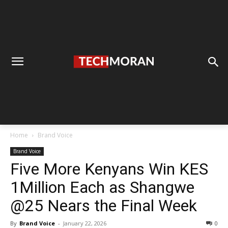
Home
Brand Voice
Brand Voice
Five More Kenyans Win KES
1Million Each as Shangwe
@25 Nears the Final Week
By
Brand Voice
-
January 22, 2026
0