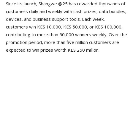
Since its launch, Shangwe @25 has rewarded thousands of
customers daily and weekly with cash prizes, data bundles,
devices, and business support tools. Each week,
customers win KES 10,000, KES 50,000, or KES 100,000,
contributing to more than 50,000 winners weekly. Over the
promotion period, more than five million customers are
expected to win prizes worth KES 250 million.