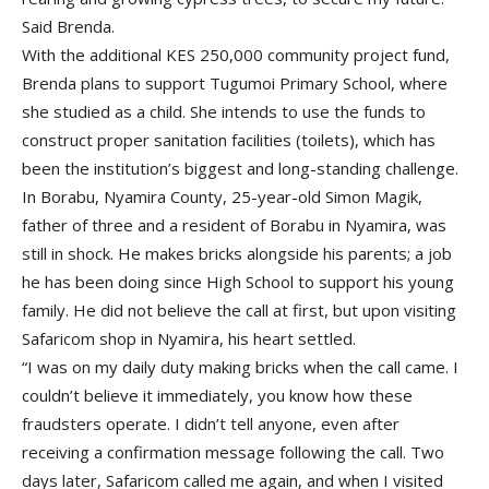
Said Brenda.
With the additional KES 250,000 community project fund,
Brenda plans to support Tugumoi Primary School, where
she studied as a child. She intends to use the funds to
construct proper sanitation facilities (toilets), which has
been the institution’s biggest and long-standing challenge.
In Borabu, Nyamira County, 25-year-old Simon Magik,
father of three and a resident of Borabu in Nyamira, was
still in shock. He makes bricks alongside his parents; a job
he has been doing since High School to support his young
family. He did not believe the call at first, but upon visiting
Safaricom shop in Nyamira, his heart settled.
“I was on my daily duty making bricks when the call came. I
couldn’t believe it immediately, you know how these
fraudsters operate. I didn’t tell anyone, even after
receiving a confirmation message following the call. Two
days later, Safaricom called me again, and when I visited