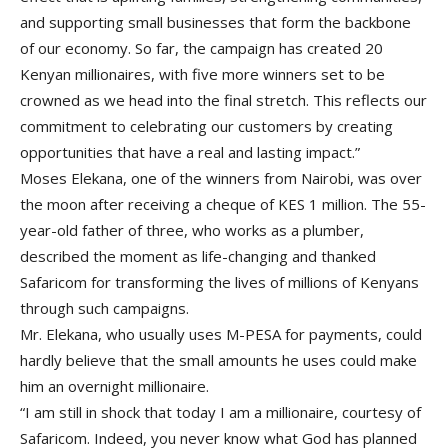
and supporting small businesses that form the backbone
of our economy. So far, the campaign has created 20
Kenyan millionaires, with five more winners set to be
crowned as we head into the final stretch. This reflects our
commitment to celebrating our customers by creating
opportunities that have a real and lasting impact.”
Moses Elekana, one of the winners from Nairobi, was over
the moon after receiving a cheque of KES 1 million. The 55-
year-old father of three, who works as a plumber,
described the moment as life-changing and thanked
Safaricom for transforming the lives of millions of Kenyans
through such campaigns.
Mr. Elekana, who usually uses M-PESA for payments, could
hardly believe that the small amounts he uses could make
him an overnight millionaire.
“I am still in shock that today I am a millionaire, courtesy of
Safaricom. Indeed, you never know what God has planned