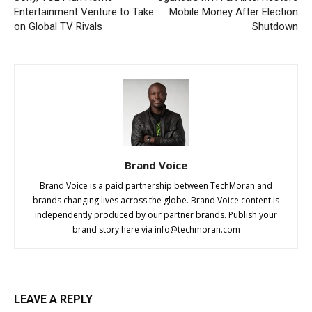
Entertainment Venture to Take
Mobile Money After Election
on Global TV Rivals
Shutdown
Brand Voice
Brand Voice is a paid partnership between TechMoran and
brands changing lives across the globe. Brand Voice content is
independently produced by our partner brands. Publish your
brand story here via
info@techmoran.com
LEAVE A REPLY