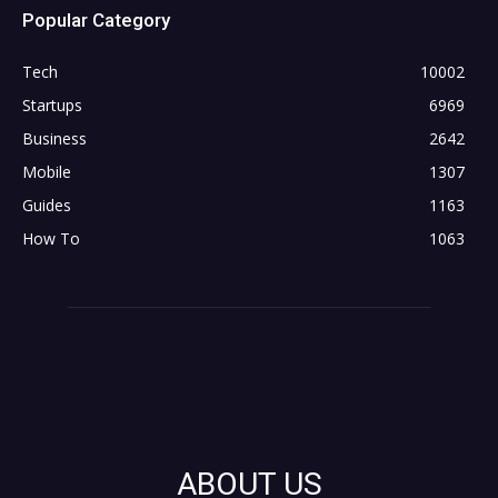
Popular Category
Tech
10002
Startups
6969
Business
2642
Mobile
1307
Guides
1163
How To
1063
ABOUT US