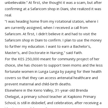
unbelievable.” At first, she thought it was a scam, but after
confirming at a Safaricom shop in Diani, she realized it was
real.
“I was heading home from my rotational station, where I
am currently assigned, when I received a call from
Safaricom. At first, I didn’t believe it and had to visit the
Safaricom shop in Diani to confirm. I plan to use the money
to further my education. I want to earn a Bachelor’s,
Master’s, and Doctorate in Nursing,” said Faith.
For the KES 250,000 meant for community project of her
choice, she has chosen to support teen moms and the less
fortunate women in Lunga Lunga by paying for their health
covers so that they can access antenatal healthcare and
prevent maternal and child-birth deaths.
Elsewhere in the Kerio Valley, 31-year-old Brenda
Chelagat, a primary school teacher at Kapkono Primary
School, is still in disbelief, and celebration, after receiving a