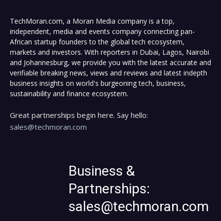
TechMoran.com, a Moran Media company is a top,
independent, media and events company connecting pan-
African startup founders to the global tech ecosystem,
markets and investors. With reporters in Dubai, Lagos, Nairobi
and Johannesburg, we provide you with the latest accurate and
verifiable breaking news, views and reviews and latest indepth
business insights on world's burgeoning tech, business,
sustainability and finance ecosystem.
Great partnerships begin here. Say hello:
sales@techmoran.com
Business &
Partnerships:
sales@techmoran.com