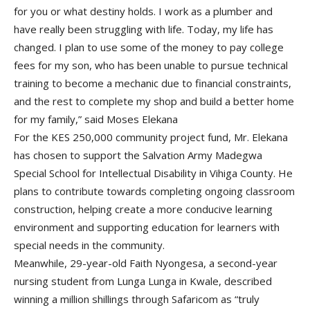
for you or what destiny holds. I work as a plumber and
have really been struggling with life. Today, my life has
changed. I plan to use some of the money to pay college
fees for my son, who has been unable to pursue technical
training to become a mechanic due to financial constraints,
and the rest to complete my shop and build a better home
for my family,” said Moses Elekana
For the KES 250,000 community project fund, Mr. Elekana
has chosen to support the Salvation Army Madegwa
Special School for Intellectual Disability in Vihiga County. He
plans to contribute towards completing ongoing classroom
construction, helping create a more conducive learning
environment and supporting education for learners with
special needs in the community.
Meanwhile, 29-year-old Faith Nyongesa, a second-year
nursing student from Lunga Lunga in Kwale, described
winning a million shillings through Safaricom as “truly