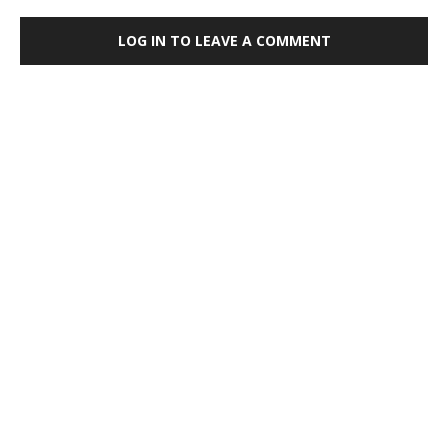
LOG IN TO LEAVE A COMMENT