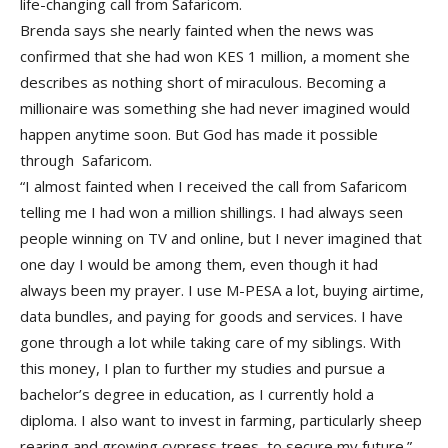
life-changing call from Safaricom.
Brenda says she nearly fainted when the news was
confirmed that she had won KES 1 million, a moment she
describes as nothing short of miraculous. Becoming a
millionaire was something she had never imagined would
happen anytime soon. But God has made it possible
through Safaricom.
“I almost fainted when I received the call from Safaricom
telling me I had won a million shillings. I had always seen
people winning on TV and online, but I never imagined that
one day I would be among them, even though it had
always been my prayer. I use M-PESA a lot, buying airtime,
data bundles, and paying for goods and services. I have
gone through a lot while taking care of my siblings. With
this money, I plan to further my studies and pursue a
bachelor’s degree in education, as I currently hold a
diploma. I also want to invest in farming, particularly sheep
rearing and growing cypress trees, to secure my future.”