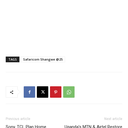
TAGS
Safaricom Shangwe @25
Previous article
Next article
Sony, TCL Plan Home
Uganda’s MTN & Airtel Restore