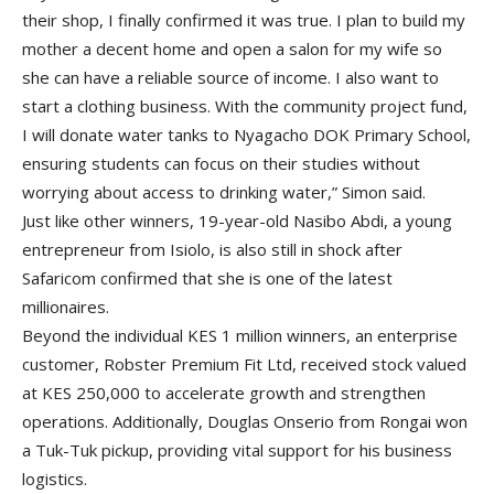
their shop, I finally confirmed it was true. I plan to build my
mother a decent home and open a salon for my wife so
she can have a reliable source of income. I also want to
start a clothing business. With the community project fund,
I will donate water tanks to Nyagacho DOK Primary School,
ensuring students can focus on their studies without
worrying about access to drinking water,” Simon said.
Just like other winners, 19-year-old Nasibo Abdi, a young
entrepreneur from Isiolo, is also still in shock after
Safaricom confirmed that she is one of the latest
millionaires.
Beyond the individual KES 1 million winners, an enterprise
customer, Robster Premium Fit Ltd, received stock valued
at KES 250,000 to accelerate growth and strengthen
operations. Additionally, Douglas Onserio from Rongai won
a Tuk-Tuk pickup, providing vital support for his business
logistics.