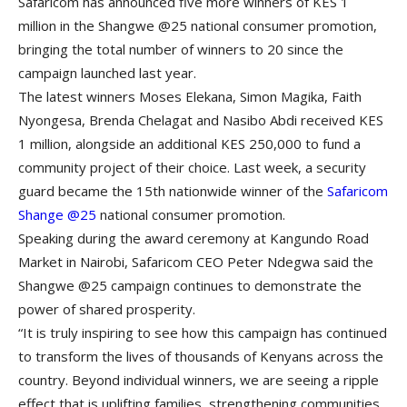
Safaricom has announced five more winners of KES 1
million in the Shangwe @25 national consumer promotion,
bringing the total number of winners to 20 since the
campaign launched last year.
The latest winners Moses Elekana, Simon Magika, Faith
Nyongesa, Brenda Chelagat and Nasibo Abdi received KES
1 million, alongside an additional KES 250,000 to fund a
community project of their choice. Last week, a security
guard became the 15th nationwide winner of the
Safaricom
Shange @25
national consumer promotion.
Speaking during the award ceremony at Kangundo Road
Market in Nairobi, Safaricom CEO Peter Ndegwa said the
Shangwe @25 campaign continues to demonstrate the
power of shared prosperity.
“It is truly inspiring to see how this campaign has continued
to transform the lives of thousands of Kenyans across the
country. Beyond individual winners, we are seeing a ripple
effect that is uplifting families, strengthening communities,