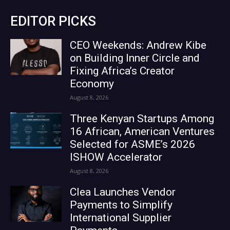
EDITOR PICKS
CEO Weekends: Andrew Kibe
on Building Inner Circle and
Fixing Africa’s Creator
Economy
August 8, 2026
Three Kenyan Startups Among
16 African, American Ventures
Selected for ASME’s 2026
ISHOW Accelerator
August 8, 2026
Clea Launches Vendor
Payments to Simplify
International Supplier