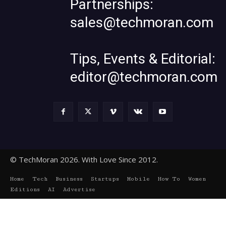
Partnerships:
sales@techmoran.com
Tips, Events & Editorial:
editor@techmoran.com
© TechMoran 2026. With Love Since 2012.
Home
Tech
Business
Startups
Mobile
How To
Women
Editions
AI
Advertise