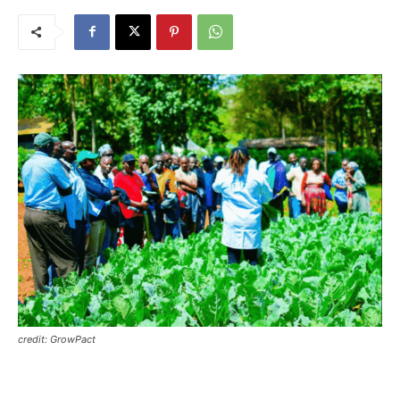
credit: GrowPact