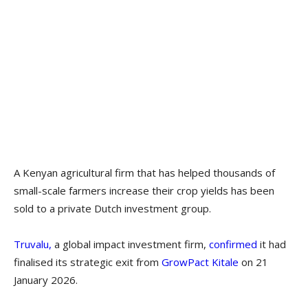
A Kenyan agricultural firm that has helped thousands of
small-scale farmers increase their crop yields has been
sold to a private Dutch investment group.
Truvalu,
a global impact investment firm,
confirmed
it had
finalised its strategic exit from
GrowPact Kitale
on 21
January 2026.