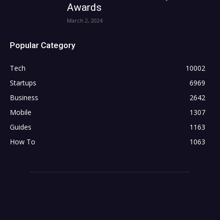
Awards
March 2, 2024
Popular Category
Tech
10002
Startups
6969
Business
2642
Mobile
1307
Guides
1163
How To
1063