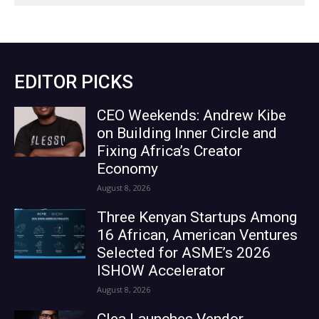
EDITOR PICKS
CEO Weekends: Andrew Kibe
on Building Inner Circle and
Fixing Africa’s Creator
Economy
August 8, 2026
Three Kenyan Startups Among
16 African, American Ventures
Selected for ASME’s 2026
ISHOW Accelerator
August 8, 2026