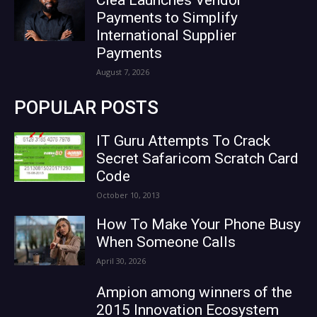
Clea Launches Vendor
Payments to Simplify
International Supplier
Payments
August 7, 2026
POPULAR POSTS
IT Guru Attempts To Crack
Secret Safaricom Scratch Card
Code
October 10, 2013
How To Make Your Phone Busy
When Someone Calls
April 30, 2026
Ampion among winners of the
2015 Innovation Ecosystem