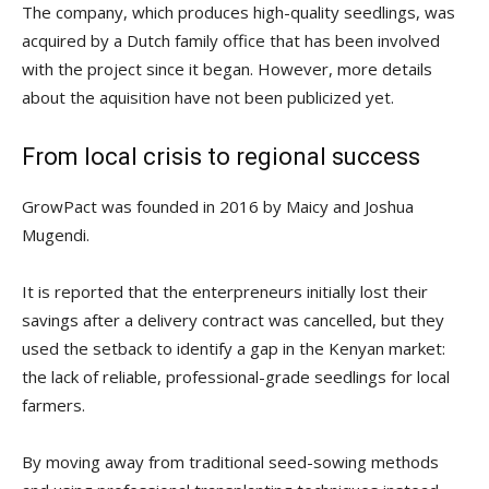
The company, which produces high-quality seedlings, was
acquired by a Dutch family office that has been involved
with the project since it began. However, more details
about the aquisition have not been publicized yet.
From local crisis to regional success
GrowPact was founded in 2016 by Maicy and Joshua
Mugendi.
It is reported that the enterpreneurs initially lost their
savings after a delivery contract was cancelled, but they
used the setback to identify a gap in the Kenyan market:
the lack of reliable, professional-grade seedlings for local
farmers.
By moving away from traditional seed-sowing methods