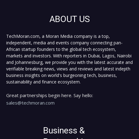
ABOUT US
TechMoran.com, a Moran Media company is a top,
independent, media and events company connecting pan-
African startup founders to the global tech ecosystem,
markets and investors. With reporters in Dubai, Lagos, Nairobi
and Johannesburg, we provide you with the latest accurate and
verifiable breaking news, views and reviews and latest indepth
business insights on world's burgeoning tech, business,
sustainability and finance ecosystem.
Great partnerships begin here. Say hello:
sales@techmoran.com
Business &