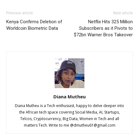
Previous article
Next article
Kenya Confirms Deletion of
Netflix Hits 325 Million
Worldcoin Biometric Data
Subscribers as it Pivots to
$72bn Warner Bros Takeover
Diana Mutheu
Diana Mutheu is a Tech enthusiast, happy to delve deeper into
the African tech space covering Social Media, AI, Startups,
Telcos, Cryptocurrency, Big Data, Women in Tech and all
matters Tech. Write to me @
dmutheu61@gmail.com