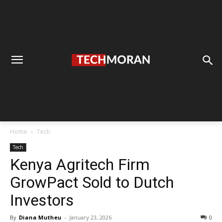
Home
Tech
Tech
Kenya Agritech Firm
GrowPact Sold to Dutch
Investors
By
Diana Mutheu
-
January 23, 2026
0