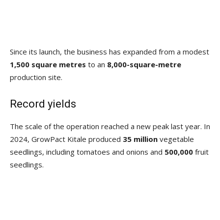
Since its launch, the business has expanded from a modest
1,500 square metres
to an
8,000-square-metre
production site.
Record yields
The scale of the operation reached a new peak last year. In
2024, GrowPact Kitale produced
35 million
vegetable
seedlings, including tomatoes and onions and
500,000
fruit
seedlings.