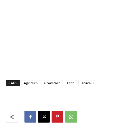
TAGS
Agritech
GrowPact
Tech
Truvalu