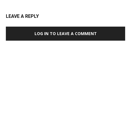
LEAVE A REPLY
LOG IN TO LEAVE A COMMENT