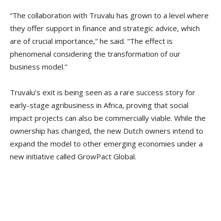
“The collaboration with Truvalu has grown to a level where
they offer support in finance and strategic advice, which
are of crucial importance,” he said. “The effect is
phenomenal considering the transformation of our
business model.”
Truvalu’s exit is being seen as a rare success story for
early-stage agribusiness in Africa, proving that social
impact projects can also be commercially viable. While the
ownership has changed, the new Dutch owners intend to
expand the model to other emerging economies under a
new initiative called GrowPact Global.