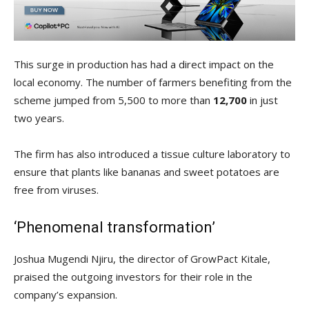
This surge in production has had a direct impact on the
local economy. The number of farmers benefiting from the
scheme jumped from 5,500 to more than
12,700
in just
two years.
The firm has also introduced a tissue culture laboratory to
ensure that plants like bananas and sweet potatoes are
free from viruses.
‘Phenomenal transformation’
Joshua Mugendi Njiru, the director of GrowPact Kitale,
praised the outgoing investors for their role in the
company’s expansion.