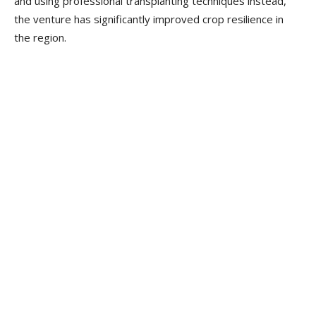
and using professional transplanting techniques instead,
the venture has significantly improved crop resilience in
the region.