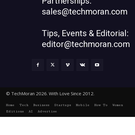
Partnerships:
sales@techmoran.com
Tips, Events & Editorial:
editor@techmoran.com
© TechMoran 2026. With Love Since 2012.
Home
Tech
Business
Startups
Mobile
How To
Women
Editions
AI
Advertise