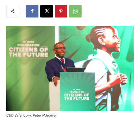
CEO Safaricom, Peter Ndegwa.