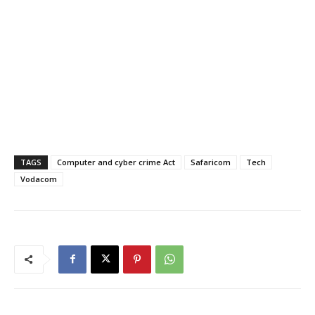
TAGS
Computer and cyber crime Act
Safaricom
Tech
Vodacom