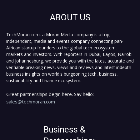
ABOUT US
TechMoran.com, a Moran Media company is a top,
independent, media and events company connecting pan-
African startup founders to the global tech ecosystem,
markets and investors. With reporters in Dubai, Lagos, Nairobi
and Johannesburg, we provide you with the latest accurate and
verifiable breaking news, views and reviews and latest indepth
business insights on world's burgeoning tech, business,
sustainability and finance ecosystem.
Great partnerships begin here. Say hello:
sales@techmoran.com
Business &