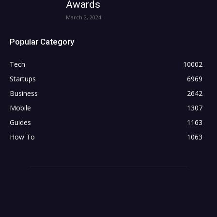
Awards
March 2, 2024
Popular Category
Tech
10002
Startups
6969
Business
2642
Mobile
1307
Guides
1163
How To
1063