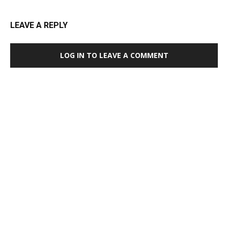
LEAVE A REPLY
LOG IN TO LEAVE A COMMENT