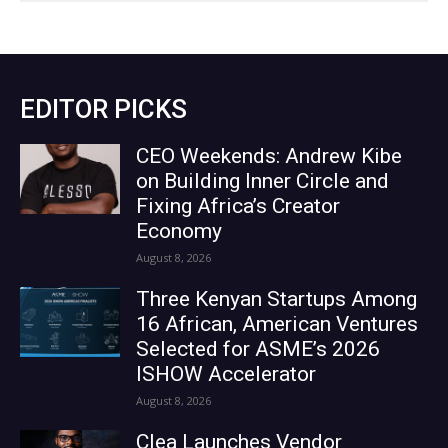
EDITOR PICKS
CEO Weekends: Andrew Kibe
on Building Inner Circle and
Fixing Africa’s Creator
Economy
August 8, 2026
Three Kenyan Startups Among
16 African, American Ventures
Selected for ASME’s 2026
ISHOW Accelerator
August 8, 2026
Clea Launches Vendor