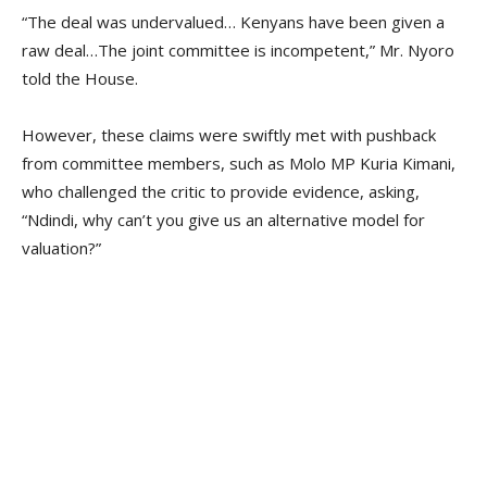
“The deal was undervalued… Kenyans have been given a
raw deal…The joint committee is incompetent,” Mr. Nyoro
told the House.
However, these claims were swiftly met with pushback
from committee members, such as Molo MP Kuria Kimani,
who challenged the critic to provide evidence, asking,
“Ndindi, why can’t you give us an alternative model for
valuation?”