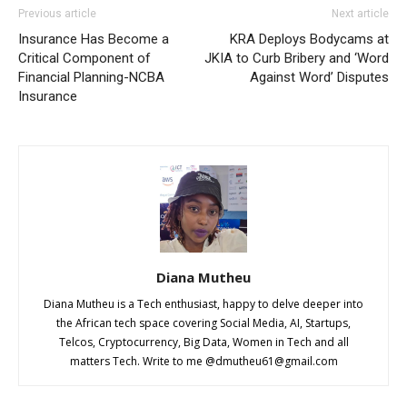
Previous article
Next article
Insurance Has Become a
KRA Deploys Bodycams at
Critical Component of
JKIA to Curb Bribery and ‘Word
Financial Planning-NCBA
Against Word’ Disputes
Insurance
Diana Mutheu
Diana Mutheu is a Tech enthusiast, happy to delve deeper into
the African tech space covering Social Media, AI, Startups,
Telcos, Cryptocurrency, Big Data, Women in Tech and all
matters Tech. Write to me @
dmutheu61@gmail.com