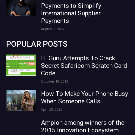
Payments to Simplify
International Supplier
Payments
August 7, 2026
POPULAR POSTS
IT Guru Attempts To Crack
Secret Safaricom Scratch Card
Code
October 10, 2013
How To Make Your Phone Busy
When Someone Calls
April 30, 2026
Ampion among winners of the
2015 Innovation Ecosystem