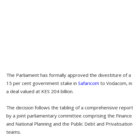
The Parliament has formally approved the divestiture of a
15 per cent government stake in
Safaricom
to Vodacom, in
a deal valued at KES 204 billion.
The decision follows the tabling of a comprehensive report
by a joint parliamentary committee comprising the Finance
and National Planning and the Public Debt and Privatisation
teams.