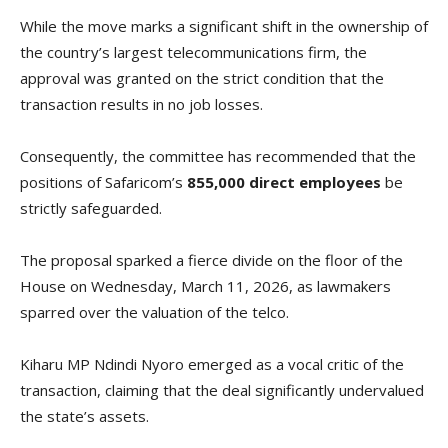
While the move marks a significant shift in the ownership of
the country’s largest telecommunications firm, the
approval was granted on the strict condition that the
transaction results in no job losses.
Consequently, the committee has recommended that the
positions of Safaricom’s
855,000 direct employees
be
strictly safeguarded.
The proposal sparked a fierce divide on the floor of the
House on Wednesday, March 11, 2026, as lawmakers
sparred over the valuation of the telco.
Kiharu MP Ndindi Nyoro emerged as a vocal critic of the
transaction, claiming that the deal significantly undervalued
the state’s assets.