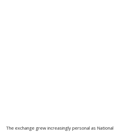
The exchange grew increasingly personal as National