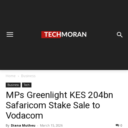
Home
Business
Business
Tech
MPs Greenlight KES 204bn
Safaricom Stake Sale to
Vodacom
By
Diana Mutheu
-
March 15, 2026
0