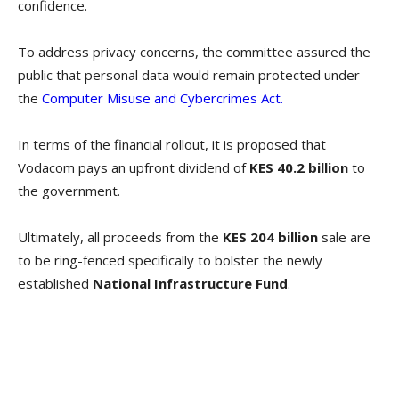
confidence.
To address privacy concerns, the committee assured the
public that personal data would remain protected under
the
Computer Misuse and Cybercrimes Act.
In terms of the financial rollout, it is proposed that
Vodacom pays an upfront dividend of
KES 40.2 billion
to
the government.
Ultimately, all proceeds from the
KES 204 billion
sale are
to be ring-fenced specifically to bolster the newly
established
National Infrastructure Fund
.