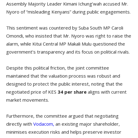
Assembly Majority Leader Kimani Ichung’wah accused Mr.
Nyoro of “misleading Kenyans” during public engagements.
This sentiment was countered by Suba South MP Caroli
Omondi, who insisted that Mr. Nyoro was right to raise the
alarm, while Kitui Central MP Makali Mulu questioned the
government’s transparency and its focus on political rivals.
Despite this political friction, the joint committee
maintained that the valuation process was robust and
designed to protect the public interest, noting that the
negotiated price of KES
34 per share
aligns with current
market movements.
Furthermore, the committee argued that negotiating
directly with
Vodacom,
an existing major shareholder,
minimises execution risks and helps preserve investor