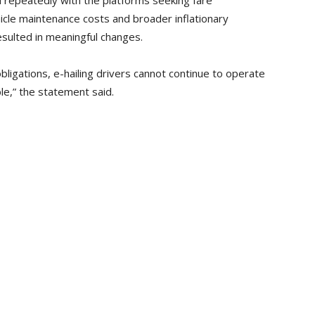
 repeatedly with the platforms seeking fare
hicle maintenance costs and broader inflationary
esulted in meaningful changes.
obligations, e-hailing drivers cannot continue to operate
le,” the statement said.