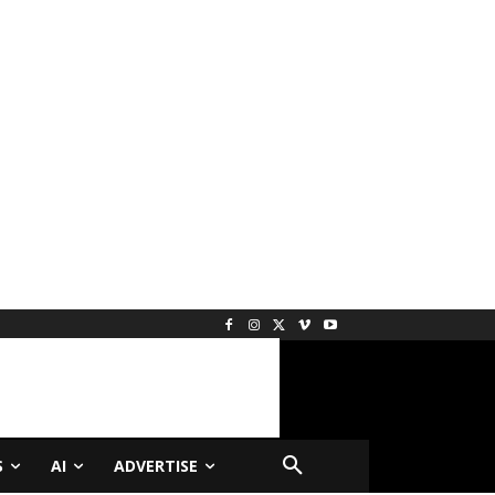
S
AI
ADVERTISE