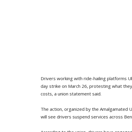
Drivers working with ride-hailing platforms U
day strike on March 26, protesting what they
costs, a union statement said.
The action, organized by the Amalgamated U
will see drivers suspend services across Benin