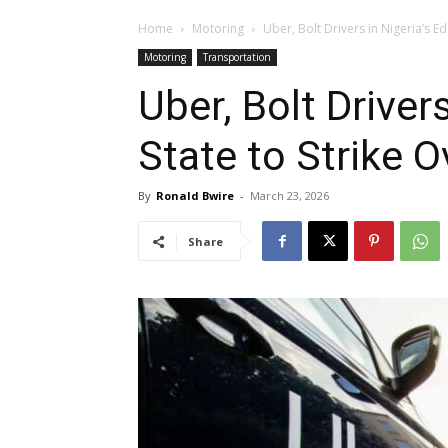
Home
Motoring
Uber, Bolt Drivers in Nigeria’s E
Motoring
Transportation
Uber, Bolt Driver
State to Strike 
By
Ronald Bwire
-
March 23, 2026
Share