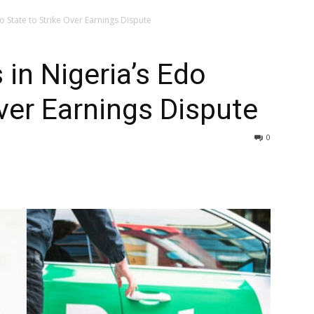
do State to Strike Over Earnings Dispute
s in Nigeria’s Edo
Over Earnings Dispute
0