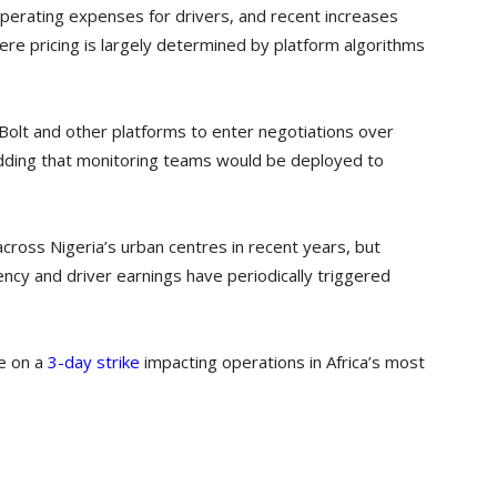
 operating expenses for drivers, and recent increases
ere pricing is largely determined by platform algorithms
 Bolt and other platforms to enter negotiations over
dding that monitoring teams would be deployed to
cross Nigeria’s urban centres in recent years, but
ncy and driver earnings have periodically triggered
re on a
3-day strike
impacting operations in Africa’s most