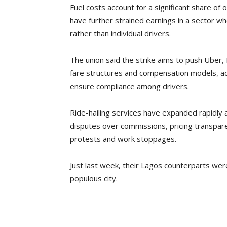
Fuel costs account for a significant share of
have further strained earnings in a sector wh
rather than individual drivers.
The union said the strike aims to push Uber,
fare structures and compensation models, a
ensure compliance among drivers.
Ride-hailing services have expanded rapidly a
disputes over commissions, pricing transpare
protests and work stoppages.
Just last week, their Lagos counterparts we
populous city.