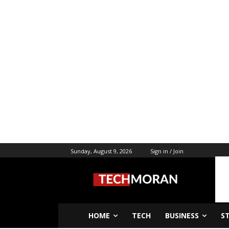
Sunday, August 9, 2026
Sign in / Join
HOME
TECH
BUSINESS
S