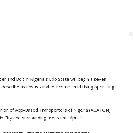
ber and Bolt in Nigeria’s Edo State will begin a seven-
 describe as unsustainable income amid rising operating
nion of App-Based Transporters of Nigeria (AUATON),
 City and surrounding areas until April 1.