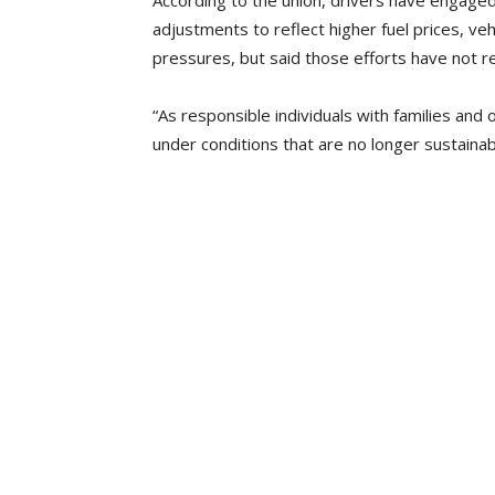
According to the union, drivers have engaged
adjustments to reflect higher fuel prices, ve
pressures, but said those efforts have not r
“As responsible individuals with families and 
under conditions that are no longer sustainab