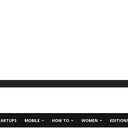
TARTUPS
MOBILE
HOW TO
WOMEN
EDITION