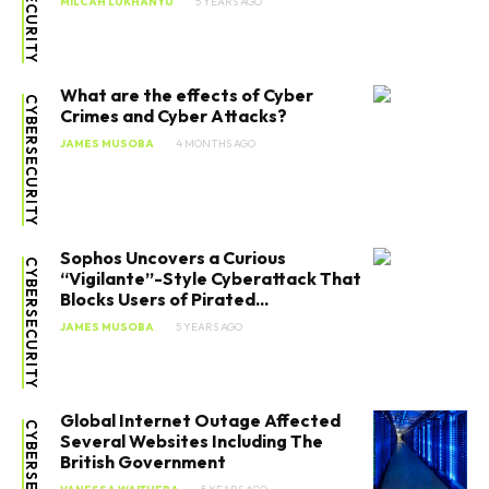
MILCAH LUKHANYU
5 YEARS AGO
What are the effects of Cyber
CYBERSECURITY
Crimes and Cyber Attacks?
JAMES MUSOBA
4 MONTHS AGO
Sophos Uncovers a Curious
CYBERSECURITY
“Vigilante”-Style Cyberattack That
Blocks Users of Pirated...
JAMES MUSOBA
5 YEARS AGO
Global Internet Outage Affected
CYBERSECURITY
Several Websites Including The
British Government