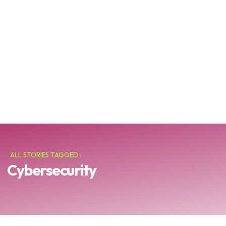
ALL STORIES TAGGED :
Cybersecurity