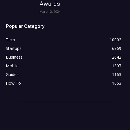
Awards
March 2, 2024
Popular Category
Tech
10002
Startups
6969
Business
2642
Mobile
1307
Guides
1163
How To
1063