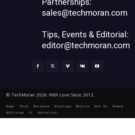
Partnerships:
sales@techmoran.com
Tips, Events & Editorial:
editor@techmoran.com
© TechMoran 2026. With Love Since 2012.
Home
Tech
Business
Startups
Mobile
How To
Women
Editions
AI
Advertise