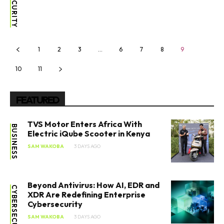
1
2
3
…
6
7
8
9
10
11
FEATURED
TVS Motor Enters Africa With
BUSINESS
Electric iQube Scooter in Kenya
SAM WAKOBA
3 DAYS AGO
Beyond Antivirus: How AI, EDR and
CYBERSECURITY
XDR Are Redefining Enterprise
Cybersecurity
SAM WAKOBA
3 DAYS AGO