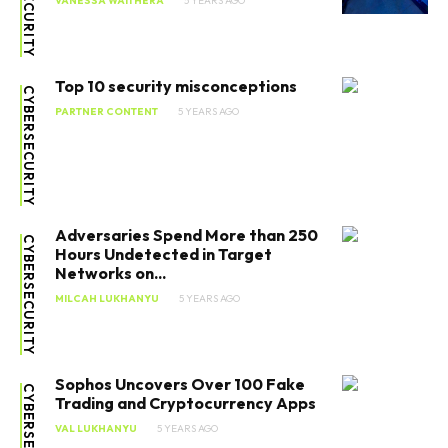
VANESSA WAITHERA
5 YEARS AGO
Top 10 security misconceptions
CYBERSECURITY
PARTNER CONTENT
5 YEARS AGO
Adversaries Spend More than 250
CYBERSECURITY
Hours Undetected in Target
Networks on...
MILCAH LUKHANYU
5 YEARS AGO
Sophos Uncovers Over 100 Fake
CYBERSECURITY
Trading and Cryptocurrency Apps
VAL LUKHANYU
5 YEARS AGO