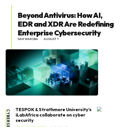
Beyond Antivirus: How AI,
EDR and XDR Are Redefining
Enterprise Cybersecurity
SAM WAKOBA
AUGUST 7
TESPOK & Strathmore University’s
CYBERSECURITY
iLabAfrica collaborate on cyber
security