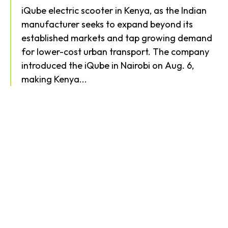
iQube electric scooter in Kenya, as the Indian
manufacturer seeks to expand beyond its
established markets and tap growing demand
for lower-cost urban transport. The company
introduced the iQube in Nairobi on Aug. 6,
making Kenya...