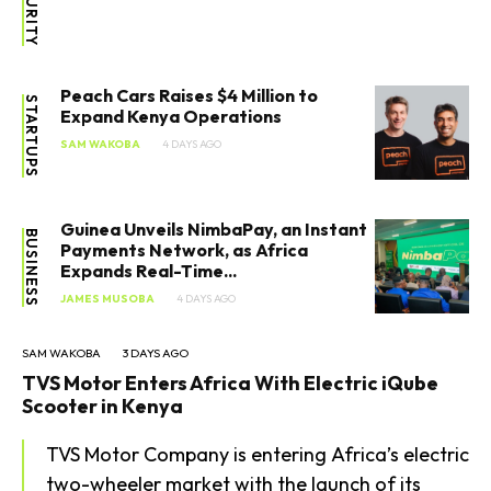
Peach Cars Raises $4 Million to
STARTUPS
Expand Kenya Operations
SAM WAKOBA
4 DAYS AGO
Guinea Unveils NimbaPay, an Instant
BUSINESS
Payments Network, as Africa
Expands Real-Time...
JAMES MUSOBA
4 DAYS AGO
SAM WAKOBA
3 DAYS AGO
TVS Motor Enters Africa With Electric iQube
Scooter in Kenya
TVS Motor Company is entering Africa’s electric
two-wheeler market with the launch of its