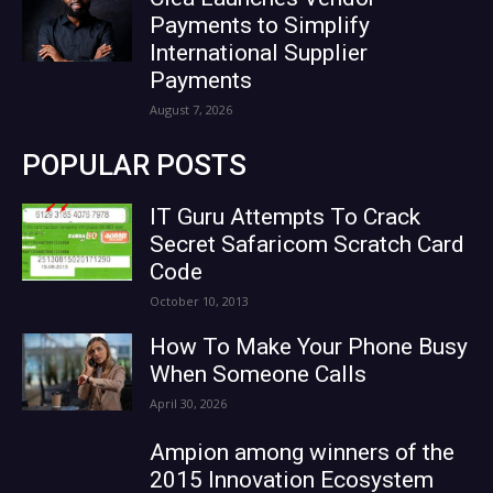
Payments to Simplify
International Supplier
Payments
August 7, 2026
POPULAR POSTS
IT Guru Attempts To Crack
Secret Safaricom Scratch Card
Code
October 10, 2013
How To Make Your Phone Busy
When Someone Calls
April 30, 2026
Ampion among winners of the
2015 Innovation Ecosystem