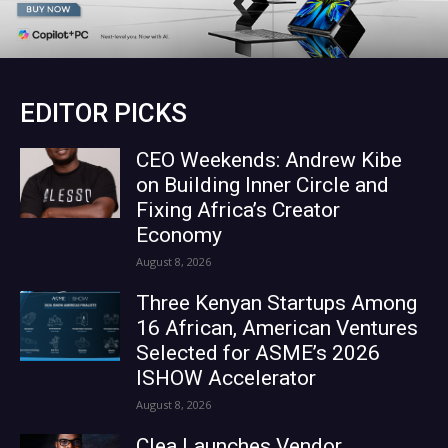
EDITOR PICKS
CEO Weekends: Andrew Kibe
on Building Inner Circle and
Fixing Africa’s Creator
Economy
August 8, 2026
Three Kenyan Startups Among
16 African, American Ventures
Selected for ASME’s 2026
ISHOW Accelerator
August 8, 2026
Clea Launches Vendor