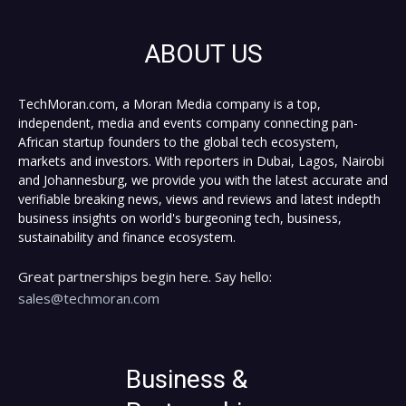
ABOUT US
TechMoran.com, a Moran Media company is a top,
independent, media and events company connecting pan-
African startup founders to the global tech ecosystem,
markets and investors. With reporters in Dubai, Lagos, Nairobi
and Johannesburg, we provide you with the latest accurate and
verifiable breaking news, views and reviews and latest indepth
business insights on world's burgeoning tech, business,
sustainability and finance ecosystem.
Great partnerships begin here. Say hello:
sales@techmoran.com
Business &