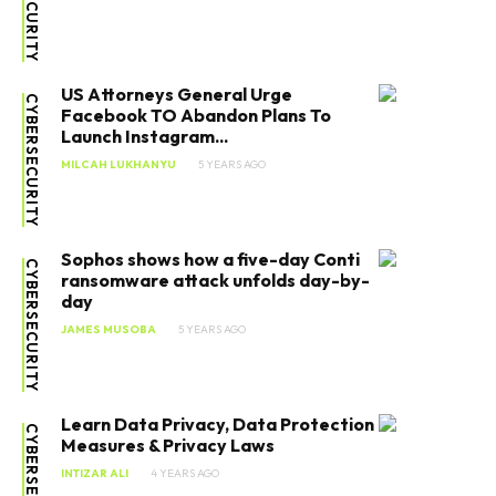
US Attorneys General Urge
CYBERSECURITY
Facebook TO Abandon Plans To
Launch Instagram...
MILCAH LUKHANYU
5 YEARS AGO
Sophos shows how a five-day Conti
CYBERSECURITY
ransomware attack unfolds day-by-
day
JAMES MUSOBA
5 YEARS AGO
Learn Data Privacy, Data Protection
CYBERSECURITY
Measures & Privacy Laws
INTIZAR ALI
4 YEARS AGO