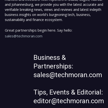
and Johannesburg, we provide you with the latest accurate and
verifiable breaking news, views and reviews and latest indepth
business insights on world's burgeoning tech, business,
sustainability and finance ecosystem.
Great partnerships begin here. Say hello:
sales@techmoran.com
Business &
Partnerships:
sales@techmoran.com
Tips, Events & Editorial:
editor@techmoran.com