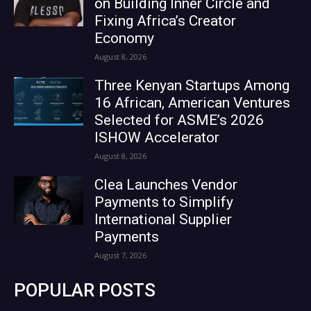
on Building Inner Circle and
Fixing Africa’s Creator
Economy
August 8, 2026
Three Kenyan Startups Among
16 African, American Ventures
Selected for ASME’s 2026
ISHOW Accelerator
August 8, 2026
Clea Launches Vendor
Payments to Simplify
International Supplier
Payments
August 7, 2026
POPULAR POSTS