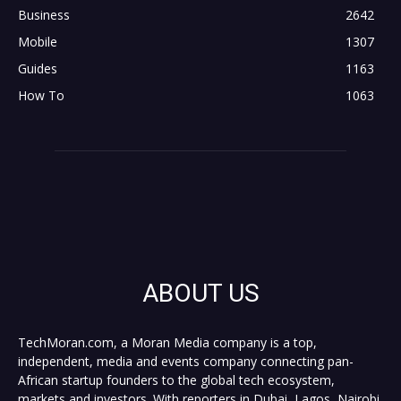
Business
2642
Mobile
1307
Guides
1163
How To
1063
ABOUT US
TechMoran.com, a Moran Media company is a top,
independent, media and events company connecting pan-
African startup founders to the global tech ecosystem,
markets and investors. With reporters in Dubai, Lagos, Nairobi