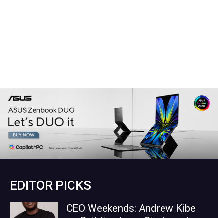
EDITOR PICKS
CEO Weekends: Andrew Kibe