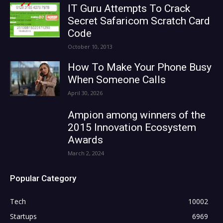
IT Guru Attempts To Crack
Secret Safaricom Scratch Card
Code
October 10, 2013
How To Make Your Phone Busy
When Someone Calls
April 30, 2026
Ampion among winners of the
2015 Innovation Ecosystem
Awards
March 2, 2024
Popular Category
Tech
10002
Startups
6969