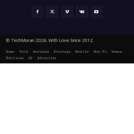
© TechMoran 2026. With Love Since 2012.
Home
Tech
Business
Startups
Mobile
How To
Women
Editions
AI
Advertise