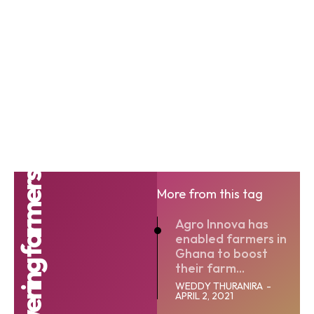
More from this tag
Agro Innova has
enabled farmers in
Ghana to boost
their farm...
WEDDY THURANIRA
-
APRIL 2, 2021