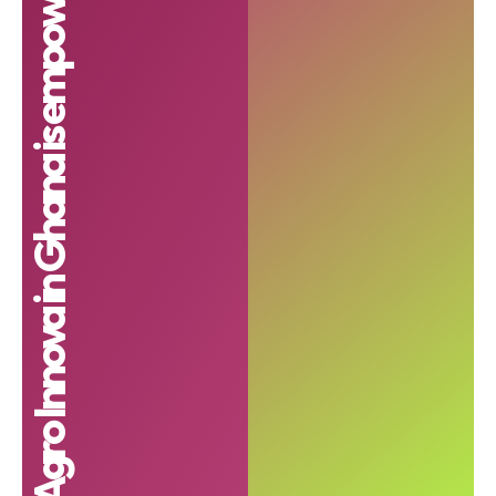
Agro Innova in Ghana is empowering farmers