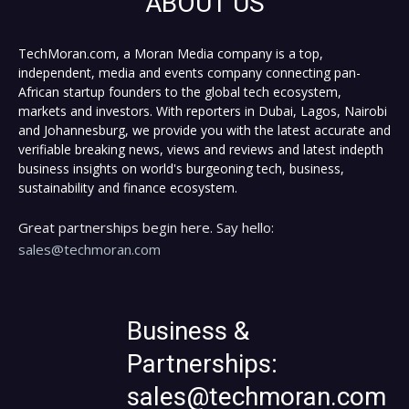
ABOUT US
TechMoran.com, a Moran Media company is a top,
independent, media and events company connecting pan-
African startup founders to the global tech ecosystem,
markets and investors. With reporters in Dubai, Lagos, Nairobi
and Johannesburg, we provide you with the latest accurate and
verifiable breaking news, views and reviews and latest indepth
business insights on world's burgeoning tech, business,
sustainability and finance ecosystem.
Great partnerships begin here. Say hello:
sales@techmoran.com
Business &
Partnerships:
sales@techmoran.com