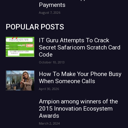
Payments
August 7, 2026
POPULAR POSTS
IT Guru Attempts To Crack
Secret Safaricom Scratch Card
Code
October 10, 2013
How To Make Your Phone Busy
When Someone Calls
April 30, 2026
Ampion among winners of the
2015 Innovation Ecosystem
Awards
March 2, 2024