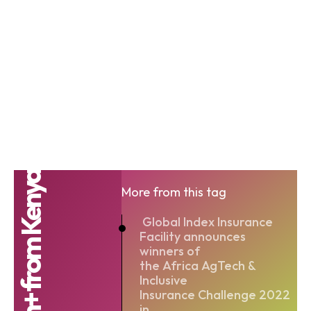
Agrotech+ from Kenya
More from this tag
Global Index Insurance
Facility announces
winners of
the Africa AgTech &
Inclusive
Insurance Challenge 2022
in...