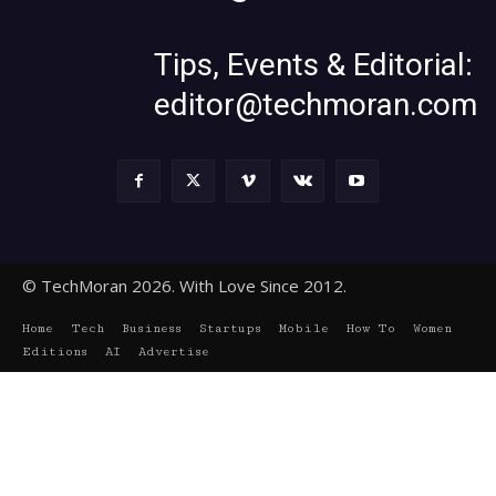
Tips, Events & Editorial:
editor@techmoran.com
© TechMoran 2026. With Love Since 2012.
Home
Tech
Business
Startups
Mobile
How To
Women
Editions
AI
Advertise