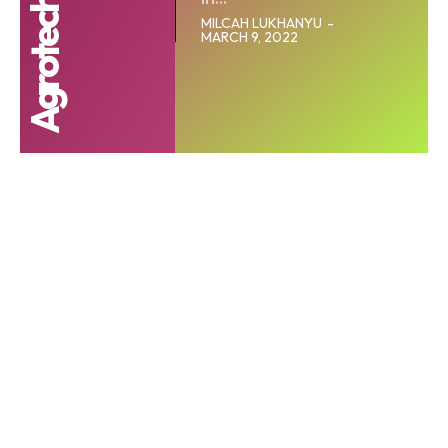
MILCAH LUKHANYU
-
MARCH 9, 2022