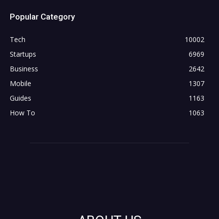
Popular Category
Tech
10002
Startups
6969
Business
2642
Mobile
1307
Guides
1163
How To
1063