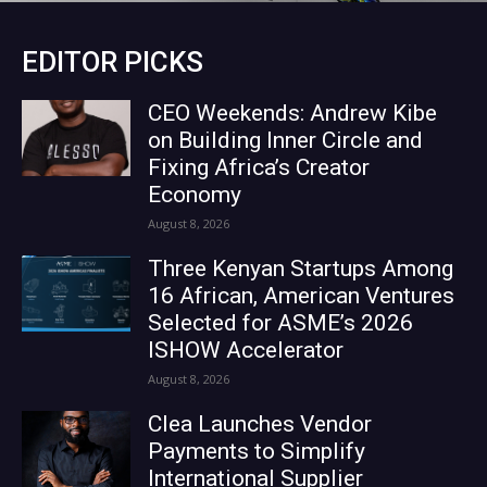
EDITOR PICKS
CEO Weekends: Andrew Kibe
on Building Inner Circle and
Fixing Africa’s Creator
Economy
August 8, 2026
Three Kenyan Startups Among
16 African, American Ventures
Selected for ASME’s 2026
ISHOW Accelerator
August 8, 2026
Clea Launches Vendor
Payments to Simplify
International Supplier