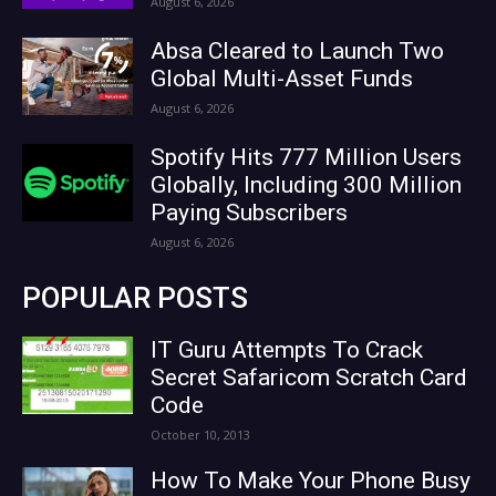
August 6, 2026
Absa Cleared to Launch Two
Global Multi-Asset Funds
August 6, 2026
Spotify Hits 777 Million Users
Globally, Including 300 Million
Paying Subscribers
August 6, 2026
POPULAR POSTS
IT Guru Attempts To Crack
Secret Safaricom Scratch Card
Code
October 10, 2013
How To Make Your Phone Busy