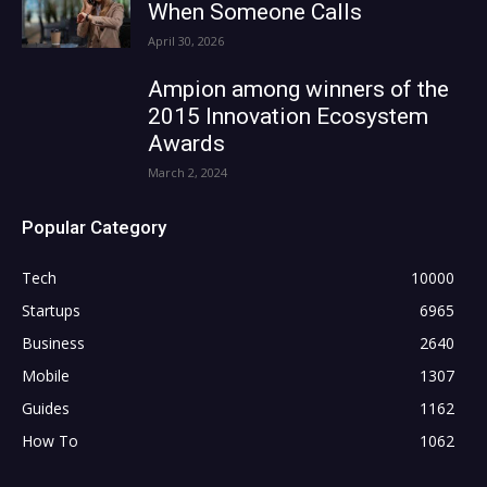
When Someone Calls
April 30, 2026
Ampion among winners of the
2015 Innovation Ecosystem
Awards
March 2, 2024
Popular Category
Tech
10000
Startups
6965
Business
2640
Mobile
1307
Guides
1162
How To
1062