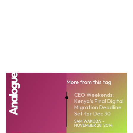
Analogue
More from this tag
CEO Weekends:
Kenya’s Final Digital
Migration Deadline
Set for Dec 30
SAM WAKOBA
-
NOVEMBER 28, 2014