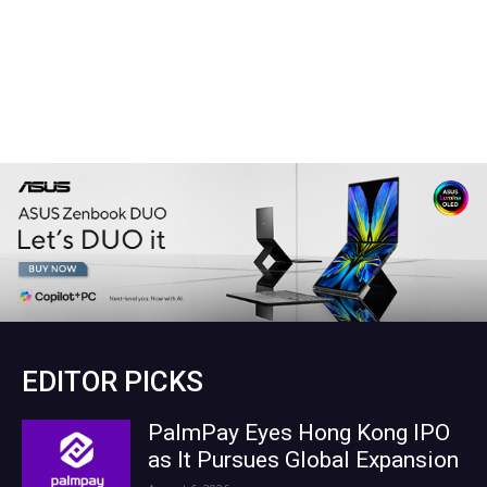
EDITOR PICKS
PalmPay Eyes Hong Kong IPO
as It Pursues Global Expansion