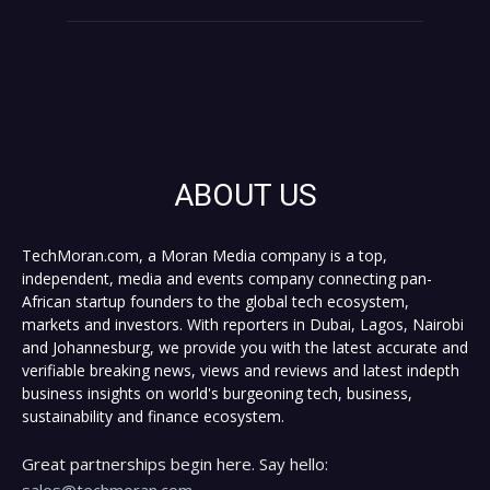
ABOUT US
TechMoran.com, a Moran Media company is a top,
independent, media and events company connecting pan-
African startup founders to the global tech ecosystem,
markets and investors. With reporters in Dubai, Lagos, Nairobi
and Johannesburg, we provide you with the latest accurate and
verifiable breaking news, views and reviews and latest indepth
business insights on world's burgeoning tech, business,
sustainability and finance ecosystem.
Great partnerships begin here. Say hello:
sales@techmoran.com