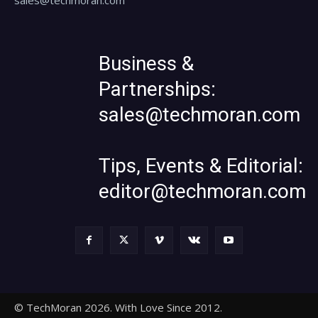
Business &
Partnerships:
sales@techmoran.com
Tips, Events & Editorial:
editor@techmoran.com
© TechMoran 2026. With Love Since 2012.