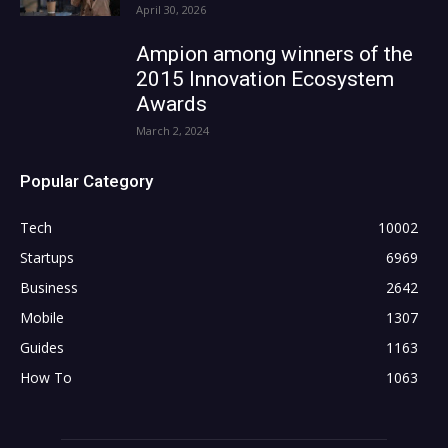
April 30, 2026
Ampion among winners of the
2015 Innovation Ecosystem
Awards
March 2, 2024
Popular Category
Tech
10002
Startups
6969
Business
2642
Mobile
1307
Guides
1163
How To
1063