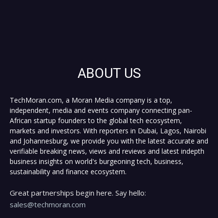
ABOUT US
TechMoran.com, a Moran Media company is a top,
independent, media and events company connecting pan-
African startup founders to the global tech ecosystem,
markets and investors. With reporters in Dubai, Lagos, Nairobi
and Johannesburg, we provide you with the latest accurate and
verifiable breaking news, views and reviews and latest indepth
business insights on world's burgeoning tech, business,
sustainability and finance ecosystem.
Great partnerships begin here. Say hello:
sales@techmoran.com