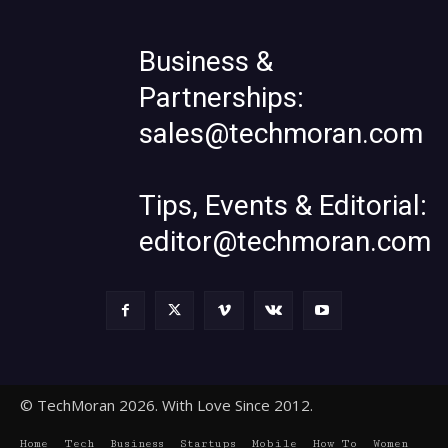
Business &
Partnerships:
sales@techmoran.com
Tips, Events & Editorial:
editor@techmoran.com
© TechMoran 2026. With Love Since 2012.
Home
Tech
Business
Startups
Mobile
How To
Women