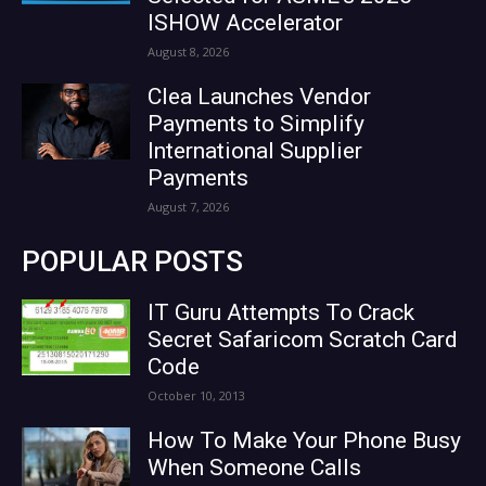
ISHOW Accelerator
August 8, 2026
Clea Launches Vendor
Payments to Simplify
International Supplier
Payments
August 7, 2026
POPULAR POSTS
IT Guru Attempts To Crack
Secret Safaricom Scratch Card
Code
October 10, 2013
How To Make Your Phone Busy
When Someone Calls