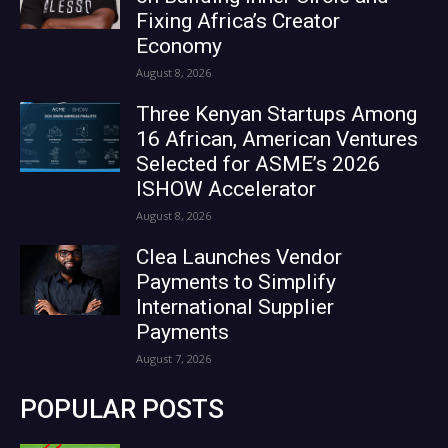
Fixing Africa’s Creator
Economy
August 8, 2026
Three Kenyan Startups Among
16 African, American Ventures
Selected for ASME’s 2026
ISHOW Accelerator
August 8, 2026
Clea Launches Vendor
Payments to Simplify
International Supplier
Payments
August 7, 2026
POPULAR POSTS