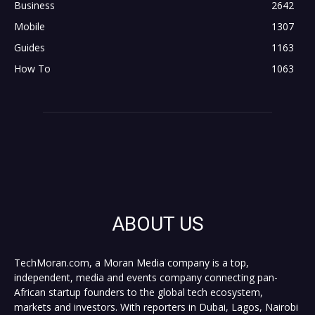
Business
2642
Mobile
1307
Guides
1163
How To
1063
ABOUT US
TechMoran.com, a Moran Media company is a top,
independent, media and events company connecting pan-
African startup founders to the global tech ecosystem,
markets and investors. With reporters in Dubai, Lagos, Nairobi