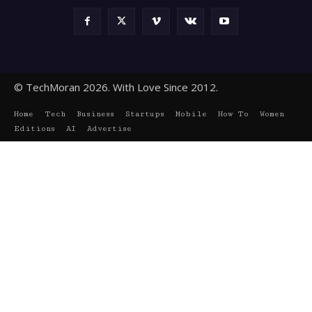
© TechMoran 2026. With Love Since 2012.
Home
Tech
Business
Startups
Mobile
How To
Women
Editions
AI
Advertise