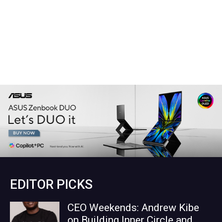
EDITOR PICKS
CEO Weekends: Andrew Kibe
on Building Inner Circle and