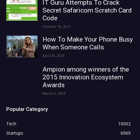
IT Guru Attempts To Crack
Secret Safaricom Scratch Card
Code
October 10, 2013
How To Make Your Phone Busy
When Someone Calls
April 30, 2026
Ampion among winners of the
2015 Innovation Ecosystem
Awards
March 2, 2024
Popular Category
Tech
10002
Startups
6969