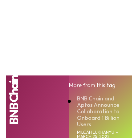
BNB Chain
More from this tag
BNB Chain and
Aptos Announce
Collaboration to
Onboard 1 Billion
Users
MILCAH LUKHANYU
-
MARCH 25, 2022