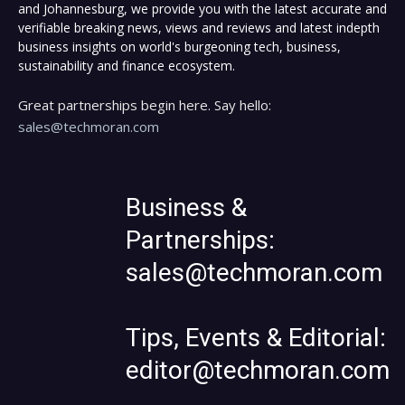
and Johannesburg, we provide you with the latest accurate and
verifiable breaking news, views and reviews and latest indepth
business insights on world's burgeoning tech, business,
sustainability and finance ecosystem.
Great partnerships begin here. Say hello:
sales@techmoran.com
Business &
Partnerships:
sales@techmoran.com
Tips, Events & Editorial:
editor@techmoran.com