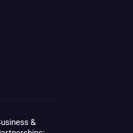
usiness &
artnerships: