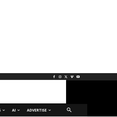
S
AI
ADVERTISE