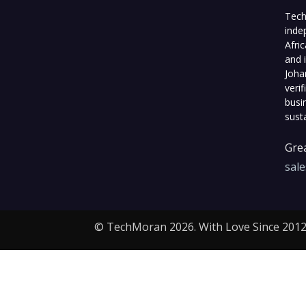
Tech
inde
Afri
and 
Joha
veri
busi
sust
Grea
sal
© TechMoran 2026. With Love Since 2012