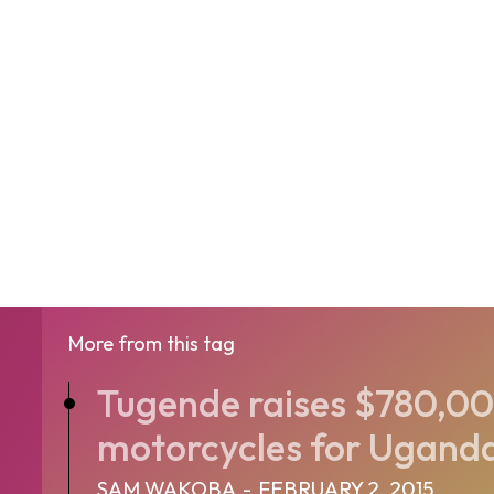
More from this tag
Tugende raises $780,00
motorcycles for Uganda
SAM WAKOBA
-
FEBRUARY 2, 2015