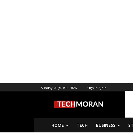
Sunday, August 9, 2026
Sign in / Join
HOME
TECH
BUSINESS
S