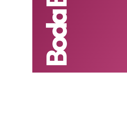
Boda Boda