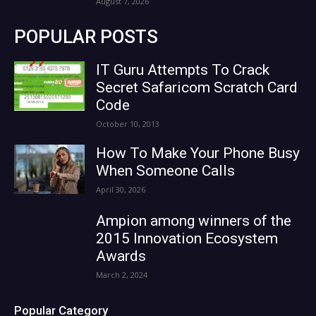
August 7, 2026
POPULAR POSTS
IT Guru Attempts To Crack
Secret Safaricom Scratch Card
Code
October 10, 2013
How To Make Your Phone Busy
When Someone Calls
April 30, 2026
Ampion among winners of the
2015 Innovation Ecosystem
Awards
March 2, 2024
Popular Category