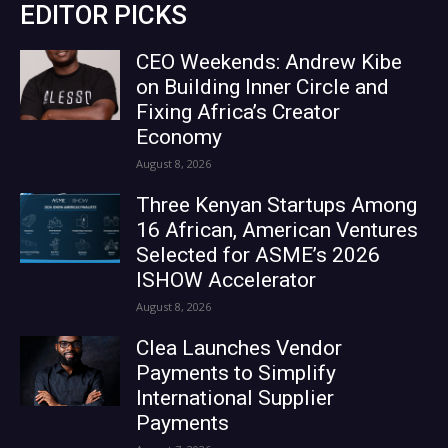
EDITOR PICKS
CEO Weekends: Andrew Kibe
on Building Inner Circle and
Fixing Africa’s Creator
Economy
August 8, 2026
Three Kenyan Startups Among
16 African, American Ventures
Selected for ASME’s 2026
ISHOW Accelerator
August 8, 2026
Clea Launches Vendor
Payments to Simplify
International Supplier
Payments