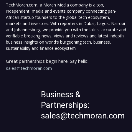
TechMoran.com, a Moran Media company is a top,
independent, media and events company connecting pan-
African startup founders to the global tech ecosystem,
markets and investors. With reporters in Dubai, Lagos, Nairobi
and Johannesburg, we provide you with the latest accurate and
verifiable breaking news, views and reviews and latest indepth
business insights on world's burgeoning tech, business,
sustainability and finance ecosystem.
Great partnerships begin here. Say hello:
sales@techmoran.com
Business &
Partnerships:
sales@techmoran.com