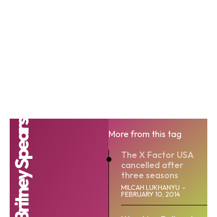
Britney Spears
More from this tag
The X Factor USA
cancelled after
three seasons
MILCAH LUKHANYU
-
FEBRUARY 10, 2014