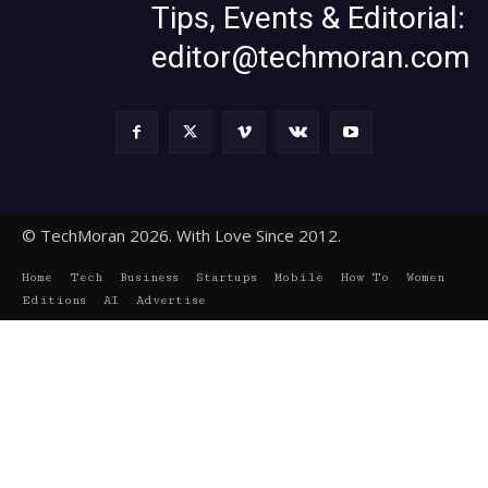
Tips, Events & Editorial:
editor@techmoran.com
© TechMoran 2026. With Love Since 2012.
Home
Tech
Business
Startups
Mobile
How To
Women
Editions
AI
Advertise