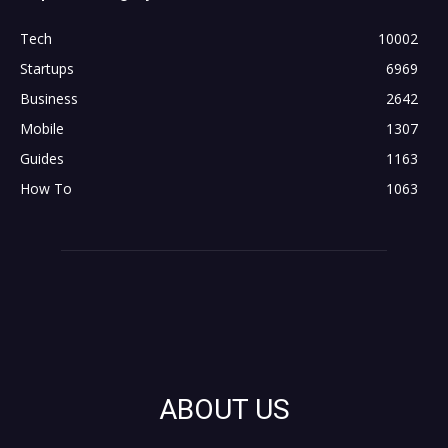
Tech
10002
Startups
6969
Business
2642
Mobile
1307
Guides
1163
How To
1063
ABOUT US