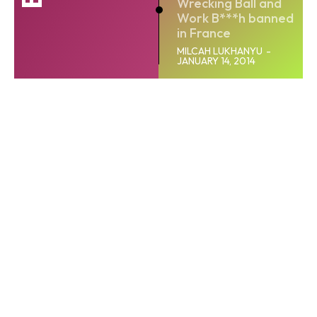
Wrecking Ball and
Work B***h banned
in France
MILCAH LUKHANYU
-
JANUARY 14, 2014