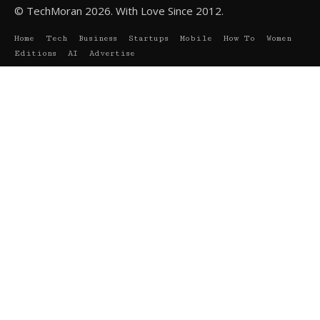
© TechMoran 2026. With Love Since 2012.
Home
Tech
Business
Startups
Mobile
How To
Women
Editions
AI
Advertise