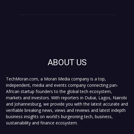
ABOUT US
TechMoran.com, a Moran Media company is a top,
independent, media and events company connecting pan-
African startup founders to the global tech ecosystem,
markets and investors. With reporters in Dubai, Lagos, Nairobi
and Johannesburg, we provide you with the latest accurate and
verifiable breaking news, views and reviews and latest indepth
business insights on world's burgeoning tech, business,
sustainability and finance ecosystem.