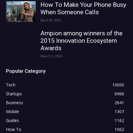
How To Make Your Phone Busy
When Someone Calls
April 30, 2026
Ampion among winners of the
2015 Innovation Ecosystem
Awards
March 2, 2024
Popular Category
Tech
10000
Startups
6966
Business
2641
Mobile
1307
Guides
1162
How To
1062