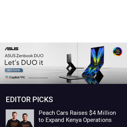
EDITOR PICKS
Peach Cars Raises $4 Million
to Expand Kenya Operations