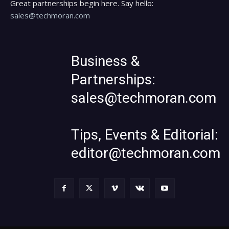
Great partnerships begin here. Say hello:
sales@techmoran.com
Business &
Partnerships:
sales@techmoran.com
Tips, Events & Editorial:
editor@techmoran.com