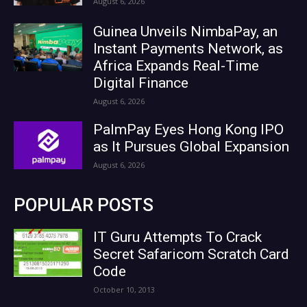
August 6, 2026
Guinea Unveils NimbaPay, an
Instant Payments Network, as
Africa Expands Real-Time
Digital Finance
August 6, 2026
PalmPay Eyes Hong Kong IPO
as It Pursues Global Expansion
August 6, 2026
POPULAR POSTS
IT Guru Attempts To Crack
Secret Safaricom Scratch Card
Code
October 10, 2013