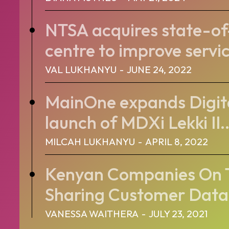
NTSA acquires state-of
centre to improve servic
VAL LUKHANYU
-
JUNE 24, 2022
MainOne expands Digita
launch of MDXi Lekki II..
MILCAH LUKHANYU
-
APRIL 8, 2022
Kenyan Companies On T
Sharing Customer Data
VANESSA WAITHERA
-
JULY 23, 2021