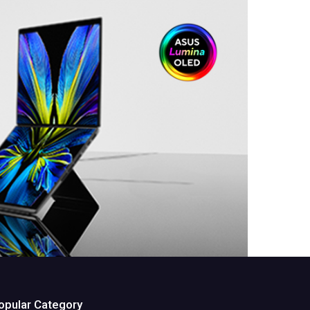
opular Category