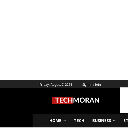
Friday, August 7, 2026
Sign in / Join
HOME
TECH
BUSINESS
S