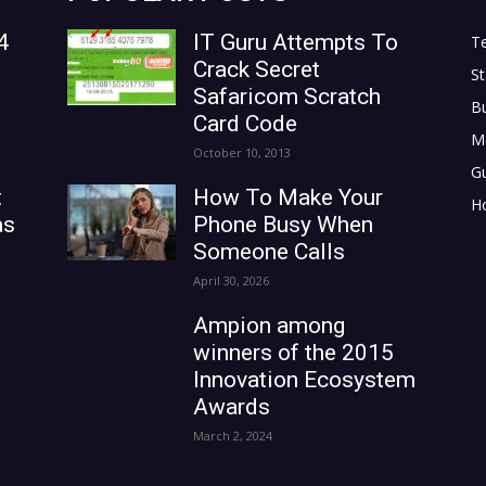
4
IT Guru Attempts To
T
Crack Secret
St
Safaricom Scratch
B
Card Code
M
October 10, 2013
G
t
How To Make Your
H
as
Phone Busy When
Someone Calls
April 30, 2026
Ampion among
winners of the 2015
Innovation Ecosystem
Awards
March 2, 2024