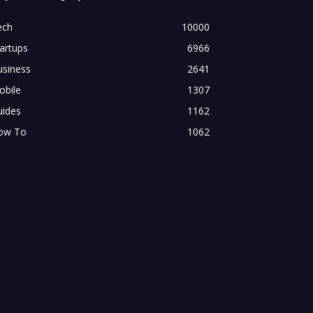
ech
10000
artups
6966
usiness
2641
obile
1307
uides
1162
ow To
1062