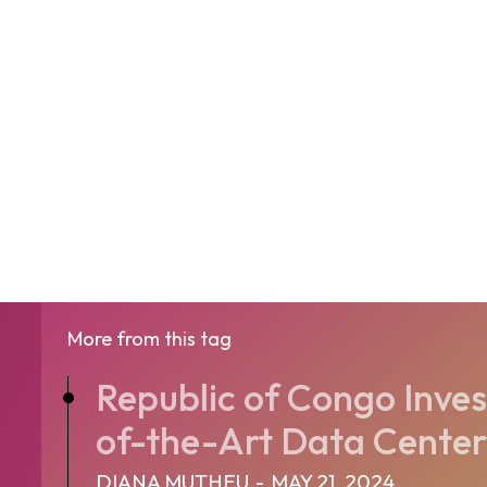
More from this tag
Republic of Congo Inves
of-the-Art Data Center
DIANA MUTHEU
-
MAY 21, 2024