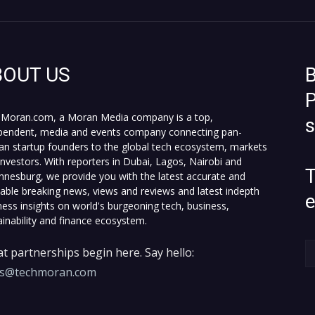
BOUT US
B
P
Moran.com, a Moran Media company is a top,
pendent, media and events company connecting pan-
can startup founders to the global tech ecosystem, markets
investors. With reporters in Dubai, Lagos, Nairobi and
T
nnesburg, we provide you with the latest accurate and
fiable breaking news, views and reviews and latest indepth
ness insights on world's burgeoning tech, business,
ainability and finance ecosystem.
t partnerships begin here. Say hello:
es@techmoran.com