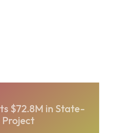
ts $72.8M in State-
 Project