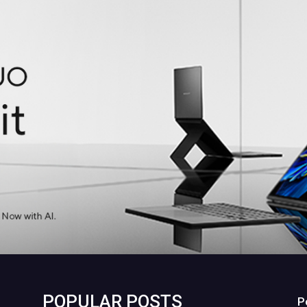
POPULAR POSTS
P