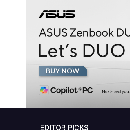
EDITOR PICKS