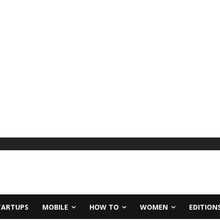
TARTUPS
MOBILE
HOW TO
WOMEN
EDITION