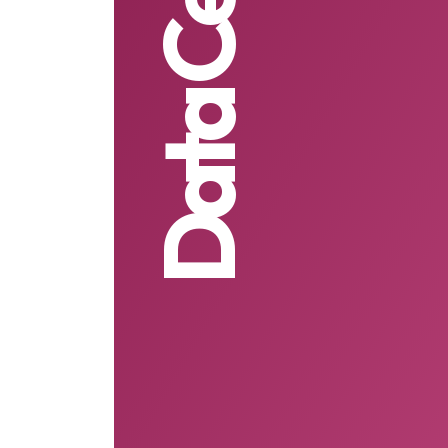
Data Centre