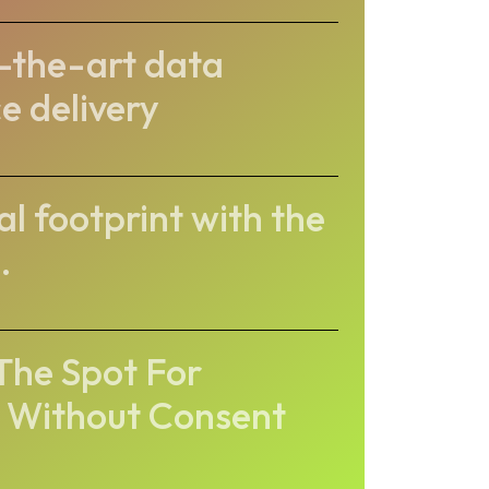
-the-art data
e delivery
l footprint with the
.
he Spot For
 Without Consent