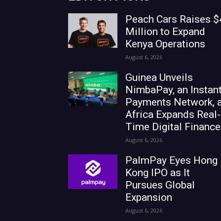
Peach Cars Raises $
Million to Expand
Kenya Operations
August 6, 2026
Guinea Unveils
NimbaPay, an Instan
Payments Network, 
Africa Expands Real-
Time Digital Finance
August 6, 2026
PalmPay Eyes Hong
Kong IPO as It
Pursues Global
Expansion
August 6, 2026