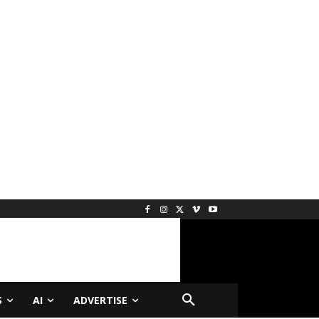
S
AI
ADVERTISE