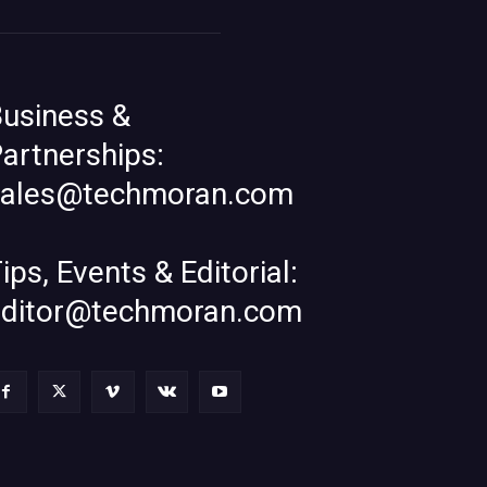
usiness &
artnerships:
sales@techmoran.com
ips, Events & Editorial:
editor@techmoran.com