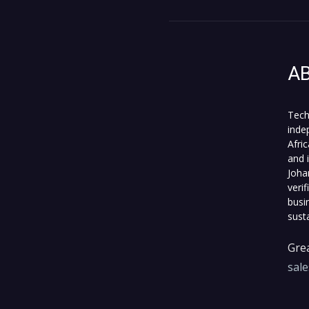
A
Tech
inde
Afri
and 
Joha
veri
busi
sust
Grea
sal