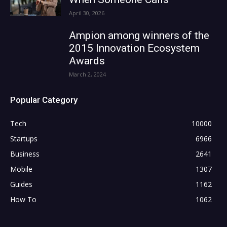
April 30, 2026
Ampion among winners of the
2015 Innovation Ecosystem
Awards
March 2, 2024
Popular Category
Tech
10000
Startups
6966
Business
2641
Mobile
1307
Guides
1162
How To
1062