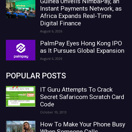
Guinea Unveils NimbaPay, an
Instant Payments Network, as
Africa Expands Real-Time
Digital Finance
August 6, 2026
PalmPay Eyes Hong Kong IPO
as It Pursues Global Expansion
August 6, 2026
POPULAR POSTS
IT Guru Attempts To Crack
Secret Safaricom Scratch Card
Code
October 10, 2013
How To Make Your Phone Busy
When Someone Calls