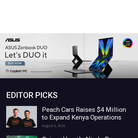
EDITOR PICKS
Peach Cars Raises $4 Million
to Expand Kenya Operations
August 6, 2026