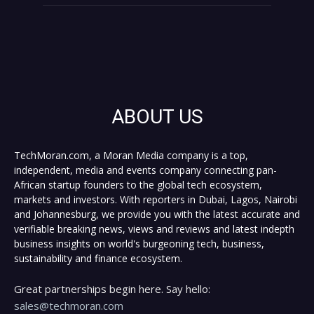
ABOUT US
TechMoran.com, a Moran Media company is a top,
independent, media and events company connecting pan-
African startup founders to the global tech ecosystem,
markets and investors. With reporters in Dubai, Lagos, Nairobi
and Johannesburg, we provide you with the latest accurate and
verifiable breaking news, views and reviews and latest indepth
business insights on world's burgeoning tech, business,
sustainability and finance ecosystem.
Great partnerships begin here. Say hello:
sales@techmoran.com