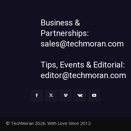
Business &
Partnerships:
sales@techmoran.com
Tips, Events & Editorial:
editor@techmoran.com
© TechMoran 2026. With Love Since 2012.