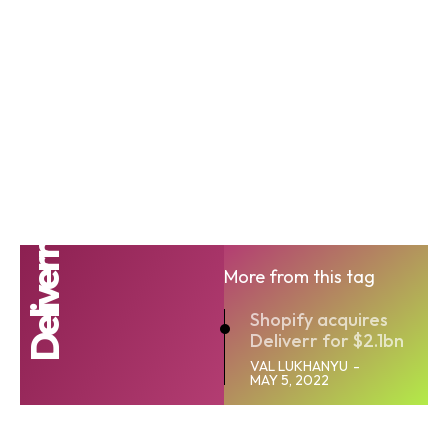
Deliverr
More from this tag
Shopify acquires
Deliverr for $2.1bn
VAL LUKHANYU
-
MAY 5, 2022