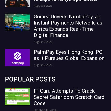
August 6, 2026
Guinea Unveils NimbaPay, an
Instant Payments Network, as
Africa Expands Real-Time
Digital Finance
August 6, 2026
PalmPay Eyes Hong Kong IPO
as It Pursues Global Expansion
August 6, 2026
POPULAR POSTS
IT Guru Attempts To Crack
Secret Safaricom Scratch Card
Code
October 10, 2013