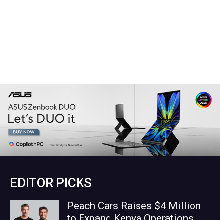
EDITOR PICKS
Peach Cars Raises $4 Million
to Expand Kenya Operations