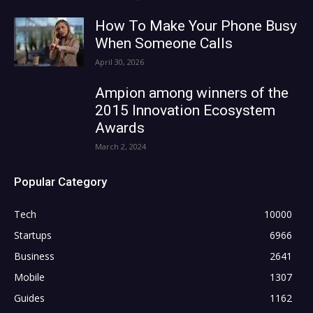
How To Make Your Phone Busy
When Someone Calls
April 30, 2026
Ampion among winners of the
2015 Innovation Ecosystem
Awards
March 2, 2024
Popular Category
Tech
10000
Startups
6966
Business
2641
Mobile
1307
Guides
1162