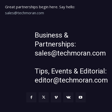
Great partnerships begin here. Say hello:
sales@techmoran.com
Business &
Partnerships:
sales@techmoran.com
Tips, Events & Editorial:
editor@techmoran.com