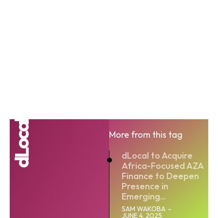
dLocal
More from this tag
dLocal to Acquire
Africa-Focused AZA
Finance to Deepen
Presence in
Emerging...
SAM WAKOBA
-
JUNE 4, 2025