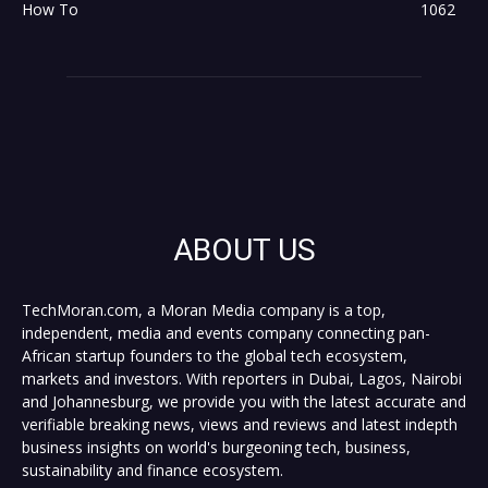
How To
1062
ABOUT US
TechMoran.com, a Moran Media company is a top,
independent, media and events company connecting pan-
African startup founders to the global tech ecosystem,
markets and investors. With reporters in Dubai, Lagos, Nairobi
and Johannesburg, we provide you with the latest accurate and
verifiable breaking news, views and reviews and latest indepth
business insights on world's burgeoning tech, business,
sustainability and finance ecosystem.