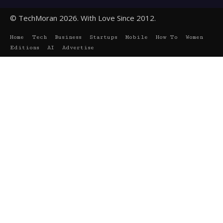
© TechMoran 2026. With Love Since 2012.
Home
Tech
Business
Startups
Mobile
How To
Women
Editions
AI
Advertise