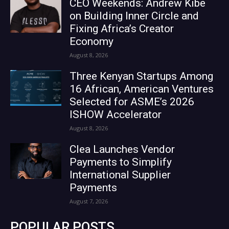
CEO Weekends: Andrew Kibe
on Building Inner Circle and
Fixing Africa’s Creator
Economy
August 8, 2026
Three Kenyan Startups Among
16 African, American Ventures
Selected for ASME’s 2026
ISHOW Accelerator
August 8, 2026
Clea Launches Vendor
Payments to Simplify
International Supplier
Payments
August 7, 2026
POPULAR POSTS