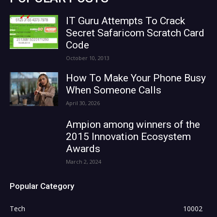
IT Guru Attempts To Crack
Secret Safaricom Scratch Card
Code
October 10, 2013
How To Make Your Phone Busy
When Someone Calls
April 30, 2026
Ampion among winners of the
2015 Innovation Ecosystem
Awards
March 2, 2024
Popular Category
Tech
10002