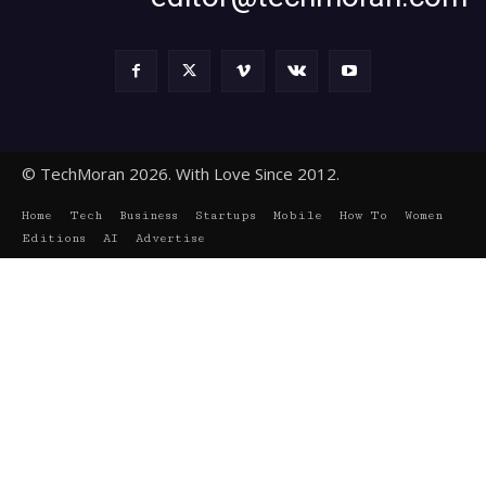
© TechMoran 2026. With Love Since 2012.
Home
Tech
Business
Startups
Mobile
How To
Women
Editions
AI
Advertise