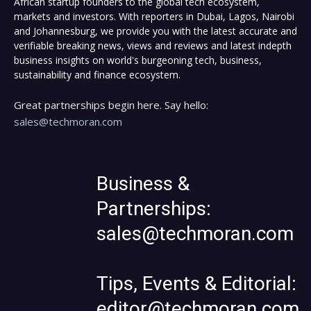
African startup founders to the global tech ecosystem,
markets and investors. With reporters in Dubai, Lagos, Nairobi
and Johannesburg, we provide you with the latest accurate and
verifiable breaking news, views and reviews and latest indepth
business insights on world's burgeoning tech, business,
sustainability and finance ecosystem.
Great partnerships begin here. Say hello:
sales@techmoran.com
Business &
Partnerships:
sales@techmoran.com
Tips, Events & Editorial:
editor@techmoran.com