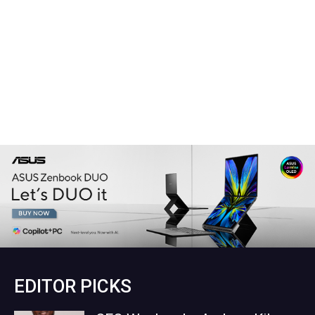
EDITOR PICKS