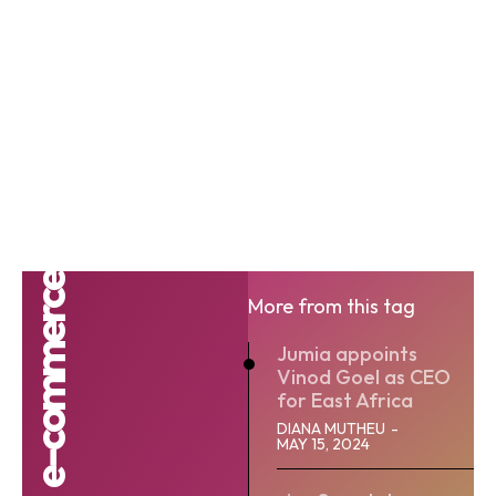
e-commerce
More from this tag
Jumia appoints
Vinod Goel as CEO
for East Africa
DIANA MUTHEU
-
MAY 15, 2024