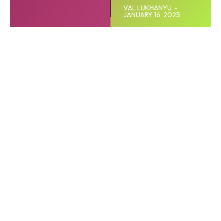
VAL LUKHANYU
-
JANUARY 16, 2025