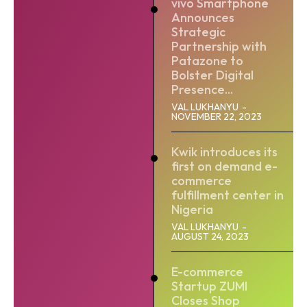
vivo Smartphone
Announces
Strategic
Partnership with
Patazone to
Bolster Digital
Presence...
VAL LUKHANYU
-
NOVEMBER 22, 2023
Kwik introduces its
first on demand e-
commerce
fulfillment center in
Nigeria
VAL LUKHANYU
-
AUGUST 24, 2023
E-commerce
Startup ZUMI
Closes Shop