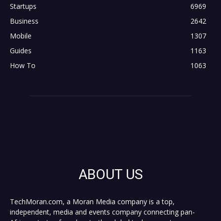
Startups
6969
Business
2642
Mobile
1307
Guides
1163
How To
1063
ABOUT US
TechMoran.com, a Moran Media company is a top,
independent, media and events company connecting pan-