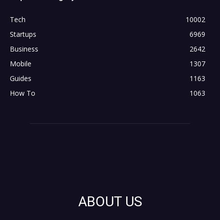
Tech
10002
Startups
6969
Business
2642
Mobile
1307
Guides
1163
How To
1063
ABOUT US