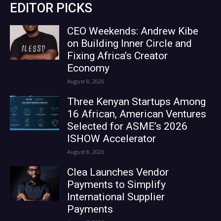
EDITOR PICKS
CEO Weekends: Andrew Kibe
on Building Inner Circle and
Fixing Africa’s Creator
Economy
August 8, 2026
Three Kenyan Startups Among
16 African, American Ventures
Selected for ASME’s 2026
ISHOW Accelerator
August 8, 2026
Clea Launches Vendor
Payments to Simplify
International Supplier
Payments