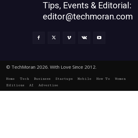
Tips, Events & Editorial:
editor@techmoran.com
© TechMoran 2026. With Love Since 2012.
Home
Tech
Business
Startups
Mobile
How To
Women
Editions
AI
Advertise