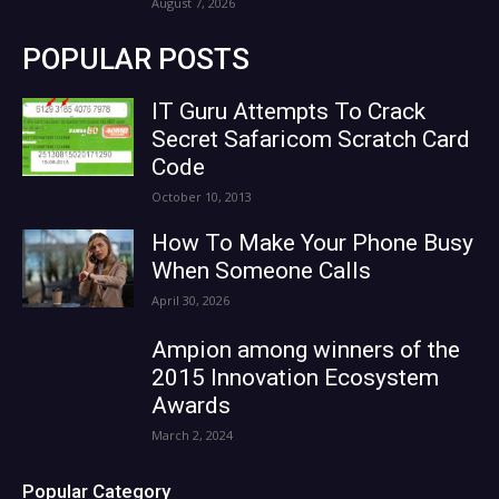
August 7, 2026
POPULAR POSTS
IT Guru Attempts To Crack
Secret Safaricom Scratch Card
Code
October 10, 2013
How To Make Your Phone Busy
When Someone Calls
April 30, 2026
Ampion among winners of the
2015 Innovation Ecosystem
Awards
March 2, 2024
Popular Category