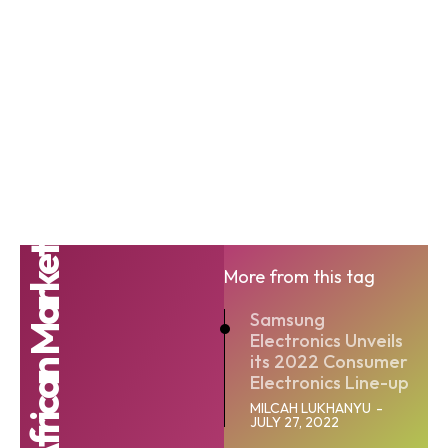
East African Market
More from this tag
Samsung
Electronics Unveils
its 2022 Consumer
Electronics Line-up
MILCAH LUKHANYU
-
JULY 27, 2022