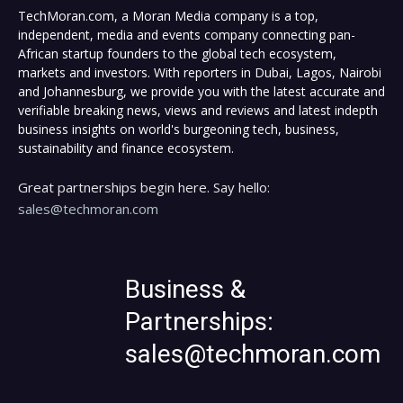
TechMoran.com, a Moran Media company is a top,
independent, media and events company connecting pan-
African startup founders to the global tech ecosystem,
markets and investors. With reporters in Dubai, Lagos, Nairobi
and Johannesburg, we provide you with the latest accurate and
verifiable breaking news, views and reviews and latest indepth
business insights on world's burgeoning tech, business,
sustainability and finance ecosystem.
Great partnerships begin here. Say hello:
sales@techmoran.com
Business &
Partnerships:
sales@techmoran.com