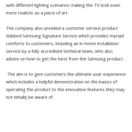
with different lighting scenarios making the TV look even
more realistic as a piece of art.
The company also unveiled a customer service product
dubbed Samsung Signature Service which provides myriad
comforts to customers, including an in-home installation
service by a fully accredited technical team, who also
advise on how to get the best from the Samsung product.
The aim is to give customers the ultimate user experience
which includes a helpful demonstration on the basics of
operating the product to the innovative features they may
not initially be aware of.