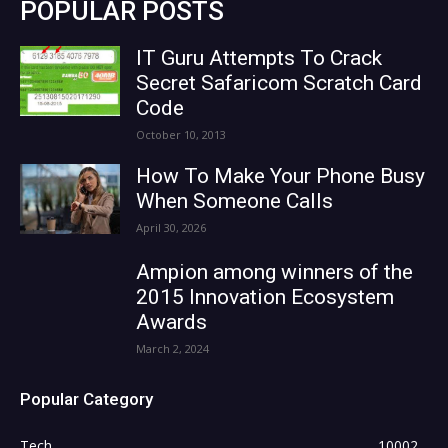
POPULAR POSTS
IT Guru Attempts To Crack
Secret Safaricom Scratch Card
Code
October 10, 2013
How To Make Your Phone Busy
When Someone Calls
April 30, 2026
Ampion among winners of the
2015 Innovation Ecosystem
Awards
March 2, 2024
Popular Category
Tech
10002