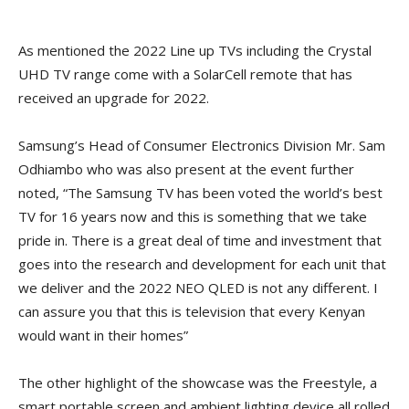
As mentioned the 2022 Line up TVs including the Crystal
UHD TV range come with a SolarCell remote that has
received an upgrade for 2022.
Samsung’s Head of Consumer Electronics Division Mr. Sam
Odhiambo who was also present at the event further
noted, “The Samsung TV has been voted the world’s best
TV for 16 years now and this is something that we take
pride in. There is a great deal of time and investment that
goes into the research and development for each unit that
we deliver and the 2022 NEO QLED is not any different. I
can assure you that this is television that every Kenyan
would want in their homes”
The other highlight of the showcase was the Freestyle, a
smart portable screen and ambient lighting device all rolled