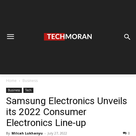
Home
Business
Business
Tech
Samsung Electronics Unveils
its 2022 Consumer
Electronics Line-up
By
Milcah Lukhanyu
-
July 27, 2022
0