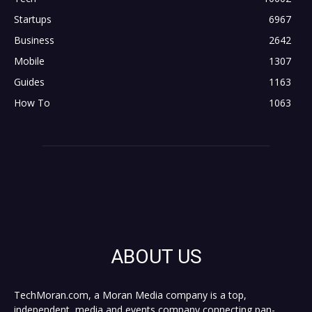
Startups
6967
Business
2642
Mobile
1307
Guides
1163
How To
1063
ABOUT US
TechMoran.com, a Moran Media company is a top,
independent, media and events company connecting pan-