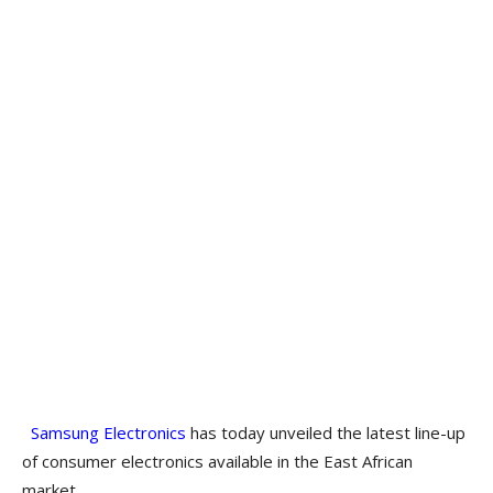
Samsung Electronics
has today unveiled the latest line-up
of consumer electronics available in the East African
market.