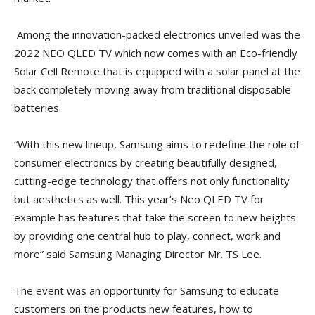
Among the innovation-packed electronics unveiled was the
2022 NEO QLED TV which now comes with an Eco-friendly
Solar Cell Remote that is equipped with a solar panel at the
back completely moving away from traditional disposable
batteries.
“With this new lineup, Samsung aims to redefine the role of
consumer electronics by creating beautifully designed,
cutting-edge technology that offers not only functionality
but aesthetics as well. This year’s Neo QLED TV for
example has features that take the screen to new heights
by providing one central hub to play, connect, work and
more” said Samsung Managing Director Mr. TS Lee.
The event was an opportunity for Samsung to educate
customers on the products new features, how to