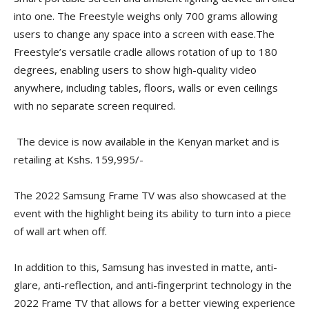
into one. The Freestyle weighs only 700 grams allowing
users to change any space into a screen with ease.The
Freestyle’s versatile cradle allows rotation of up to 180
degrees, enabling users to show high-quality video
anywhere, including tables, floors, walls or even ceilings
with no separate screen required.
The device is now available in the Kenyan market and is
retailing at Kshs. 159,995/-
The 2022 Samsung Frame TV was also showcased at the
event with the highlight being its ability to turn into a piece
of wall art when off.
In addition to this, Samsung has invested in matte, anti-
glare, anti-reflection, and anti-fingerprint technology in the
2022 Frame TV that allows for a better viewing experience