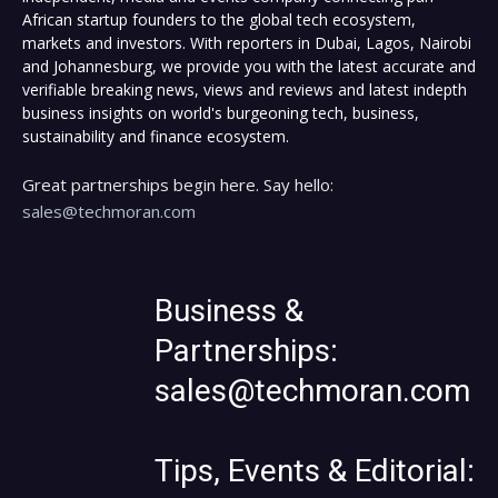
African startup founders to the global tech ecosystem,
markets and investors. With reporters in Dubai, Lagos, Nairobi
and Johannesburg, we provide you with the latest accurate and
verifiable breaking news, views and reviews and latest indepth
business insights on world's burgeoning tech, business,
sustainability and finance ecosystem.
Great partnerships begin here. Say hello:
sales@techmoran.com
Business &
Partnerships:
sales@techmoran.com
Tips, Events & Editorial: