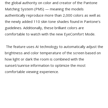
the global authority on color and creator of the Pantone
Matching System (PMS) — meaning the models
authentically reproduce more than 2,000 colors as well as
the newly added 110 skin tone shades found in Pantone’s
guidelines. Additionally, these brilliant colors are
comfortable to watch with the new EyeComfort Mode.
The feature uses AI technology to automatically adjust the
brightness and color temperature of the screen based on
how light or dark the room is combined with the
sunset/sunrise information to optimize the most
comfortable viewing experience.