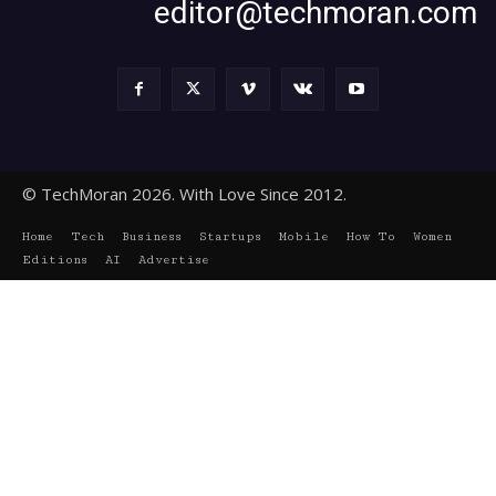
editor@techmoran.com
© TechMoran 2026. With Love Since 2012.
Home
Tech
Business
Startups
Mobile
How To
Women
Editions
AI
Advertise