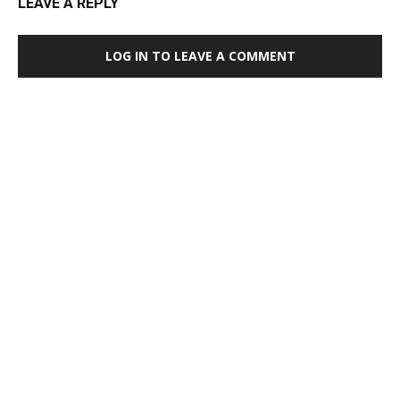
LEAVE A REPLY
LOG IN TO LEAVE A COMMENT