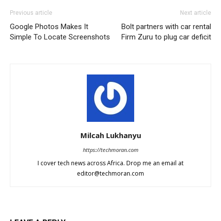
Previous article
Next article
Google Photos Makes It
Bolt partners with car rental
Simple To Locate Screenshots
Firm Zuru to plug car deficit
Milcah Lukhanyu
https://techmoran.com
I cover tech news across Africa. Drop me an email at
editor@techmoran.com