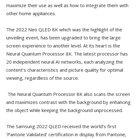
maximize their use as well as how to integrate them with
other home appliances.
The 2022 Neo QLED 8K which was the highlight of the
unveiling event, has been upgraded to bring the large
screen experience to another level. At its heart is the
Neural Quantum Processor 8K. The latest processor has
20 independent neural AI networks, each analyzing the
content’s characteristics and picture quality for optimal
viewing, regardless of the source.
The Neural Quantum Processor 8K also scans the screen
and maximizes contrast with the background by enhancing
the object while keeping the background unprocessed.
The Samsung 2022 QLED received the world’s first
‘Pantone Validated’ certification in display from Pantone,