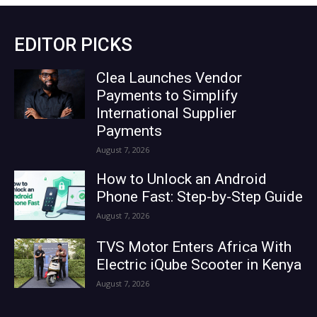
EDITOR PICKS
Clea Launches Vendor
Payments to Simplify
International Supplier
Payments
August 7, 2026
How to Unlock an Android
Phone Fast: Step-by-Step Guide
August 7, 2026
TVS Motor Enters Africa With
Electric iQube Scooter in Kenya
August 7, 2026