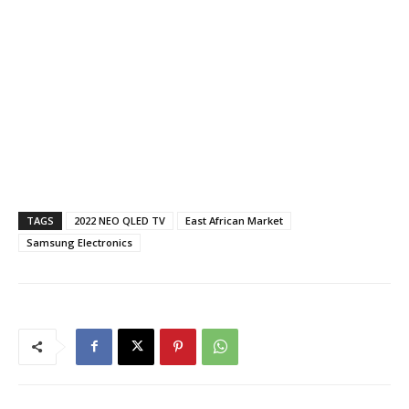
TAGS
2022 NEO QLED TV
East African Market
Samsung Electronics