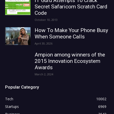
IT Guru Attempts To Crack
Secret Safaricom Scratch Card
Code
October 10, 2013
How To Make Your Phone Busy
When Someone Calls
April 30, 2026
Ampion among winners of the
2015 Innovation Ecosystem
Awards
March 2, 2024
Popular Category
Tech
10002
Startups
6969