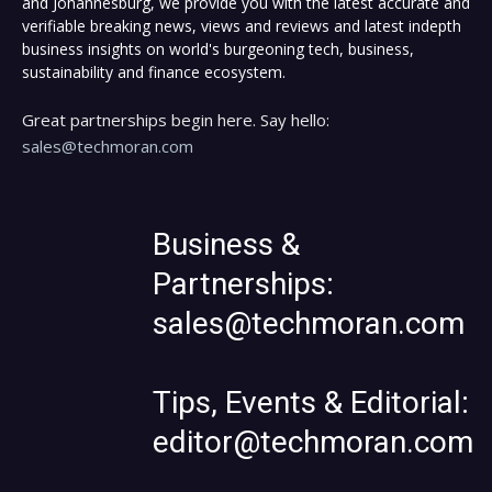
and Johannesburg, we provide you with the latest accurate and
verifiable breaking news, views and reviews and latest indepth
business insights on world's burgeoning tech, business,
sustainability and finance ecosystem.
Great partnerships begin here. Say hello:
sales@techmoran.com
Business &
Partnerships:
sales@techmoran.com
Tips, Events & Editorial:
editor@techmoran.com