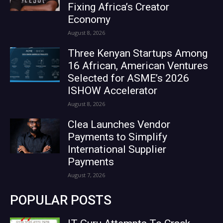
Fixing Africa’s Creator
Economy
August 8, 2026
Three Kenyan Startups Among
16 African, American Ventures
Selected for ASME’s 2026
ISHOW Accelerator
August 8, 2026
Clea Launches Vendor
Payments to Simplify
International Supplier
Payments
August 7, 2026
POPULAR POSTS