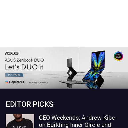
EDITOR PICKS
CEO Weekends: Andrew Kibe
on Building Inner Circle and