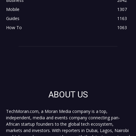
Business
2642
Mobile
1307
Guides
1163
How To
1063
ABOUT US
TechMoran.com, a Moran Media company is a top,
independent, media and events company connecting pan-
African startup founders to the global tech ecosystem,
markets and investors. With reporters in Dubai, Lagos, Nairobi