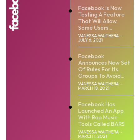
Facebook Is Now
Testing A Feature
That Will Allow
Some Users...
VANESSA WAITHERA
-
JULY 6, 2021
Facebook
Announces New Set
Of Rules For Its
Groups To Avoid...
VANESSA WAITHERA
-
MARCH 18, 2021
Facebook Has
Launched An App
With Rap Music
Tools Called BARS
VANESSA WAITHERA
-
MARCH 1, 2021