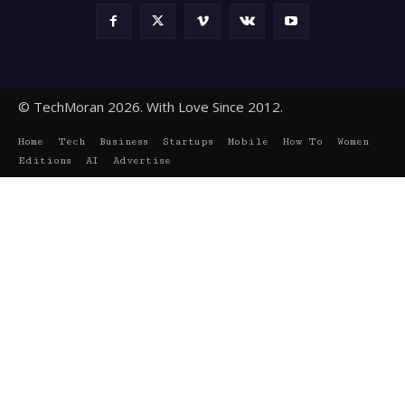
© TechMoran 2026. With Love Since 2012.
Home
Tech
Business
Startups
Mobile
How To
Women
Editions
AI
Advertise