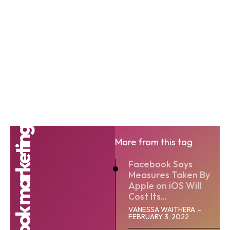
facebook marketing
More from this tag
Facebook Says
Measures Taken By
Apple on iOS Will
Cost Its...
VANESSA WAITHERA
-
FEBRUARY 3, 2022