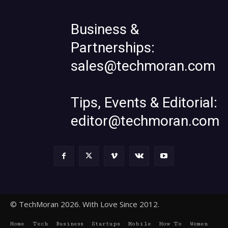
Business &
Partnerships:
sales@techmoran.com
Tips, Events & Editorial:
editor@techmoran.com
© TechMoran 2026. With Love Since 2012.
Home
Tech
Business
Startups
Mobile
How To
Women