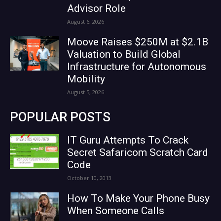
Advisor Role
August 6, 2026
Moove Raises $250M at $2.1B
Valuation to Build Global
Infrastructure for Autonomous
Mobility
August 5, 2026
POPULAR POSTS
IT Guru Attempts To Crack
Secret Safaricom Scratch Card
Code
October 10, 2013
How To Make Your Phone Busy
When Someone Calls