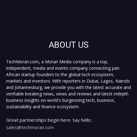
ABOUT US
TechMoran.com, a Moran Media company is a top,
independent, media and events company connecting pan-
African startup founders to the global tech ecosystem,
markets and investors. With reporters in Dubai, Lagos, Nairobi
and Johannesburg, we provide you with the latest accurate and
verifiable breaking news, views and reviews and latest indepth
business insights on world's burgeoning tech, business,
sustainability and finance ecosystem.
Great partnerships begin here. Say hello:
sales@techmoran.com