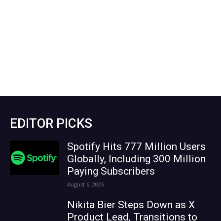
EDITOR PICKS
Spotify Hits 777 Million Users
Globally, Including 300 Million
Paying Subscribers
August 6, 2026
Nikita Bier Steps Down as X
Product Lead, Transitions to