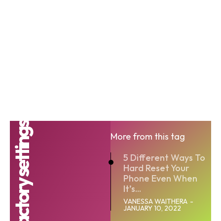
factory settings
More from this tag
5 Different Ways To
Hard Reset Your
Phone Even When
It’s...
VANESSA WAITHERA
-
JANUARY 10, 2022