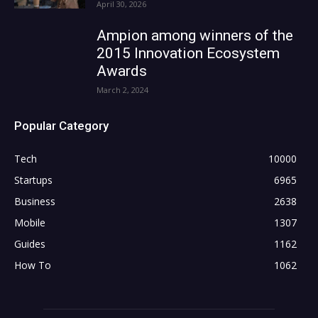
April 30, 2026
Ampion among winners of the
2015 Innovation Ecosystem
Awards
March 2, 2024
Popular Category
Tech
10000
Startups
6965
Business
2638
Mobile
1307
Guides
1162
How To
1062