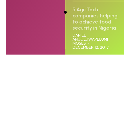
5 AgriTech
companies helping
to achieve food
security in Nigeria
DANIEL
ANUOLUWAPELUMI
MOSES
-
DECEMBER 12, 2017