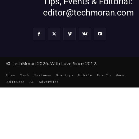
Tips, Events & Editorial:
editor@techmoran.com
© TechMoran 2026. With Love Since 2012.
Home
Tech
Business
Startups
Mobile
How To
Women
Editions
AI
Advertise