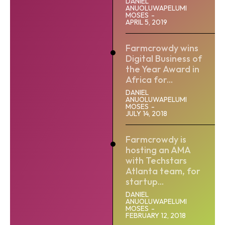
DANIEL
ANUOLUWAPELUMI
MOSES
-
APRIL 5, 2019
Farmcrowdy wins
Digital Business of
the Year Award in
Africa for...
DANIEL
ANUOLUWAPELUMI
MOSES
-
JULY 14, 2018
Farmcrowdy is
hosting an AMA
with Techstars
Atlanta team, for
startup...
DANIEL
ANUOLUWAPELUMI
MOSES
-
FEBRUARY 12, 2018