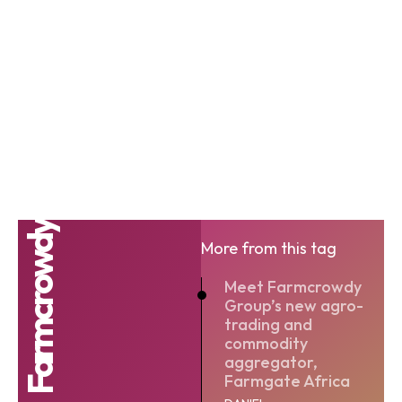
Farmcrowdy
More from this tag
Meet Farmcrowdy
Group’s new agro-
trading and
commodity
aggregator,
Farmgate Africa