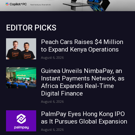
EDITOR PICKS
Peach Cars Raises $4 Million
to Expand Kenya Operations
August 6, 2026
Guinea Unveils NimbaPay, an
Instant Payments Network, as
Africa Expands Real-Time
Digital Finance
August 6, 2026
PalmPay Eyes Hong Kong IPO
as It Pursues Global Expansion
August 6, 2026