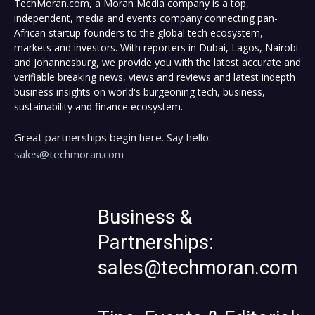
TechMoran.com, a Moran Media company is a top,
independent, media and events company connecting pan-
African startup founders to the global tech ecosystem,
markets and investors. With reporters in Dubai, Lagos, Nairobi
and Johannesburg, we provide you with the latest accurate and
verifiable breaking news, views and reviews and latest indepth
business insights on world's burgeoning tech, business,
sustainability and finance ecosystem.
Great partnerships begin here. Say hello:
sales@techmoran.com
Business &
Partnerships:
sales@techmoran.com