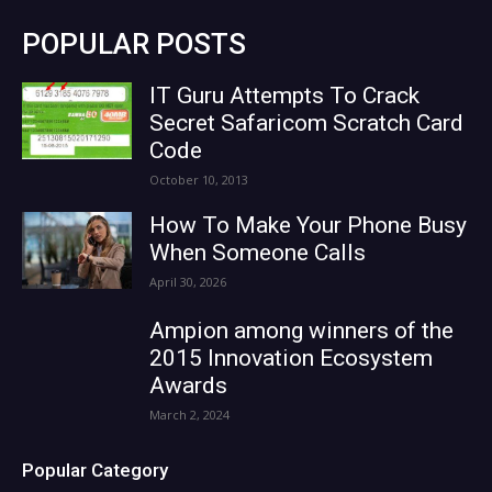
POPULAR POSTS
IT Guru Attempts To Crack
Secret Safaricom Scratch Card
Code
October 10, 2013
How To Make Your Phone Busy
When Someone Calls
April 30, 2026
Ampion among winners of the
2015 Innovation Ecosystem
Awards
March 2, 2024
Popular Category