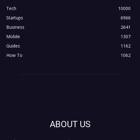
Tech
10000
Startups
6966
Business
2641
Mobile
1307
Guides
1162
How To
1062
ABOUT US