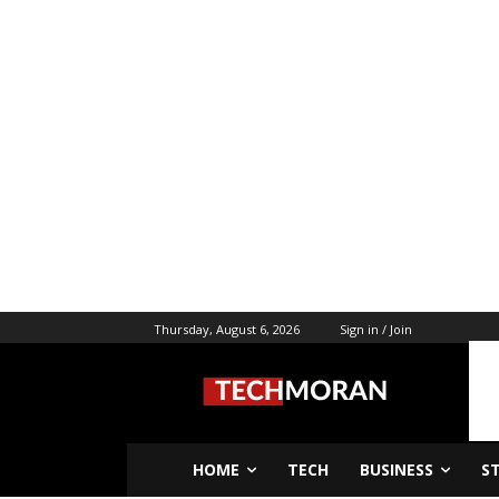
Thursday, August 6, 2026
Sign in / Join
HOME
TECH
BUSINESS
S