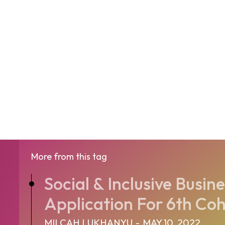
More from this tag
Social & Inclusive Busi
Application For 6th Coho
MILCAH LUKHANYU
-
MAY 10, 2022