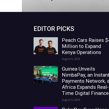
EDITOR PICKS
Peach Cars Raises $
Million to Expand
Kenya Operations
August 6, 2026
Guinea Unveils
NimbaPay, an Instan
Payments Network, 
Africa Expands Real-
Time Digital Finance
August 6, 2026