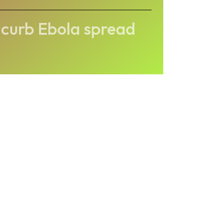
 curb Ebola spread