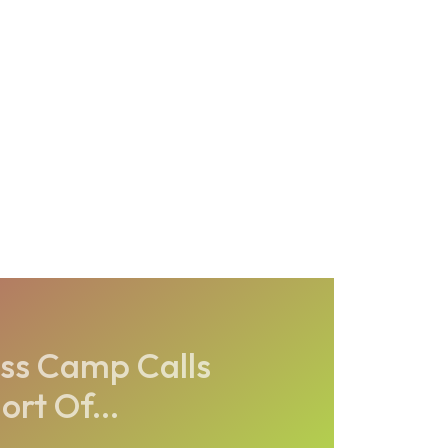
ness Camp Calls
rt Of...