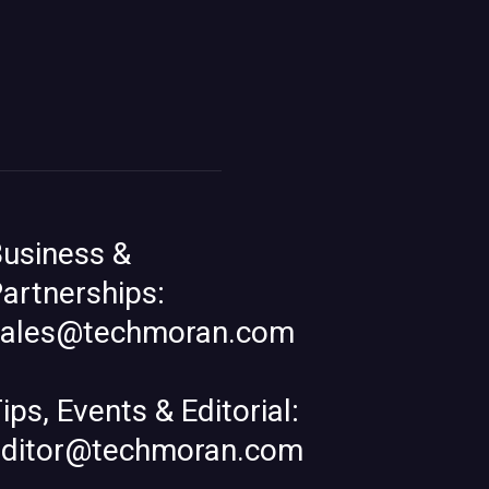
usiness &
artnerships:
sales@techmoran.com
ips, Events & Editorial:
editor@techmoran.com