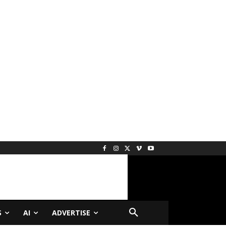
S
AI
ADVERTISE