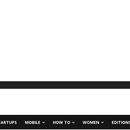
TARTUPS
MOBILE
HOW TO
WOMEN
EDITION