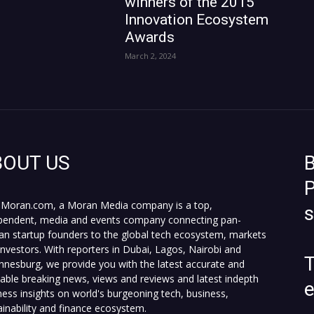
winners of the 2015
Innovation Ecosystem
Awards
March 2, 2024
BOUT US
B
P
Moran.com, a Moran Media company is a top,
pendent, media and events company connecting pan-
can startup founders to the global tech ecosystem, markets
investors. With reporters in Dubai, Lagos, Nairobi and
T
nnesburg, we provide you with the latest accurate and
fiable breaking news, views and reviews and latest indepth
ness insights on world's burgeoning tech, business,
ainability and finance ecosystem.