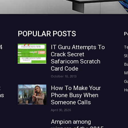
POPULAR POSTS
P
4
IT Guru Attempts To
T
Crack Secret
St
Safaricom Scratch
B
Card Code
M
October 10, 2013
G
t
How To Make Your
H
as
Phone Busy When
Someone Calls
April 30, 2026
Ampion among