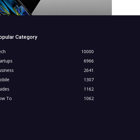
opular Category
ech
10000
artups
6966
usiness
2641
obile
1307
uides
1162
ow To
1062