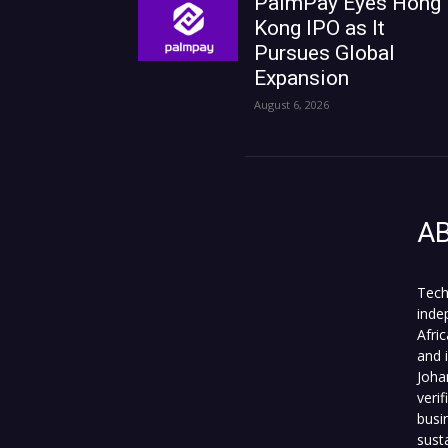
PalmPay Eyes Hong
Kong IPO as It
Pursues Global
Expansion
August 6, 2026
A
Tech
inde
Afri
and 
Joha
veri
busi
sust