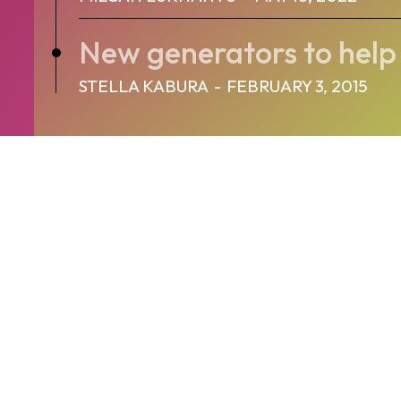
New generators to help
STELLA KABURA
-
FEBRUARY 3, 2015