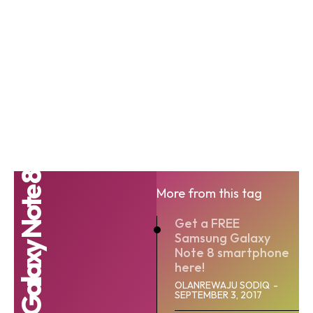
Galaxy Note 8
More from this tag
Get a FREE
Samsung Galaxy
Note 8 smartphone
here!
OLANREWAJU SODIQ
-
SEPTEMBER 3, 2017