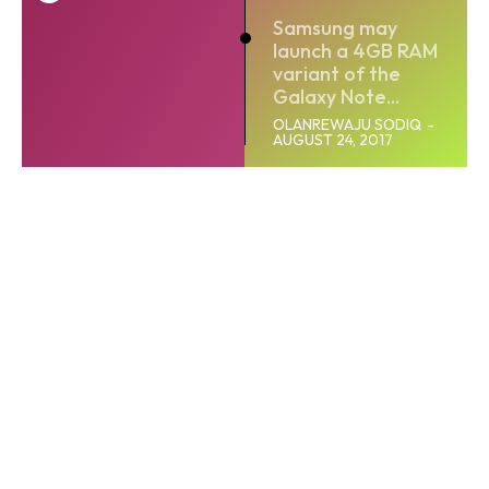
Samsung may
launch a 4GB RAM
variant of the
Galaxy Note...
OLANREWAJU SODIQ
-
AUGUST 24, 2017