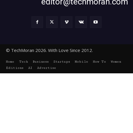
editor@techmoran.com
© TechMoran 2026. With Love Since 2012.
Home
Tech
Business
Startups
Mobile
How To
Women
Editions
AI
Advertise