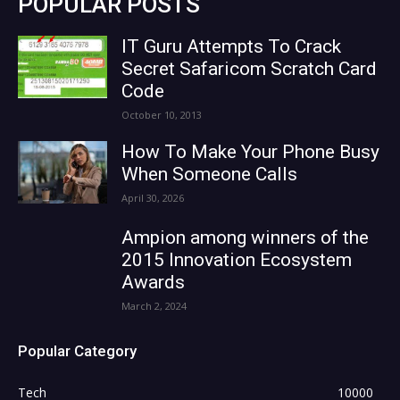
POPULAR POSTS
IT Guru Attempts To Crack
Secret Safaricom Scratch Card
Code
October 10, 2013
How To Make Your Phone Busy
When Someone Calls
April 30, 2026
Ampion among winners of the
2015 Innovation Ecosystem
Awards
March 2, 2024
Popular Category
Tech
10000