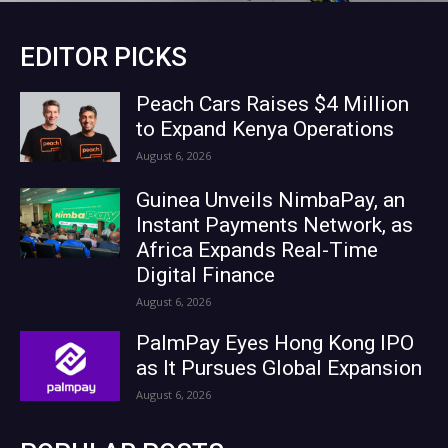
EDITOR PICKS
Peach Cars Raises $4 Million
to Expand Kenya Operations
August 6, 2026
Guinea Unveils NimbaPay, an
Instant Payments Network, as
Africa Expands Real-Time
Digital Finance
August 6, 2026
PalmPay Eyes Hong Kong IPO
as It Pursues Global Expansion
August 6, 2026