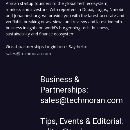
African startup founders to the global tech ecosystem,
markets and investors. With reporters in Dubai, Lagos, Nairobi
and Johannesburg, we provide you with the latest accurate and
verifiable breaking news, views and reviews and latest indepth
business insights on world's burgeoning tech, business,
sustainability and finance ecosystem.
Great partnerships begin here. Say hello:
sales@techmoran.com
Business &
Partnerships:
sales@techmoran.com
Tips, Events & Editorial: