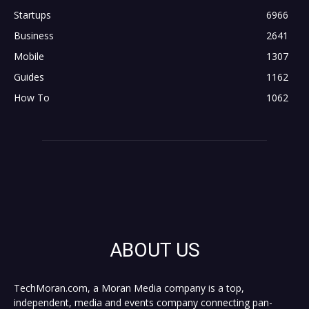
Startups
6966
Business
2641
Mobile
1307
Guides
1162
How To
1062
ABOUT US
TechMoran.com, a Moran Media company is a top,
independent, media and events company connecting pan-