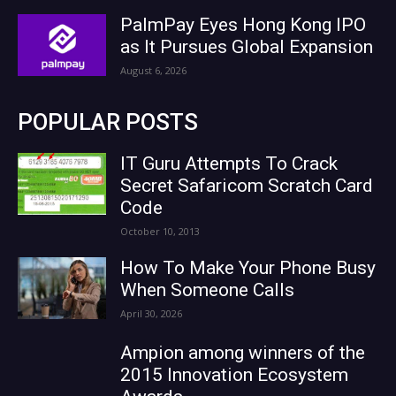
PalmPay Eyes Hong Kong IPO
as It Pursues Global Expansion
August 6, 2026
POPULAR POSTS
IT Guru Attempts To Crack
Secret Safaricom Scratch Card
Code
October 10, 2013
How To Make Your Phone Busy
When Someone Calls
April 30, 2026
Ampion among winners of the
2015 Innovation Ecosystem