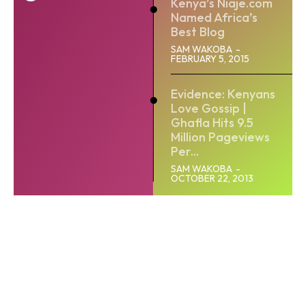
Kenya’s Niaje.com
Named Africa’s
Best Blog
SAM WAKOBA
-
FEBRUARY 5, 2015
Evidence: Kenyans
Love Gossip |
Ghafla Hits 9.5
Million Pageviews
Per...
SAM WAKOBA
-
OCTOBER 22, 2013