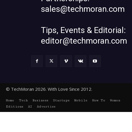
sales@techmoran.com
Tips, Events & Editorial:
editor@techmoran.com
© TechMoran 2026. With Love Since 2012.
Home
Tech
Business
Startups
Mobile
How To
Women
Editions
AI
Advertise