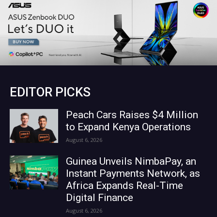
EDITOR PICKS
Peach Cars Raises $4 Million
to Expand Kenya Operations
August 6, 2026
Guinea Unveils NimbaPay, an
Instant Payments Network, as
Africa Expands Real-Time
Digital Finance
August 6, 2026