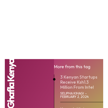
Ghafla Kenya
More from this tag
3 Kenyan Startups
Receive Ksh1.3
Million From Intel
SELIPHA KIHAGI
-
FEBRUARY 2, 2024