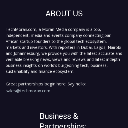
ABOUT US
TechMoran.com, a Moran Media company is a top,
independent, media and events company connecting pan-
African startup founders to the global tech ecosystem,
markets and investors. With reporters in Dubai, Lagos, Nairobi
and Johannesburg, we provide you with the latest accurate and
verifiable breaking news, views and reviews and latest indepth
business insights on world's burgeoning tech, business,
sustainability and finance ecosystem.
Great partnerships begin here. Say hello:
sales@techmoran.com
Business &
Partnerships: