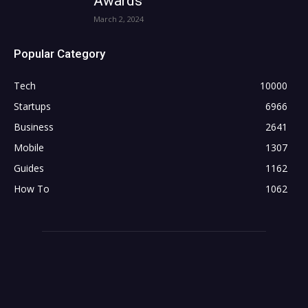
Awards
March 2, 2024
Popular Category
Tech
10000
Startups
6966
Business
2641
Mobile
1307
Guides
1162
How To
1062